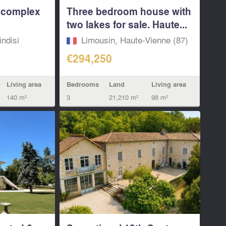
i complex
Three bedroom house with
two lakes for sale. Haute...
indisi
Limousin, Haute-Vienne (87)
€294,250
Living area
Bedrooms
Land
Living area
140 m²
3
21,210 m²
98 m²