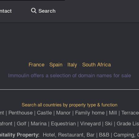
ntact
Search
🔎
France
-
Spain
-
Italy
-
South Africa
Immoulin offers a selection of domain names for sale
Search all countries by property type & function
nt
|
Penthouse
|
Castle
|
Manor
|
Family home
|
Mill
|
Terrace
afront
|
Golf
|
Marina
|
Equestrian
|
Vineyard
|
Ski
|
Grade Lis
Hotel, Restaurant, Bar
|
B&B
|
Camping, 
itality Property: