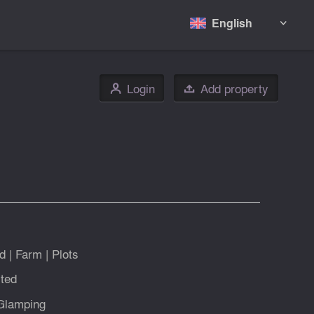
English

Login
Add property
👤

d
|
Farm
|
Plots
ted
Glamping