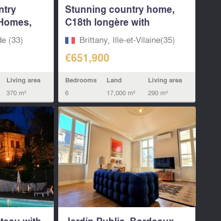
ntry
Stunning country home,
 Homes,
C18th longère with
indoor...
de (33)
Brittany, Ille-et-Vilaine(35)
€651,900
Living area
Bedrooms
Land
Living area
370 m²
6
17,000 m²
290 m²
teau with
Jardin Public. Bordeaux.