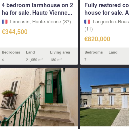
4 bedroom farmhouse on 2
Fully restored c
ha for sale. Haute Vienne...
house for sale. 
Limousin, Haute-Vienne (87)
Languedoc-Rouss
(11)
€344,500
€820,000
Bedrooms
Land
Living area
Bedrooms
Land
4
21,959 m²
180 m²
7