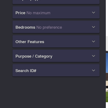
No maximum
Price

No preference
Bedrooms

Other Features

Purpose / Category

Search ID#
