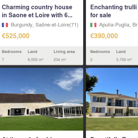
Charming country house
Enchanting trull
in Saone et Loire with 6...
for sale
Burgundy, Saône-et-Loire(71)
Apulia-Puglia, Br
€525,000
€390,000
Bedrooms
Land
Living area
Bedrooms
Land
7
6,055 m²
234 m²
2
3,700 m²