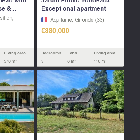
e &...
Exceptional apartment
with...
illon,
Aquitaine, Gironde (33)
€880,000
Living area
Bedrooms
Land
Living area
370 m²
3
8 m²
116 m²