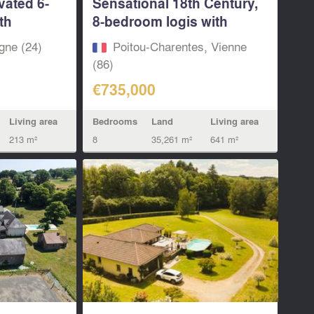
vated 6-
Sensational 18th Century,
th
8-bedroom logis with
pool...
gne (24)
Poitou-Charentes, Vienne
(86)
€735,000
Living area
Bedrooms
Land
Living area
213 m²
8
35,261 m²
641 m²