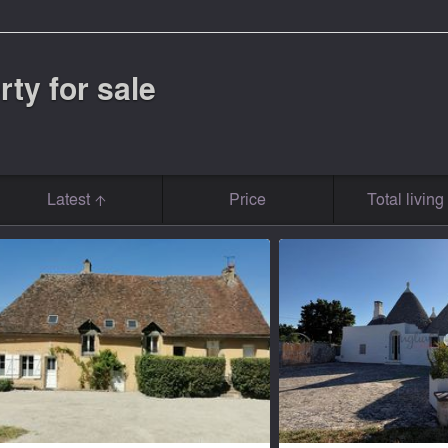
rty for sale
Latest
Price
Total livin