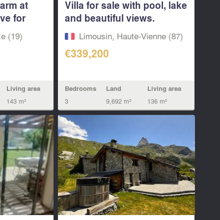
farm at
Villa for sale with pool, lake
ive for
and beautiful views.
Haute...
e (19)
Limousin, Haute-Vienne (87)
€339,200
Living area
Bedrooms
Land
Living area
143 m²
3
9,692 m²
136 m²