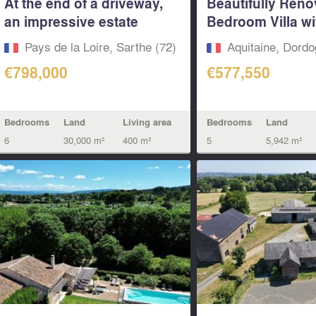
At the end of a driveway,
Beautifully Reno
an impressive estate
Bedroom Villa wi
featuring...
Mature...
Pays de la Loire, Sarthe (72)
Aquitaine, Dordo
€798,000
€577,550
Bedrooms
Land
Living area
Bedrooms
Land
6
30,000 m²
400 m²
5
5,942 m²