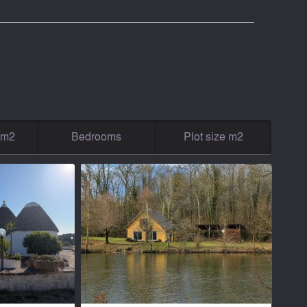
g m2
Bedrooms
Plot size m2