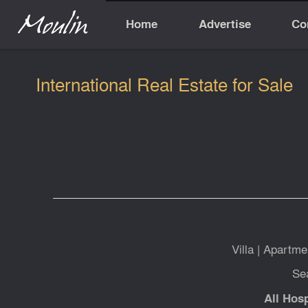
Home
Advertise
Co
International Real Estate for Sale
Villa
|
Apartme
Se
All Hosp