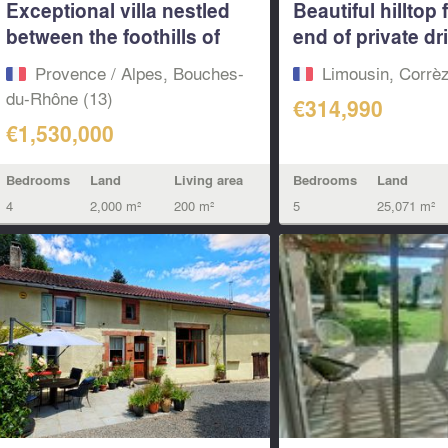
Exceptional villa nestled
Beautiful hilltop 
between the foothills of
end of private dr
Les...
sale...
Provence / Alpes, Bouches-
Limousin, Corrèz
du-Rhône (13)
€314,990
€1,530,000
Bedrooms
Land
Bedrooms
Land
Living area
5
25,071 m²
4
2,000 m²
200 m²