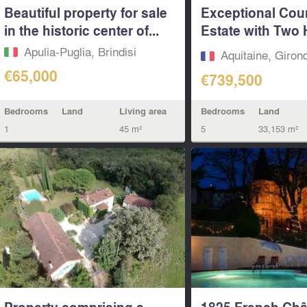
Beautiful property for sale
Exceptional Cou
in the historic center of...
Estate with Two
Pool &...
Apulia-Puglia, Brindisi
Aquitaine, Giron
€65,000
€739,500
Bedrooms
Land
Living area
Bedrooms
Land
1
45 m²
5
33,153 m²
Property comprising a
1825 French Châ