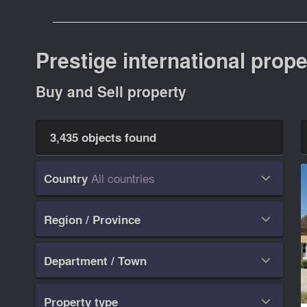
Prestige international prope
Buy and Sell property
3,435 objects found
All countries
Country

Region / Province

Department / Town

Property type
