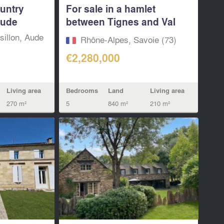
ountry
For sale in a hamlet
Aude
between Tignes and Val
d’Isere, a 5...
illon, Aude
Rhône-Alpes, Savoie (73)
€2,280,000
Bedrooms
Land
Living area
Living area
5
840 m²
210 m²
270 m²