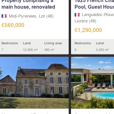
main house, renovated
Pool, Guest Hous
guest...
Languedoc-Rouss
Midi-Pyrénées, Lot (46)
Lozère (48)
€560,000
€1,290,000
Bedrooms
Land
Living area
Bedrooms
Land
7
12,000 m²
380 m²
9
3,455 m²