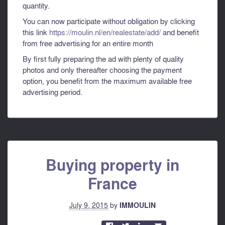
quantity.
You can now participate without obligation by clicking
this link
https://moulin.nl/en/realestate/add/
and benefit
from free advertising for an entire month
By first fully preparing the ad with plenty of quality
photos and only thereafter choosing the payment
option, you benefit from the maximum available free
advertising period.
Buying property in
France
July 9, 2015
by
IMMOULIN