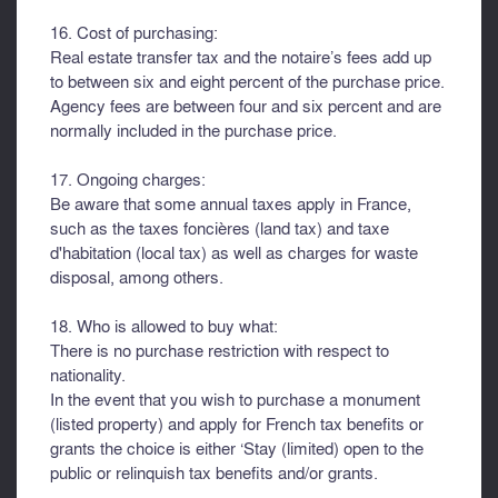
16. Cost of purchasing:
Real estate transfer tax and the notaire’s fees add up
to between six and eight percent of the purchase price.
Agency fees are between four and six percent and are
normally included in the purchase price.
17. Ongoing charges:
Be aware that some annual taxes apply in France,
such as the taxes foncières (land tax) and taxe
d'habitation (local tax) as well as charges for waste
disposal, among others.
18. Who is allowed to buy what:
There is no purchase restriction with respect to
nationality.
In the event that you wish to purchase a monument
(listed property) and apply for French tax benefits or
grants the choice is either ‘Stay (limited) open to the
public or relinquish tax benefits and/or grants.