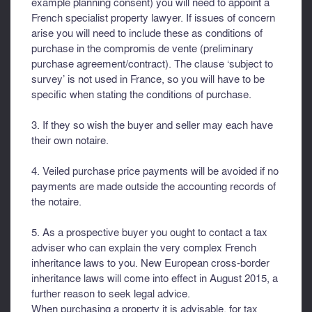
example planning consent) you will need to appoint a
French specialist property lawyer. If issues of concern
arise you will need to include these as conditions of
purchase in the compromis de vente (preliminary
purchase agreement/contract). The clause ‘subject to
survey’ is not used in France, so you will have to be
specific when stating the conditions of purchase.
3. If they so wish the buyer and seller may each have
their own notaire.
4. Veiled purchase price payments will be avoided if no
payments are made outside the accounting records of
the notaire.
5. As a prospective buyer you ought to contact a tax
adviser who can explain the very complex French
inheritance laws to you. New European cross-border
inheritance laws will come into effect in August 2015, a
further reason to seek legal advice.
When purchasing a property it is advisable, for tax