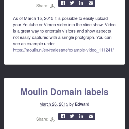



✉
Share:

As of March 15, 2015 it is possible to easily upload
your Youtube or Vimeo video into the slide show. Video
is a great way to entertain visitors and show aspects
not easily captured with a simgle photgraph. You can
see an example under
https://moulin.nl/en/realestate/example-video_111241/
Moulin Domain labels
March 26, 2015
by
Edward



✉
Share:
