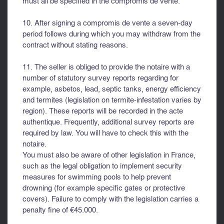
must all be specified in the compromis de vente.
10. After signing a compromis de vente a seven-day
period follows during which you may withdraw from the
contract without stating reasons.
11. The seller is obliged to provide the notaire with a
number of statutory survey reports regarding for
example, asbetos, lead, septic tanks, energy efficiency
and termites (legislation on termite-infestation varies by
region). These reports will be recorded in the acte
authentique. Frequently, additional survey reports are
required by law. You will have to check this with the
notaire.
You must also be aware of other legislation in France,
such as the legal obligation to implement security
measures for swimming pools to help prevent
drowning (for example specific gates or protective
covers). Failure to comply with the legislation carries a
penalty fine of €45.000.