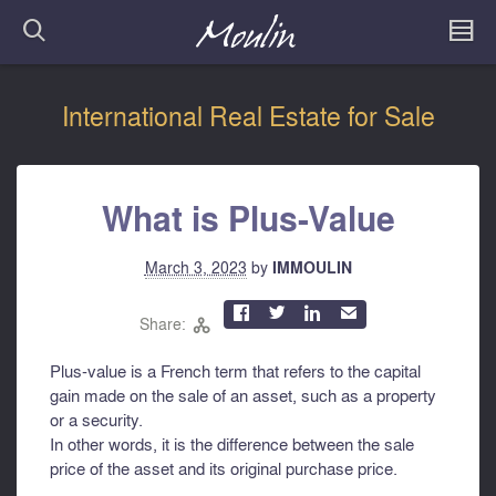
International Real Estate for Sale
What is Plus-Value
March 3, 2023
by
IMMOULIN



✉
Share:

Plus-value is a French term that refers to the capital
gain made on the sale of an asset, such as a property
or a security.
In other words, it is the difference between the sale
price of the asset and its original purchase price.