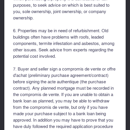
purposes, to seek advice on which is best suited to
you, sole ownership, joint ownership, or company
ownership.
6. Properties may be in need of refurbishment. Old
buildings often have problems with roofs, leaded
components, termite infestation and asbestos, among
other issues. Seek advice from experts regarding the
potential cost involved.
7. Buyer and seller sign a compromis de vente or offre
d'achat (preliminary purchase agreement/contract)
before signing the acte authentique (the purchase
contract). Any planned mortgage must be recorded in
the compromis de vente. If you are unable to obtain a
bank loan as planned, you may be able to withdraw
from the compromis de vente, but only if you have
made your purchase subject to a bank loan being
approved. In addition you may have to prove that you
have duly followed the required application procedure