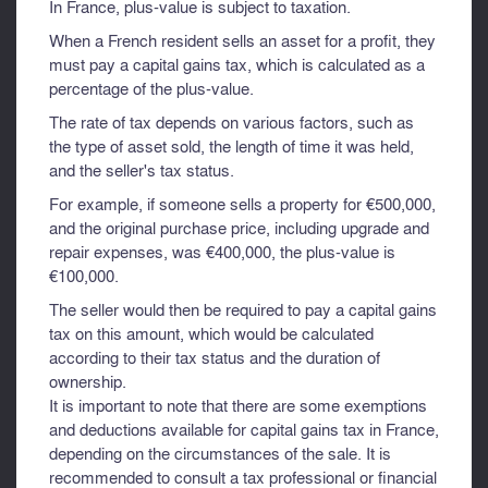
In France, plus-value is subject to taxation.
When a French resident sells an asset for a profit, they
must pay a capital gains tax, which is calculated as a
percentage of the plus-value.
The rate of tax depends on various factors, such as
the type of asset sold, the length of time it was held,
and the seller's tax status.
For example, if someone sells a property for €500,000,
and the original purchase price, including upgrade and
repair expenses, was €400,000, the plus-value is
€100,000.
The seller would then be required to pay a capital gains
tax on this amount, which would be calculated
according to their tax status and the duration of
ownership.
It is important to note that there are some exemptions
and deductions available for capital gains tax in France,
depending on the circumstances of the sale. It is
recommended to consult a tax professional or financial