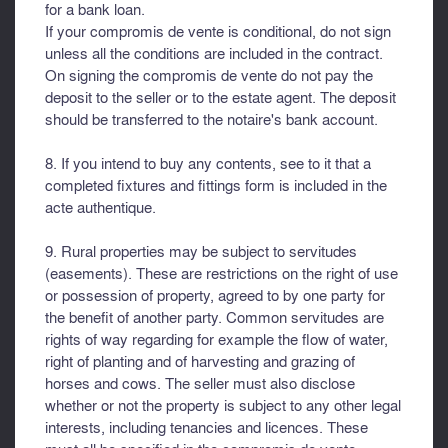
for a bank loan.
If your compromis de vente is conditional, do not sign
unless all the conditions are included in the contract.
On signing the compromis de vente do not pay the
deposit to the seller or to the estate agent. The deposit
should be transferred to the notaire's bank account.
8. If you intend to buy any contents, see to it that a
completed fixtures and fittings form is included in the
acte authentique.
9. Rural properties may be subject to servitudes
(easements). These are restrictions on the right of use
or possession of property, agreed to by one party for
the benefit of another party. Common servitudes are
rights of way regarding for example the flow of water,
right of planting and of harvesting and grazing of
horses and cows. The seller must also disclose
whether or not the property is subject to any other legal
interests, including tenancies and licences. These