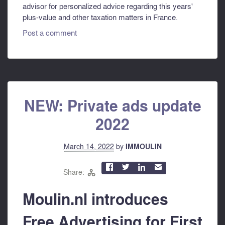
advisor for personalized advice regarding this years'
plus-value and other taxation matters in France.
Post a comment
NEW: Private ads update
2022
March 14, 2022
by
IMMOULIN



✉
Share:

Moulin.nl introduces
Free Advertising for First