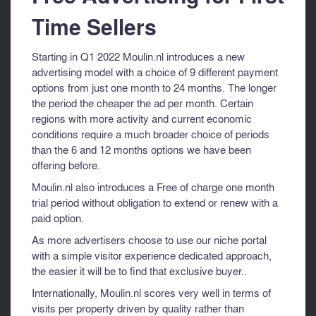
Time Sellers
Starting in Q1 2022 Moulin.nl introduces a new
advertising model with a choice of 9 different payment
options from just one month to 24 months. The longer
the period the cheaper the ad per month. Certain
regions with more activity and current economic
conditions require a much broader choice of periods
than the 6 and 12 months options we have been
offering before.
Moulin.nl also introduces a Free of charge one month
trial period without obligation to extend or renew with a
paid option.
As more advertisers choose to use our niche portal
with a simple visitor experience dedicated approach,
the easier it will be to find that exclusive buyer..
Internationally, Moulin.nl scores very well in terms of
visits per property driven by quality rather than