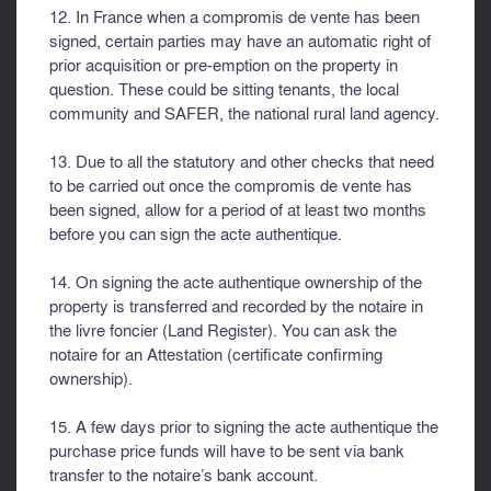
12. In France when a compromis de vente has been
signed, certain parties may have an automatic right of
prior acquisition or pre-emption on the property in
question. These could be sitting tenants, the local
community and SAFER, the national rural land agency.
13. Due to all the statutory and other checks that need
to be carried out once the compromis de vente has
been signed, allow for a period of at least two months
before you can sign the acte authentique.
14. On signing the acte authentique ownership of the
property is transferred and recorded by the notaire in
the livre foncier (Land Register). You can ask the
notaire for an Attestation (certificate confirming
ownership).
15. A few days prior to signing the acte authentique the
purchase price funds will have to be sent via bank
transfer to the notaire’s bank account.