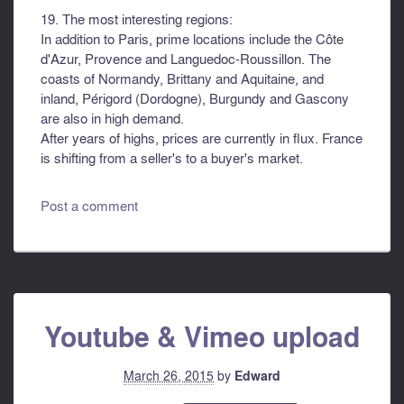
19. The most interesting regions:
In addition to Paris, prime locations include the Côte
d'Azur, Provence and Languedoc-Roussillon. The
coasts of Normandy, Brittany and Aquitaine, and
inland, Périgord (Dordogne), Burgundy and Gascony
are also in high demand.
After years of highs, prices are currently in flux. France
is shifting from a seller's to a buyer's market.
Post a comment
Youtube & Vimeo upload
March 26, 2015
by
Edward