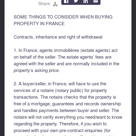



✉
Share:

SOME THINGS TO CONSIDER WHEN BUYING
PROPERTY IN FRANCE
Contracts, inheritance and right of withdrawal
1. In France, agents immobilières (estate agents) act
on behalf of the seller. The estate agents’ fees are
agreed with the seller and are normally included in the
property’s asking price.
2. A buyer/seller, in France, will have to use the
services of a notaire (notary public) for property
transactions. The notaire checks that the property is
free of a mortgage, guarantees and records ownership
and handles payments between buyer and seller. The
notaire will not verify everything you need/want to know
regarding the property. Therefore, if you wish to
proceed with your own pre-contract enquiries (for