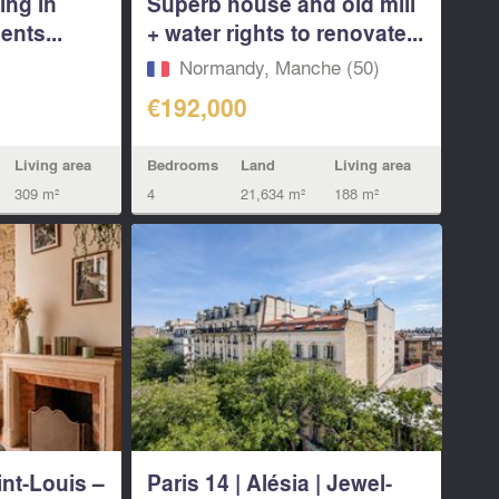
ing in
Superb house and old mill
ents...
+ water rights to renovate...
Normandy, Manche (50)
€192,000
Living area
Bedrooms
Land
Living area
309 m²
4
21,634 m²
188 m²
int-Louis –
Paris 14 | Alésia | Jewel-