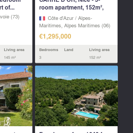
 of...
room apartment, 152m²,
top floor...
voie (73)
Côte d'Azur / Alpes-
Maritimes, Alpes Maritimes (06)
€1,295,000
Living area
Bedrooms
Land
Living area
145 m²
3
152 m²