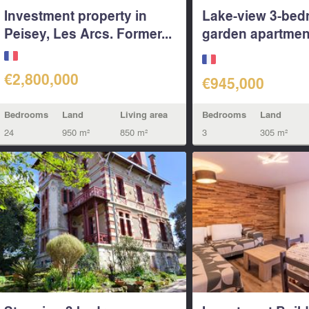
Investment property in
Lake-view 3-be
Peisey, Les Arcs. Former...
garden apartmen
305...
€2,800,000
€945,000
Bedrooms
Land
Living area
Bedrooms
Land
24
950 m²
850 m²
3
305 m²