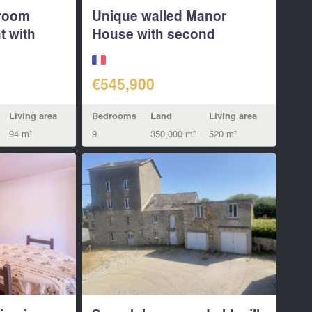
droom
Unique walled Manor
t with
House with second
granite...
€545,900
Living area
Bedrooms
Land
Living area
94 m²
9
350,000 m²
520 m²