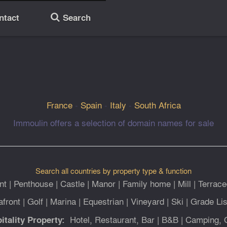
ntact
Search
🔎
France
-
Spain
-
Italy
-
South Africa
Immoulin offers a selection of domain names for sale
Search all countries by property type & function
nt
|
Penthouse
|
Castle
|
Manor
|
Family home
|
Mill
|
Terrace
afront
|
Golf
|
Marina
|
Equestrian
|
Vineyard
|
Ski
|
Grade Lis
Hotel, Restaurant, Bar
|
B&B
|
Camping, 
itality Property: