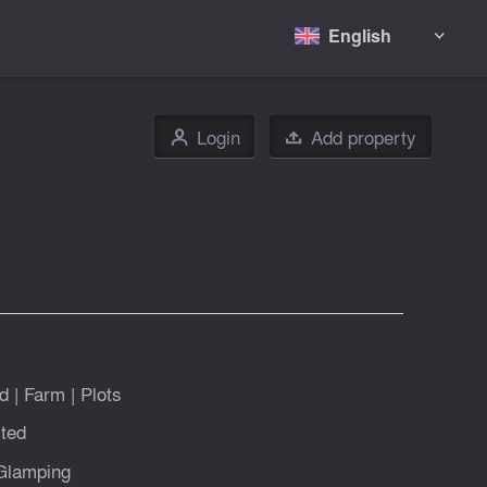
English

Login
Add property
👤

d
|
Farm
|
Plots
ted
Glamping