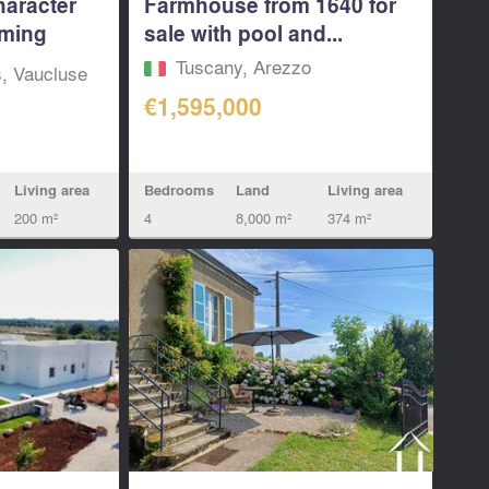
haracter
Farmhouse from 1640 for
ming
sale with pool and...
Tuscany, Arezzo
s, Vaucluse
€1,595,000
Bedrooms
Land
Living area
Living area
4
8,000 m²
374 m²
200 m²