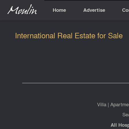
Home
Advertise
Co
International Real Estate for Sale
Villa
|
Apartme
Se
All Hosp