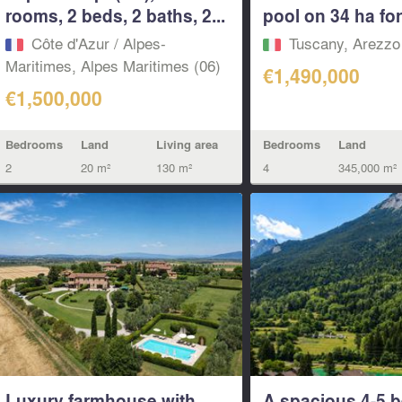
rooms, 2 beds, 2 baths, 2...
pool on 34 ha for 
Côte d'Azur / Alpes-
Tuscany, Arezzo
Maritimes, Alpes Maritimes (06)
€1,490,000
€1,500,000
Bedrooms
Land
Living area
Bedrooms
Land
2
20 m²
130 m²
4
345,000 m²
Luxury farmhouse with
A spacious 4-5 