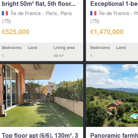
bright 50m² flat, 5th floor...
Exceptional 1-bed
Île de France - Paris, Paris
Île de France - P
(75)
(75)
€525,000
€1,470,000
Bedrooms
Land
Living area
Bedrooms
Land
1
49 m²
1
Top floor apt (6/6), 130m². 3
Panoramic farmh