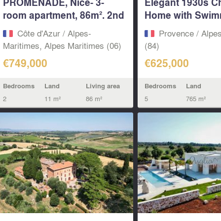
PROMENADE, Nice- 3-
Elegant 1930s C
room apartment, 86m². 2nd
Home with Swim
floor...
Pool...
Côte d'Azur / Alpes-
Provence / Alpe
Maritimes, Alpes Maritimes (06)
(84)
€749,000
€625,000
Bedrooms
Land
Living area
Bedrooms
Land
2
11 m²
86 m²
5
765 m²