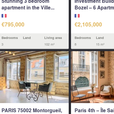
Stunning 3 bedroom
Investment Build
apartment in the Ville...
Bozel – 6 Apartm
€795,000
€2,105,000
Bedrooms
Land
Living area
Bedrooms
Land
3
102 m²
8
15 m²
PARIS 75002 Montorgueil,
Paris 4th – Île Sa