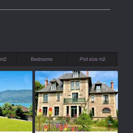
g m2
Bedrooms
Plot size m2