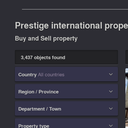
Prestige international prope
Buy and Sell property
3,437 objects found
All countries
Country

Region / Province

Department / Town

Property type
