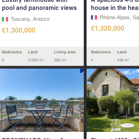
pool and panoramic views
house in the heart
of...
Rhône-Alpes, Sa
Tuscany, Arezzo
€1,320,000
€1,300,000
Bedrooms
Land
Living area
Bedrooms
Land
6
3,000 m²
360 m²
4
436 m²