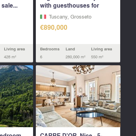
sale...
with guesthouses for
sale...
Tuscany, Grosseto
€890,000
Living area
Bedrooms
Land
Living area
428 m²
6
280,000 m²
550 m²
bedroom
CARRE D'OR, Nice - 5-