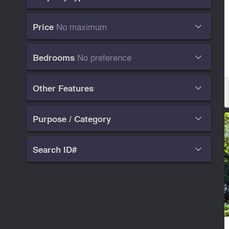
No maximum
Price

No preference
Bedrooms

Other Features

Purpose / Category

Search ID#
