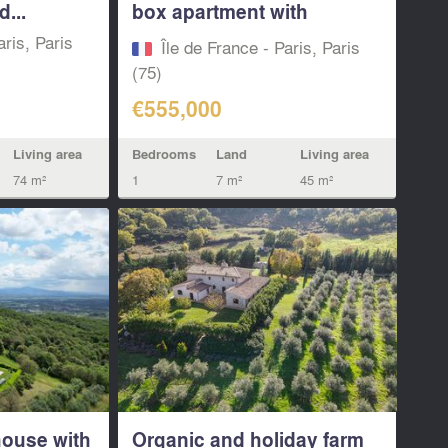
...
box apartment with
balcony &...
aris, Paris
Île de France - Paris, Paris
(75)
€555,000
Living area
Bedrooms
Land
Living area
74 m²
1
7 m²
45 m²
ouse with
Organic and holiday farm