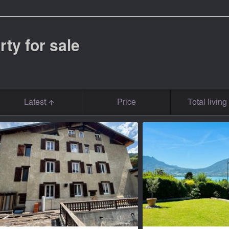
rty for sale
Latest
Price
Total livin