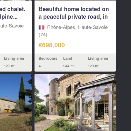
ed chalet.
Beautiful home located on
lpine...
a peaceful private road, in
a...
ute-Savoie
Rhône-Alpes, Haute-Savoie
(74)
€698,000
Living area
Bedrooms
Land
Living area
127 m²
4
944 m²
123 m²