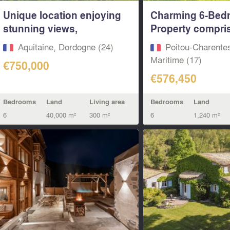
Unique location enjoying
Charming 6-Bed
stunning views,
Property compris
Detached...
Two...
Aquitaine, Dordogne (24)
Poitou-Charente
Maritime (17)
€750,000
€576,450
Bedrooms
Land
Living area
Bedrooms
Land
6
40,000 m²
300 m²
6
1,240 m²