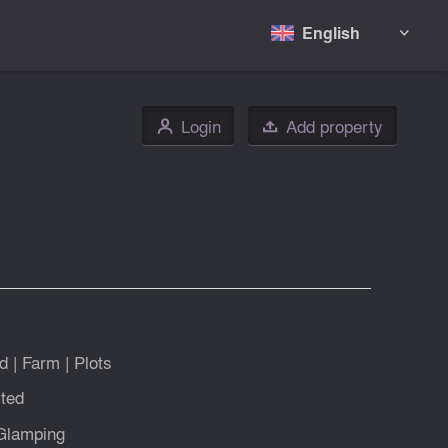
English

Login
Add property
👤

d
|
Farm
|
Plots
ted
Glamping