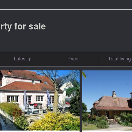
rty for sale
Latest
Price
Total livin