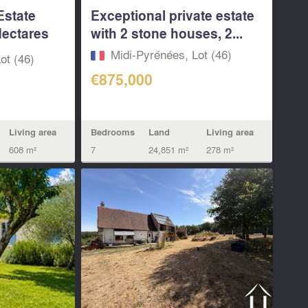
Estate
Exceptional private estate
Hectares
with 2 stone houses, 2...
Midi-Pyrénées, Lot (46)
ot (46)
€875,000
Living area
Bedrooms
Land
Living area
608 m²
7
24,851 m²
278 m²