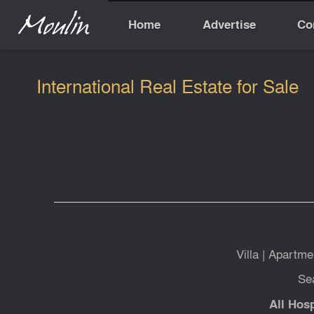
Home
Advertise
Co
International Real Estate for Sale
Villa
|
Apartme
Se
All Hosp