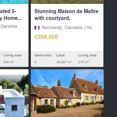
ated 5-
Stunning Maison de Maître
y Home...
with courtyard,
equestrian...
t-Garonne
Normandy, Calvados (14)
€598,000
Living area
Bedrooms
Land
Living area
290 m²
5
48,997 m²
218 m²