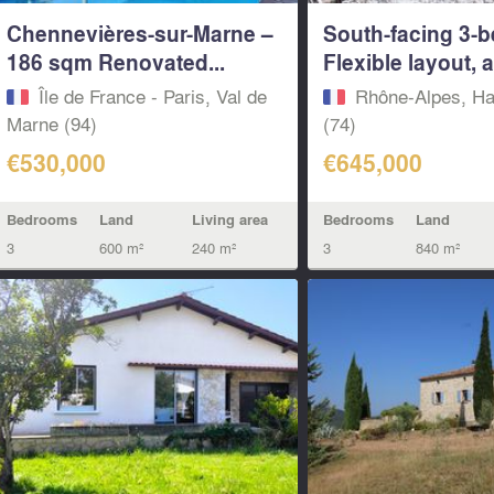
Chennevières-sur-Marne –
South-facing 3-b
186 sqm Renovated...
Flexible layout, a
Île de France - Paris, Val de
Rhône-Alpes, Ha
Marne (94)
(74)
€530,000
€645,000
Bedrooms
Land
Living area
Bedrooms
Land
3
600 m²
240 m²
3
840 m²