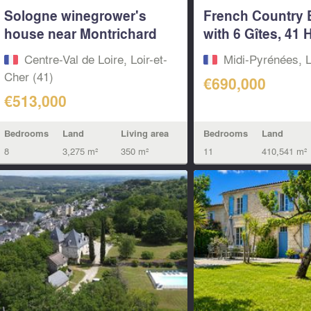
Sologne winegrower's
French Country 
house near Montrichard
with 6 Gîtes, 41 
1...
&...
Centre-Val de Loire, Loir-et-
Midi-Pyrénées, L
Cher (41)
€690,000
€513,000
Bedrooms
Land
Bedrooms
Land
Living area
11
410,541 m²
8
3,275 m²
350 m²