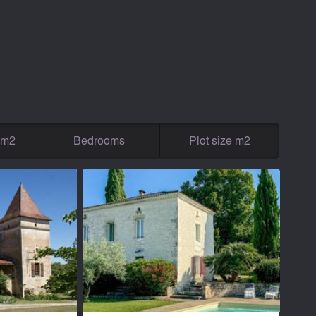
g m2
Bedrooms
Plot size m2