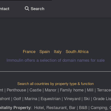
ntact
Search
🔎
France
-
Spain
-
Italy
-
South Africa
Immoulin offers a selection of domain names for sale
Search all countries by property type & function
nt
|
Penthouse
|
Castle
|
Manor
|
Family home
|
Mill
|
Terrace
afront
|
Golf
|
Marina
|
Equestrian
|
Vineyard
|
Ski
|
Grade Lis
Hotel, Restaurant, Bar
|
B&B
|
Camping, 
itality Property: