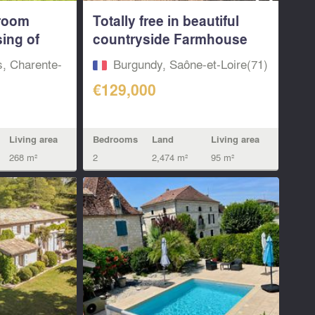
room
Totally free in beautiful
ing of
countryside Farmhouse
to...
s, Charente-
Burgundy, Saône-et-Loire(71)
€129,000
Bedrooms
Land
Living area
Living area
2
2,474 m²
95 m²
268 m²