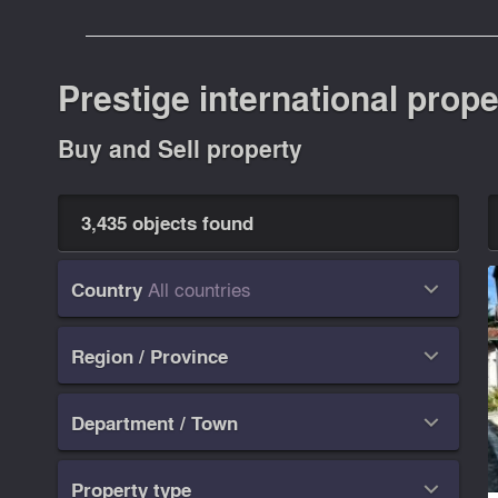
Prestige international prope
Buy and Sell property
3,435 objects found
All countries
Country

Region / Province

Department / Town

Property type
