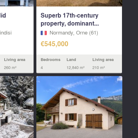
did
Superb 17th-century
property, dominant...
indisi
Normandy, Orne (61)
€545,000
Living area
Bedrooms
Land
Living area
260 m²
4
12,840 m²
210 m²