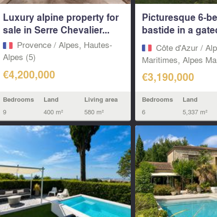
Luxury alpine property for
Picturesque 6-b
sale in Serre Chevalier...
bastide in a gate
domain...
Provence / Alpes, Hautes-
Côte d'Azur / Al
Alpes (5)
Maritimes, Alpes Mar
€4,200,000
€3,190,000
Bedrooms
Land
Living area
Bedrooms
Land
9
400 m²
580 m²
6
5,337 m²