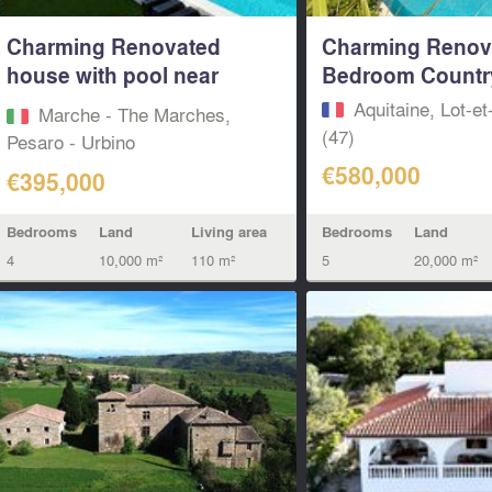
Charming Renovated
Charming Renov
house with pool near
Bedroom Countr
Italian Borgo
Aquitaine, Lot-e
Marche - The Marches,
(47)
Pesaro - Urbino‎
€580,000
€395,000
Bedrooms
Land
Bedrooms
Land
Living area
5
20,000 m²
4
10,000 m²
110 m²