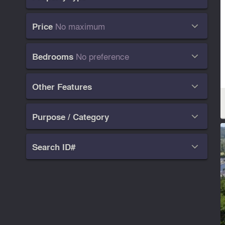
No maximum
Price

No preference
Bedrooms

Other Features

Purpose / Category

Search ID#
