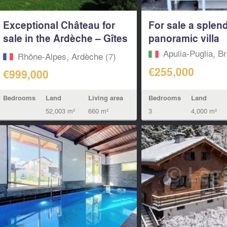
Exceptional Château for
For sale a splen
sale in the Ardèche – Gîtes
panoramic villa
–...
Apulia-Puglia, Br
Rhône-Alpes, Ardèche (7)
€255,000
€999,000
Bedrooms
Land
Bedrooms
Land
Living area
3
4,000 m²
52,003 m²
660 m²