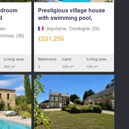
edroom
Prestigious village house
d
with swimming pool,
large...
pes-
Aquitaine, Dordogne (24)
itimes (06)
€551,250
Bedrooms
Land
Living area
Living area
4
200 m²
195 m²
363 m²