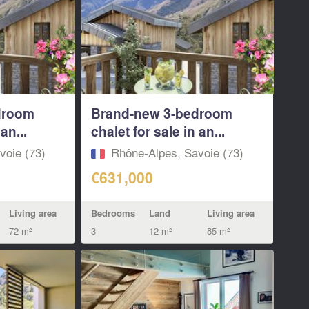
droom
Brand-new 3-bedroom
an...
chalet for sale in an...
voie (73)
Rhône-Alpes, Savoie (73)
€631,000
Living area
Bedrooms
Land
Living area
72 m²
3
12 m²
85 m²