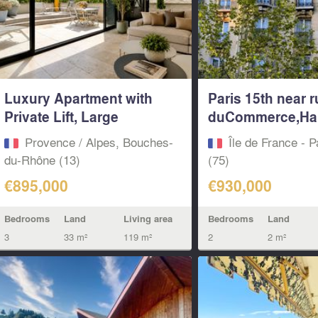
Luxury Apartment with
Paris 15th near r
Private Lift, Large
duCommerce,Ha
Terrace...
..
Provence / Alpes, Bouches-
Île de France - P
du-Rhône (13)
(75)
€895,000
€930,000
Bedrooms
Land
Living area
Bedrooms
Land
3
33 m²
119 m²
2
2 m²