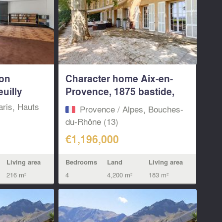
ion
Character home Aix-en-
uilly
Provence, 1875 bastide,
4...
aris, Hauts
Provence / Alpes, Bouches-
du-Rhône (13)
€1,196,000
Living area
Bedrooms
Land
Living area
216 m²
4
4,200 m²
183 m²