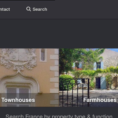
ntact
Search
🔎
Townhouses
Farmhouses
Search France by property type & function