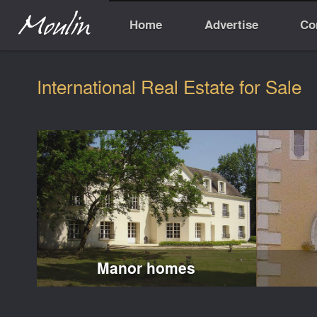
Home
Advertise
Co
International Real Estate for Sale
Manor homes