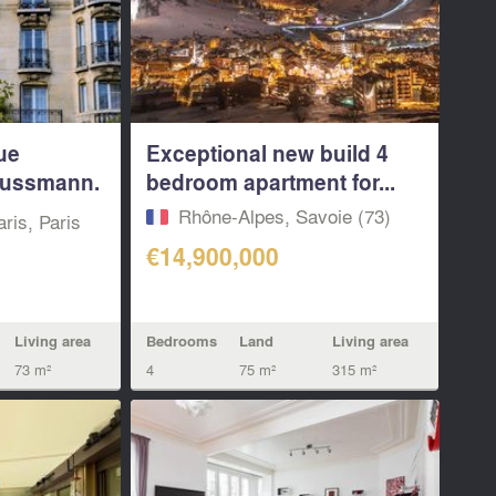
ue
Exceptional new build 4
ussmann.
bedroom apartment for...
Rhône-Alpes, Savoie (73)
aris, Paris
€14,900,000
Bedrooms
Land
Living area
Living area
4
75 m²
315 m²
73 m²