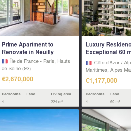
Prime Apartment to
Luxury Residenc
Renovate in Neuilly
Exceptional 60 m
Terrace...
Île de France - Paris, Hauts
Côte d'Azur / Al
de Seine (92)
Maritimes, Alpes Mar
€2,670,000
€1,177,000
Bedrooms
Land
Living area
Bedrooms
Land
4
224 m²
4
60 m²