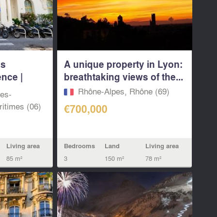
us
A unique property in Lyon:
nce |
breathtaking views of the...
Rhône-Alpes, Rhône (69)
pes-
itimes (06)
€700,000
Bedrooms
Land
Living area
Living area
3
150 m²
78 m²
85 m²