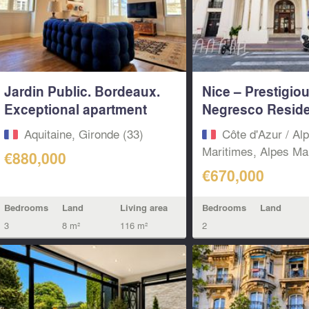
Jardin Public. Bordeaux.
Nice – Prestigio
Exceptional apartment
Negresco Reside
with...
Spacious 85...
Aquitaine, Gironde (33)
Côte d'Azur / Al
Maritimes, Alpes Mar
€880,000
€670,000
Bedrooms
Land
Living area
Bedrooms
Land
3
8 m²
116 m²
2