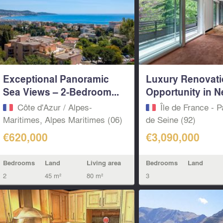
Exceptional Panoramic
Luxury Renovat
Sea Views – 2-Bedroom...
Opportunity in Ne
Côte d'Azur / Alpes-
Île de France - P
Maritimes, Alpes Maritimes (06)
de Seine (92)
€620,000
€3,090,000
Bedrooms
Land
Living area
Bedrooms
Land
2
45 m²
80 m²
3