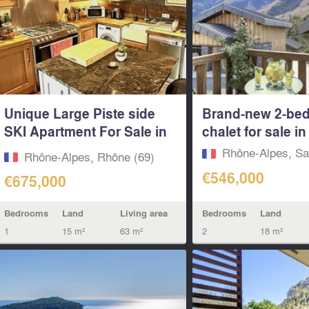
Unique Large Piste side
Brand-new 2-be
SKI Apartment For Sale in
chalet for sale in 
Ste...
Rhône-Alpes, Sa
Rhône-Alpes, Rhône (69)
€546,000
€675,000
Bedrooms
Land
Bedrooms
Land
Living area
2
18 m²
1
15 m²
63 m²