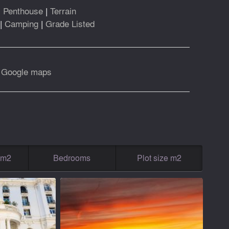
|
Penthouse
|
Terrain
|
Camping
|
Grade Listed
|
Google maps
g m2
Bedrooms
Plot size m2