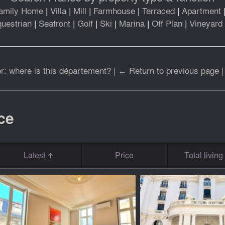
amily Home
|
Villa
|
Mill
|
Farmhouse
|
Terraced
|
Apartment
uestrian
|
Seafront
|
Golf
|
Ski
|
Marina
|
Off Plan
|
Vineyard
r: where is this département?
|
← Return to previous page
ce
Latest
Price
Total livin