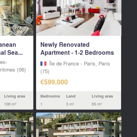
ranean
Newly Renovated
l Sea...
Apartment - 1-2 Bedrooms
-...
pes-
Île de France - Paris, Paris
itimes (06)
(75)
€599,000
Living area
Bedrooms
Land
Living area
108 m²
1
3 m²
65 m²