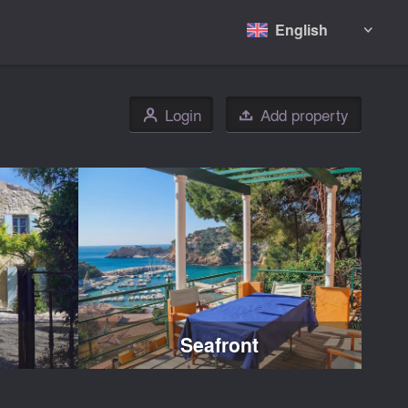
English

Login
Add property
👤

Seafront