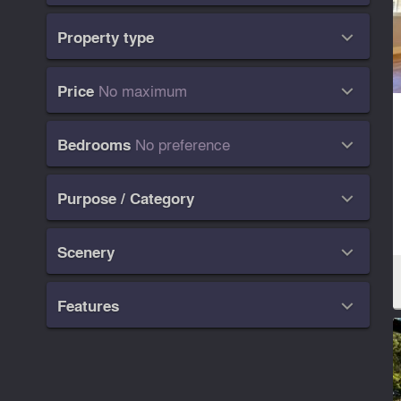
Property type

No maximum
Price

No preference
Bedrooms

Purpose / Category

Scenery

Features
