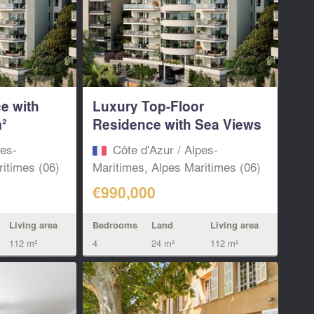
e with
Luxury Top-Floor
²
Residence with Sea Views
– Minutes...
pes-
Côte d'Azur / Alpes-
itimes (06)
Maritimes, Alpes Maritimes (06)
€990,000
Living area
Bedrooms
Land
Living area
112 m²
4
24 m²
112 m²