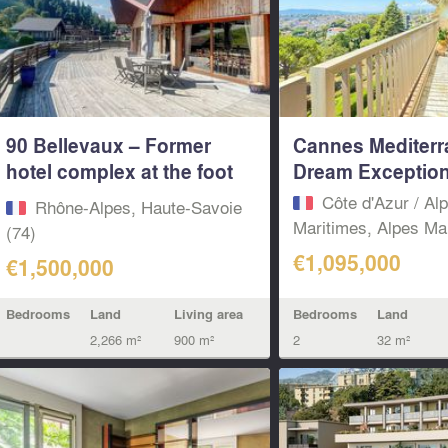
90 Bellevaux – Former
Cannes Mediter
hotel complex at the foot
Dream Exceptiona
of the...
Côte d'Azur / Al
Rhône-Alpes, Haute-Savoie
Maritimes, Alpes Mar
(74)
€1,095,000
€1,500,000
Bedrooms
Land
Bedrooms
Land
Living area
2
32 m²
2,266 m²
900 m²