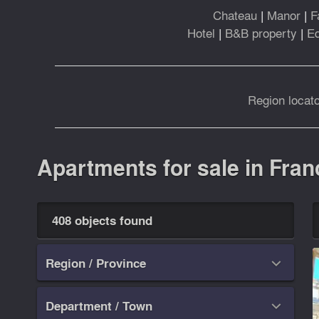
Chateau
|
Manor
|
F
Hotel
|
B&B property
|
Eq
Region locato
Apartments for sale in Fran
408 objects found
Region / Province

Department / Town
