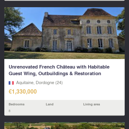
Unrenovated French Château with Habitable
Guest Wing, Outbuildings & Restoration
Potential...
Aquitaine, Dordogne (24)
€1,330,000
Bedrooms
Land
Living area
8