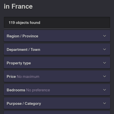
in France
119 objects found
Region / Province

Department / Town

Property type

Price
No maximum

Bedrooms
No preference

Purpose / Category
