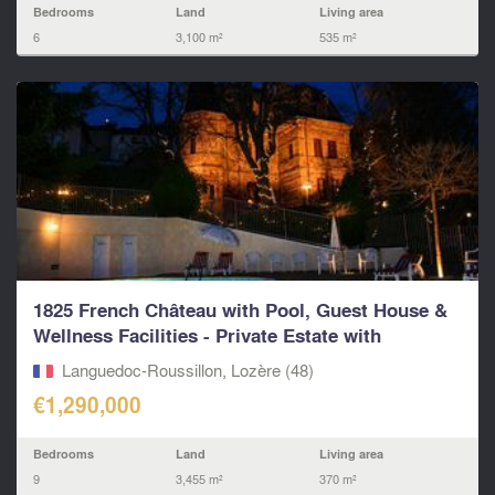
Bedrooms
Land
Living area
6
3,100 m²
535 m²
1825 French Château with Pool, Guest House &
Wellness Facilities - Private Estate with
Character
Languedoc-Roussillon, Lozère (48)
€1,290,000
Bedrooms
Land
Living area
9
3,455 m²
370 m²