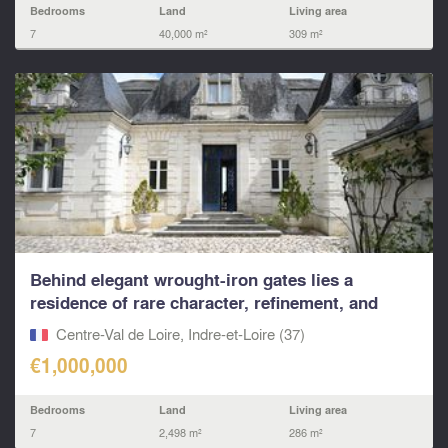
Bedrooms
Land
Living area
7
40,000 m²
309 m²
Behind elegant wrought-iron gates lies a
residence of rare character, refinement, and
architectural
Centre-Val de Loire, Indre-et-Loire (37)
€1,000,000
Bedrooms
Land
Living area
7
2,498 m²
286 m²