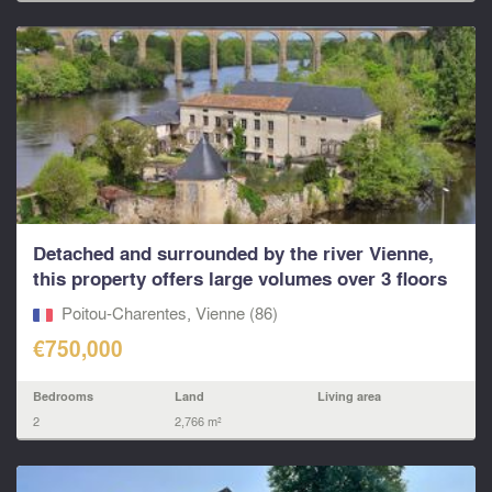
Detached and surrounded by the river Vienne,
this property offers large volumes over 3 floors
and a
Poitou-Charentes, Vienne (86)
€750,000
Bedrooms
Land
Living area
2
2,766 m²