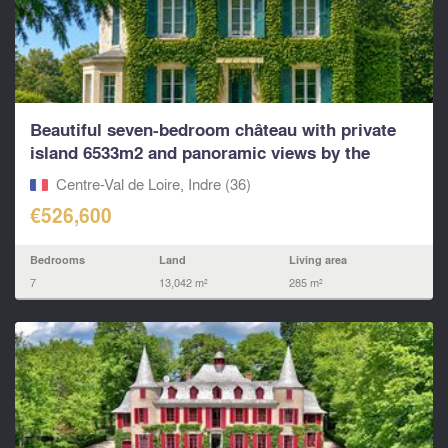
Beautiful seven-bedroom château with private
island 6533m2 and panoramic views by the
river...
Centre-Val de Loire, Indre (36)
€526,600
Bedrooms
Land
Living area
7
13,042 m²
285 m²