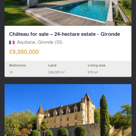
Château for sale – 24-hectare estate - Gironde
Aquitaine, Gironde (33)
€9,980,000
Bedrooms
Land
Living area
16
240,000 m²
670 m²