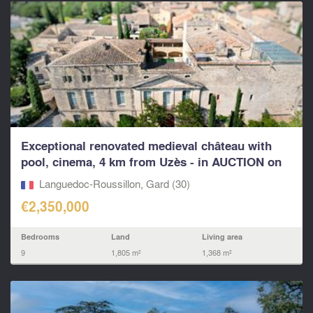
Exceptional renovated medieval château with
pool, cinema, 4 km from Uzès - in AUCTION on
13th...
Languedoc-Roussillon, Gard (30)
€2,350,000
Bedrooms
Land
Living area
9
1,805 m²
1,368 m²