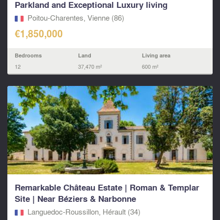
Parkland and Exceptional Luxury living
Poitou-Charentes, Vienne (86)
€1,850,000
Bedrooms
Land
Living area
12
37,470 m²
600 m²
Remarkable Château Estate | Roman & Templar
Site | Near Béziers & Narbonne
Languedoc-Roussillon, Hérault (34)