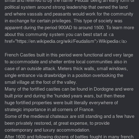
political system around strong leadership that owned the land
and where vassals and peasants would work for the community
in exchange for certain privileges. This type of society was
apparent during the period 900AD to around 1500. To learn more
about this community system you can best start at <a
href="https://en.wikipedia.org/wiki/Feudalism">Wikipedia</a>
French Castles built in this period were functional and very large
to accommodate and shelter entire local communities also in
case of an outside attack. Meters thick walls, small windows,
single entrance via drawbridge in a position overlooking the
small village at the foot of the valley.
Many of the fortified castles can be found in Dordogne and were
built prior and during the 'hunded years wars, but then these
huge fortified properties were built literally everywhere of
strategic importance in all corners of France.
Some of the medieval chateaux are still standing and a few have
been privately restored, at great expense, to provide
contemporary and luxury accommodation.
After 1600 and following dozens of battles fought in many french