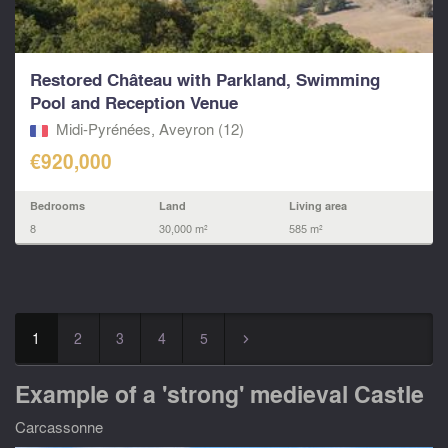
Restored Château with Parkland, Swimming
Pool and Reception Venue
Midi-Pyrénées, Aveyron (12)
€920,000
Bedrooms
Land
Living area
8
30,000 m²
585 m²
1
2
3
4
5
▻
Example of a 'strong' medieval Castle
Carcassonne