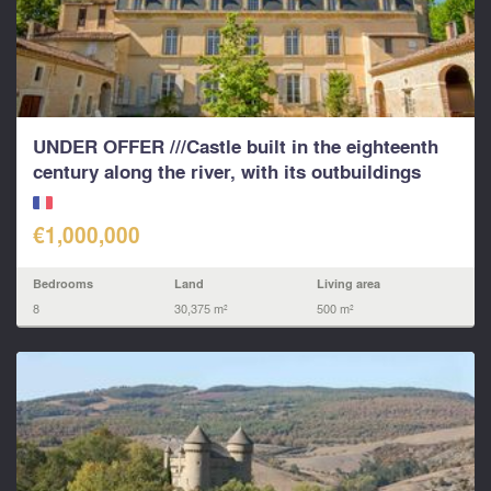
UNDER OFFER ///Castle built in the eighteenth
century along the river, with its outbuildings
€1,000,000
Bedrooms
Land
Living area
8
30,375 m²
500 m²