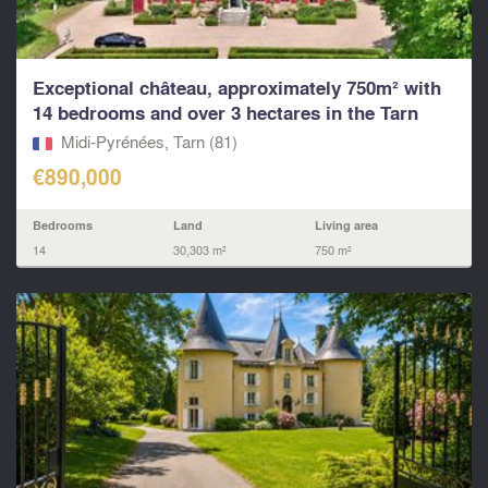
Exceptional château, approximately 750m² with
14 bedrooms and over 3 hectares in the Tarn
Midi-Pyrénées, Tarn (81)
€890,000
Bedrooms
Land
Living area
14
30,303 m²
750 m²