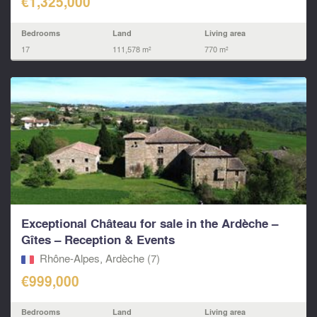
€1,325,000
Bedrooms
Land
Living area
17
111,578 m²
770 m²
Exceptional Château for sale in the Ardèche –
Gîtes – Reception & Events
Rhône-Alpes, Ardèche (7)
€999,000
Bedrooms
Land
Living area