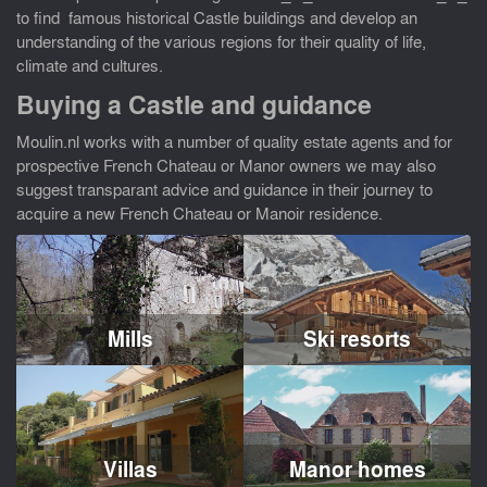
to find famous historical Castle buildings and develop an
understanding of the various regions for their quality of life,
climate and cultures.
Buying a Castle and guidance
Moulin.nl works with a number of quality estate agents and for
prospective French Chateau or Manor owners we may also
suggest transparant advice and guidance in their journey to
acquire a new French Chateau or Manoir residence.
Mills
Ski resorts
Villas
Manor homes