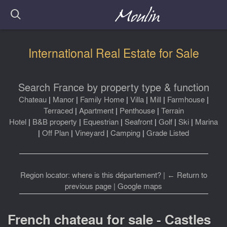
International Real Estate for Sale
Search France by property type & function
Chateau
|
Manor
|
Family Home
|
Villa
|
Mill
|
Farmhouse
|
Terraced
|
Apartment
|
Penthouse
|
Terrain
Hotel
|
B&B property
|
Equestrian
|
Seafront
|
Golf
|
Ski
|
Marina
|
Off Plan
|
Vineyard
|
Camping
|
Grade Listed
Region locator: where is this département?
|
← Return to
previous page
|
Google maps
French chateau for sale - Castles