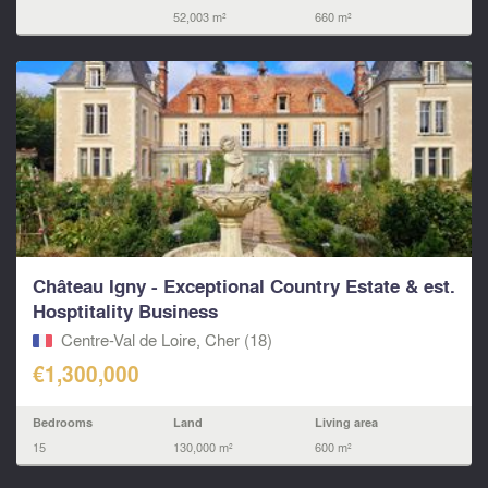
52,003 m²
660 m²
Château Igny - Exceptional Country Estate & est.
Hosptitality Business
Centre-Val de Loire, Cher (18)
€1,300,000
Bedrooms
Land
Living area
15
130,000 m²
600 m²