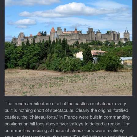
The french architecture of all of the castles or chateaux every
built is nothing short of spectacular. Clearly the original fortified
castles, the 'château-forts,' in France were built in commanding
positions on hill tops above river valleys to defend a region. The
communities residing at those chateaux-forts were relatively
small and referred to by the name 'Feudal' being an early form of