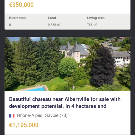
€950,000
Bedrooms
Land
Living area
9
9,686 m²
768 m²
Beautiful chateau near Albertville for sale with
development potential, in 4 hectares and
4000m2...
Rhône-Alpes, Savoie (73)
€1,195,000