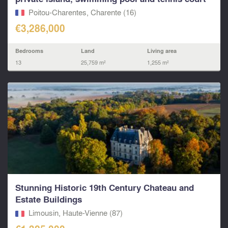
Poitou-Charentes, Charente (16)
€3,286,000
Bedrooms
Land
Living area
13
25,759 m²
1,255 m²
Stunning Historic 19th Century Chateau and
Estate Buildings
Limousin, Haute-Vienne (87)