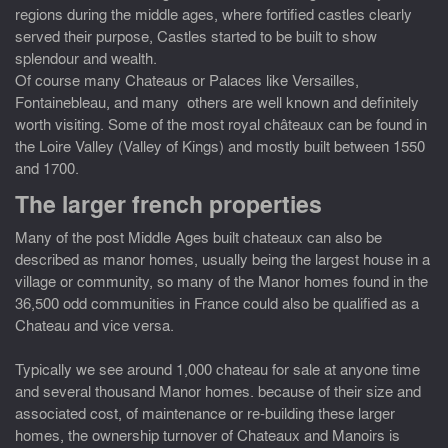
regions during the middle ages, where fortified castles clearly
served their purpose, Castles started to be built to show
splendour and wealth.
Of course many Chateaus or Palaces like Versailles,
Fontainebleau, and many others are well known and definitely
worth visiting. Some of the most royal châteaux can be found in
the Loire Valley (Valley of Kings) and mostly built between 1550
and 1700.
The larger french properties
Many of the post Middle Ages built chateaux can also be
described as manor homes, usually being the largest house in a
village or community, so many of the Manor homes found in the
36,500 odd communities in France could also be qualified as a
Chateau and vice versa.
Typically we see around 1,000 chateau for sale at anyone time
and several thousand Manor homes. because of their size and
associated cost, of maintenance or re-building these larger
homes, the ownership turnover of Chateaux and Manoirs is