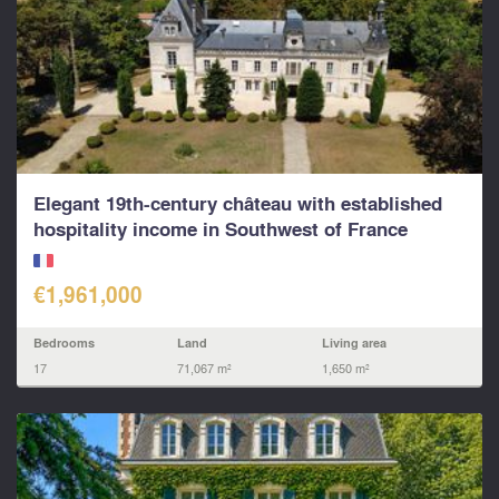
Elegant 19th-century château with established
hospitality income in Southwest of France
€1,961,000
Bedrooms
Land
Living area
17
71,067 m²
1,650 m²