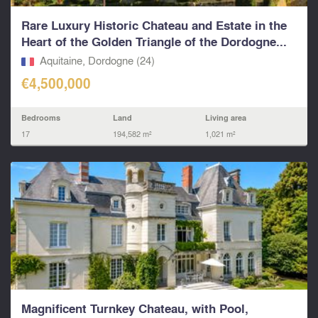
Rare Luxury Historic Chateau and Estate in the
Heart of the Golden Triangle of the Dordogne...
Aquitaine, Dordogne (24)
€4,500,000
Bedrooms
Land
Living area
17
194,582 m²
1,021 m²
Magnificent Turnkey Chateau, with Pool,