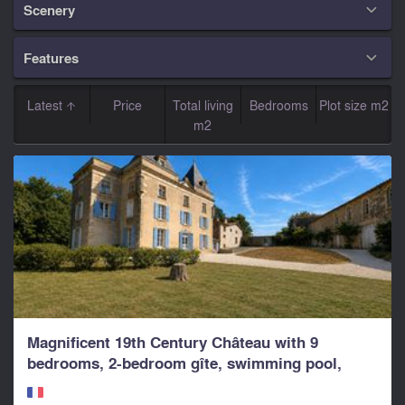
Scenery

Features

Latest
Price
Total living
Bedrooms
Plot size m2
m2
Magnificent 19th Century Château with 9
bedrooms, 2-bedroom gîte, swimming pool,
parkland and...