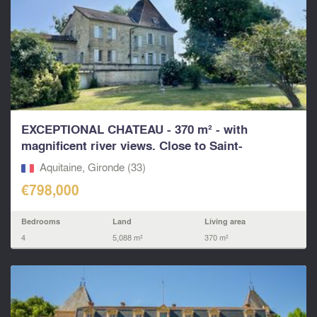
EXCEPTIONAL CHATEAU - 370 m² - with
magnificent river views. Close to Saint-
Emilion...
Aquitaine, Gironde (33)
€798,000
Bedrooms
Land
Living area
4
5,088 m²
370 m²