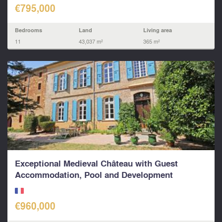
€795,000
Bedrooms
Land
Living area
11
43,037 m²
365 m²
Exceptional Medieval Château with Guest
Accommodation, Pool and Development
Potential...
€960,000