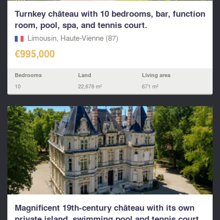
Turnkey château with 10 bedrooms, bar, function
room, pool, spa, and tennis court.
Limousin, Haute-Vienne (87)
€995,000
Bedrooms
Land
Living area
10
22,678 m²
671 m²
Magnificent 19th-century château with its own
private island, swimming pool and tennis court