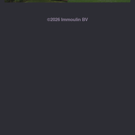
©2026 Immoulin BV