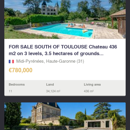
FOR SALE SOUTH OF TOULOUSE Chateau 436
m2 on 3 levels, 3.5 hectares of grounds...
Midi-Pyrénées, Haute-Garonne (31)
€780,000
Bedrooms
Land
Living area
11
34,124 m²
436 m²