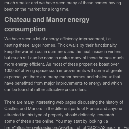
much smaller and we have seen many of these homes having
been on the market for a long time.
Chateau and Manor energy
consumption
We have seen a lot of energy efficiency improvement, i.e
heating these larger homes. Thick walls by their functionality
keep the warmth out in summers and the heat inside in winters
but much still can be done to make many of these homes much
more energy efficient. As most of these properties boast over
1000m2 of living space such improvements will come at greater
expense, yet there are many manor homes and chateaux that
have benefitted from major improvements to energy and which
can be found at rather attractive price offers.
There are many interesting web pages discussing the history of
Castles and Manors in the different parts of France and anyone
attracted to this type of property should definitely research
some of these sites online. You may start by looking <a
href="https://en.wikipedia.org/wiki/List_of_ch%C3%A2teaux_in_F