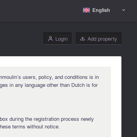
English

Login
Add property
👤

moulin’s users, policy, and conditions is in
ges in any language other than Dutch is for
t box during the registration process newly
hese terms without notice.