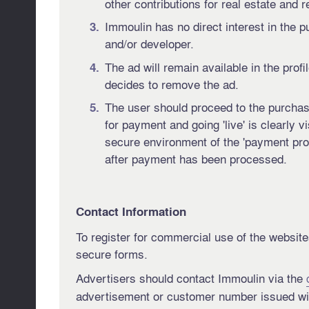
other contributions for real estate and r
Immoulin has no direct interest in the 
and/or developer.
The ad will remain available in the profi
decides to remove the ad.
The user should proceed to the purchase
for payment and going 'live' is clearly 
secure environment of the 'payment prov
after payment has been processed.
Contact Information
To register for commercial use of the website
secure forms.
Advertisers should contact Immoulin via the
advertisement or customer number issued wi