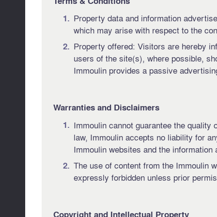
Terms & Conditions
Property data and information advertise
which may arise with respect to the cont
Property offered: Visitors are hereby in
users of the site(s), where possible, sho
Immoulin provides a passive advertising
Warranties and Disclaimers
Immoulin cannot guarantee the quality or
law, Immoulin accepts no liability for a
Immoulin websites and the information a
The use of content from the Immoulin we
expressly forbidden unless prior permi
Copyright and Intellectual Property