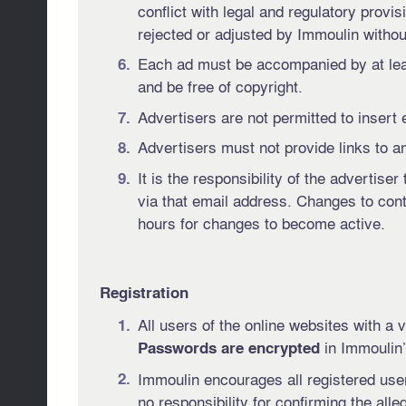
conflict with legal and regulatory provis
rejected or adjusted by Immoulin without
Each ad must be accompanied by at leas
and be free of copyright.
Advertisers are not permitted to insert 
Advertisers must not provide links to an
It is the responsibility of the advertis
via that email address. Changes to con
hours for changes to become active.
Registration
All users of the online websites with a
in Immoulin’
Passwords are encrypted
Immoulin encourages all registered users
no responsibility for confirming the alle