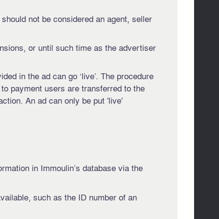
 should not be considered an agent, seller
ensions, or until such time as the advertiser
ided in the ad can go ‘live’. The procedure
d to payment users are transferred to the
tion. An ad can only be put 'live'
formation in Immoulin’s database via the
available, such as the ID number of an