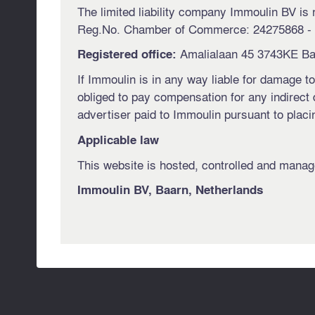
The limited liability company Immoulin BV is 
Reg.No. Chamber of Commerce: 24275868 -
Amalialaan 45 3743KE Ba
Registered office:
If Immoulin is in any way liable for damage to
obliged to pay compensation for any indirect d
advertiser paid to Immoulin pursuant to plac
Applicable law
This website is hosted, controlled and manage
Immoulin BV, Baarn, Netherlands