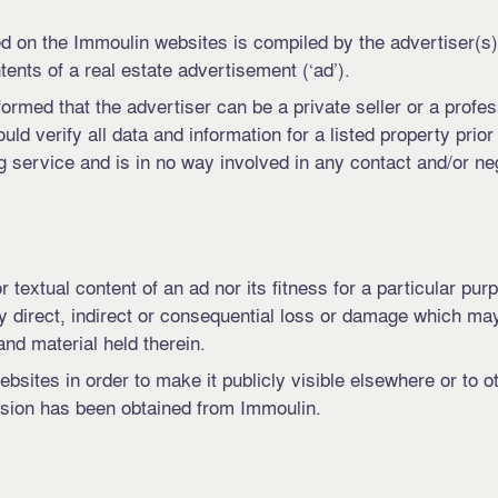
d on the Immoulin websites is compiled by the advertiser(s).
ents of a real estate advertisement (‘ad’).
formed that the advertiser can be a private seller or a profe
uld verify all data and information for a listed property prior
 service and is in no way involved in any contact and/or ne
 textual content of an ad nor its fitness for a particular pur
ny direct, indirect or consequential loss or damage which ma
nd material held therein.
bsites in order to make it publicly visible elsewhere or to 
ssion has been obtained from Immoulin.