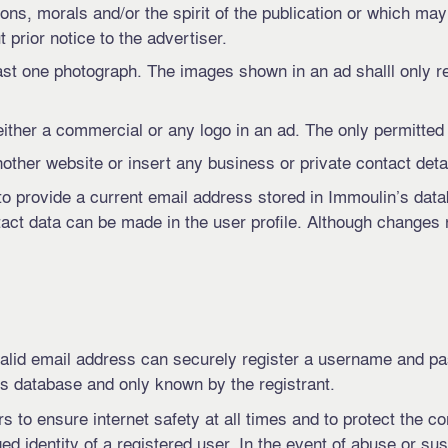
ions, morals and/or the spirit of the publication or which may 
 prior notice to the advertiser.
t one photograph. The images shown in an ad shalll only r
either a commercial or any logo in an ad. The only permitted t
other website or insert any business or private contact detail
er to provide a current email address stored in Immoulin’s da
tact data can be made in the user profile. Although changes
 valid email address can securely register a username and p
s database and only known by the registrant.
 to ensure internet safety at all times and to protect the con
ged identity of a registered user. In the event of abuse or su