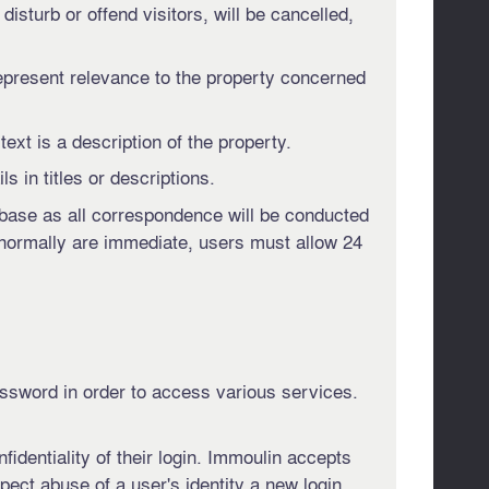
disturb or offend visitors, will be cancelled,
epresent relevance to the property concerned
ext is a description of the property.
s in titles or descriptions.
tabase as all correspondence will be conducted
 normally are immediate, users must allow 24
assword in order to access various services.
fidentiality of their login. Immoulin accepts
spect abuse of a user's identity a new login