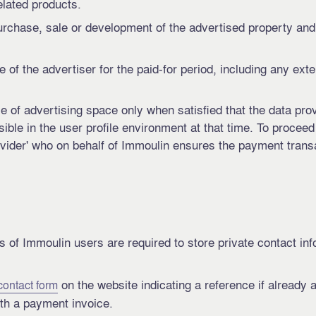
elated products.
purchase, sale or development of the advertised property and
le of the advertiser for the paid-for period, including any ext
 of advertising space only when satisfied that the data prov
visible in the user profile environment at that time. To procee
ider' who on behalf of Immoulin ensures the payment transac
s of Immoulin users are required to store private contact in
on the website indicating a reference if already 
contact form
th a payment invoice.