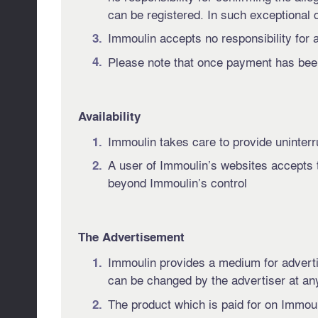
can be registered. In such exceptional c
Immoulin accepts no responsibility for 
Please note that once payment has been
Availability
Immoulin takes care to provide uninterrupt
A user of Immoulin’s websites accepts t
beyond Immoulin’s control
The Advertisement
Immoulin provides a medium for advertisi
can be changed by the advertiser at any
The product which is paid for on Immoul