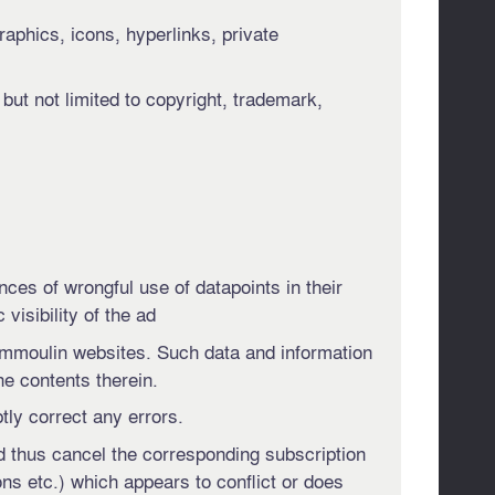
raphics, icons, hyperlinks, private
 but not limited to copyright, trademark,
ces of wrongful use of datapoints in their
isibility of the ad
 Immoulin websites. Such data and information
he contents therein.
ly correct any errors.
nd thus cancel the corresponding subscription
ns etc.) which appears to conflict or does