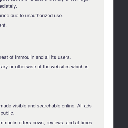
ediately.
arise due to unauthorized use.
ent.
erest of Immoulin and all its users.
rary or otherwise of the websites which is
 made visible and searchable online. All ads
 public.
 Immoulin offers news, reviews, and at times