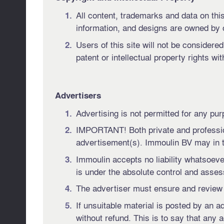
All content, trademarks and data on this 
information, and designs are owned by 
Users of this site will not be considere
patent or intellectual property rights wi
Advertisers
Advertising is not permitted for any pur
IMPORTANT! Both private and professiona
advertisement(s). Immoulin BV may in th
Immoulin accepts no liability whatsoeve
is under the absolute control and assessm
The advertiser must ensure and review t
If unsuitable material is posted by an 
without refund. This is to say that any