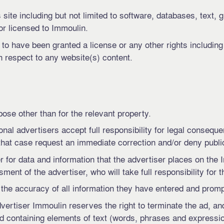
site including but not limited to software, databases, text, g
or licensed to Immoulin.
d to have been granted a license or any other rights including
th respect to any website(s) content.
pose other than for the relevant property.
l advertisers accept full responsibility for legal consequen
at case request an immediate correction and/or deny public v
r for data and information that the advertiser places on the
ent of the advertiser, who will take full responsibility for t
he accuracy of all information they have entered and prompt
advertiser Immoulin reserves the right to terminate the ad, a
 ad containing elements of text (words, phrases and expressio