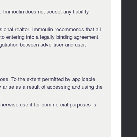
 Immoulin does not accept any liability
ssional realtor. Immoulin recommends that all
 to entering into a legally binding agreement.
gotiation between advertiser and user.
pose. To the extent permitted by applicable
y arise as a result of accessing and using the
otherwise use it for commercial purposes is