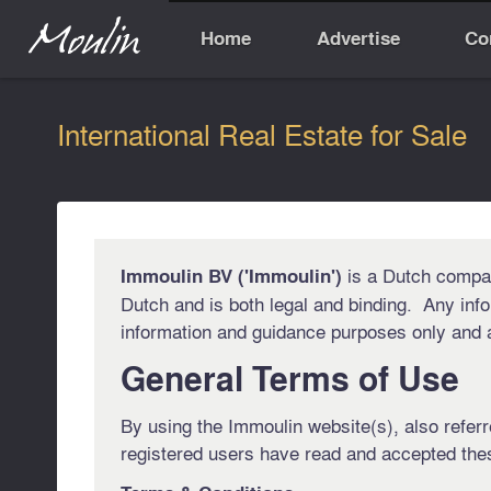
Home
Advertise
Co
International Real Estate for Sale
is a Dutch company
Immoulin BV ('Immoulin')
Dutch and is both legal and binding. Any info
information and guidance purposes only and as
General Terms of Use
By using the Immoulin website(s), also referre
registered users have read and accepted the