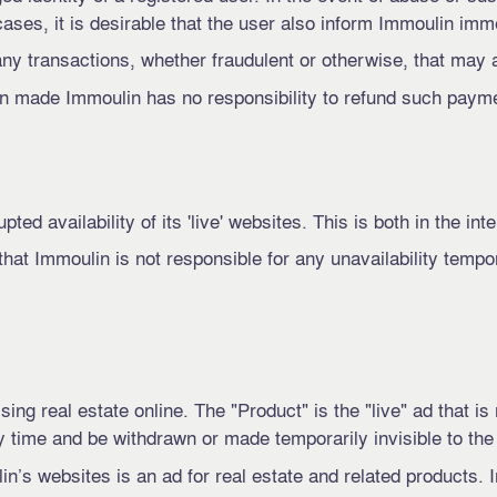
ases, it is desirable that the user also inform Immoulin imm
any transactions, whether fraudulent or otherwise, that may 
 made ​​Immoulin has no responsibility to refund such paym
ed availability of its 'live' websites. This is both in the int
hat Immoulin is not responsible for any unavailability tempo
ng real estate online. The "Product" is the "live" ad that is
 time and be withdrawn or made temporarily invisible to the
in’s websites is an ad for real estate and related products.