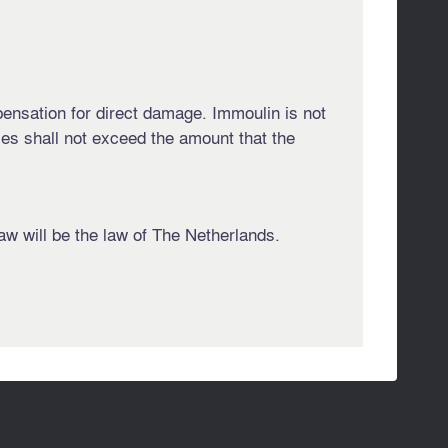
ompensation for direct damage. Immoulin is not
ties shall not exceed the amount that the
aw will be the law of The Netherlands.