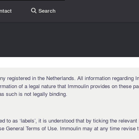
ntact
Search
🔎
 registered in the Netherlands. All information regarding Im
rmation of a legal nature that Immoulin provides on these pa
 such is not legally binding.
d to as ‘labels’, it is understood that by ticking the relevan
se General Terms of Use. Immoulin may at any time revise t