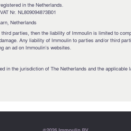
registered in the Netherlands.
 VAT Nr. NL809094873B01
arn, Netherlands
 third parties, then the liability of Immoulin is limited to c
amage. Any liability of Immoulin to parties and/or third par
ing an ad on Immoulin’s websites.
d in the jurisdiction of The Netherlands and the applicable l
©2026 Immoulin BV