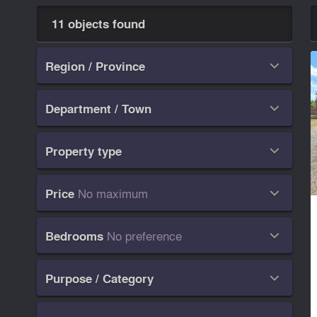
11 objects found
Region / Province

Department / Town

Property type

No maximum
Price

No preference
Bedrooms

Purpose / Category
