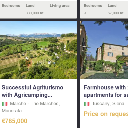
Bedrooms
Land
Living area
Bedrooms
Land
330,000 m²
9
67,000 m²
Successful Agriturismo
Farmhouse with 
with Agricamping...
apartments for sal
Marche - The Marches,
Tuscany, Siena
Macerata‎
Price on reque
€785,000