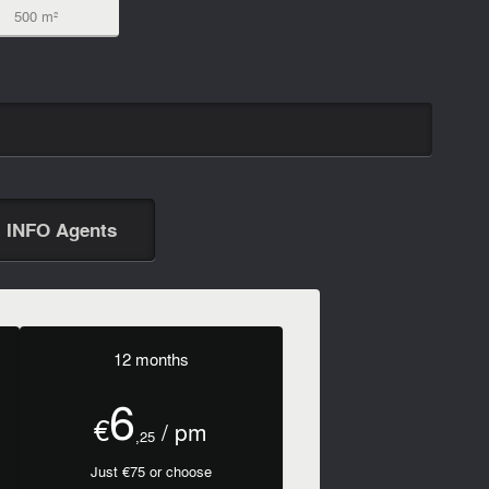
500 m²
INFO Agents
12 months
6
€
/ pm
,25
Just €75 or choose