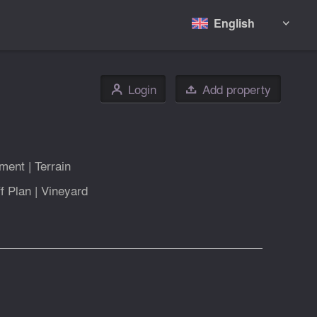
English

Login
Add property
👤

tment
|
Terrain
f Plan
|
Vineyard