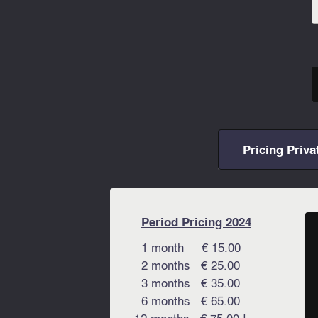
Pricing Priva
Period Pricing 2024
1 month € 15.00
2 months € 25.00
3 months € 35.00
6 months € 65.00
12 months € 75.00 !