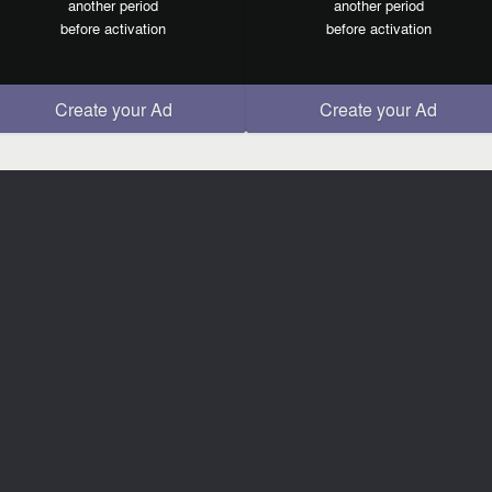
another period
another period
before activation
before activation
Create your Ad
Create your Ad