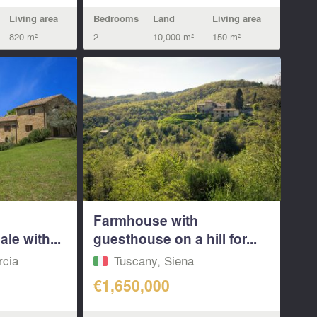
Living area
Bedrooms
Land
Living area
820 m²
2
10,000 m²
150 m²
Farmhouse with
le with...
guesthouse on a hill for...
rcia
Tuscany, Siena
€1,650,000