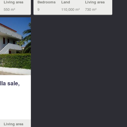
Living area
Bedrooms
Land
Living area
550 m²
9
110,000 m²
730 m²
lla sale,
Living area