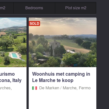
g m2
Bedrooms
Plot size m2
SOLD
turismo
Woonhuis met camping in
ona, Italy
Le Marche te koop
rches,
De Marken / Marche, Fermo‎