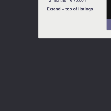
Extend = top of listings