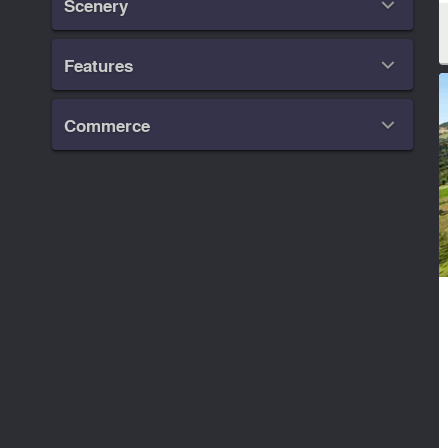
Scenery

Features

Commerce
