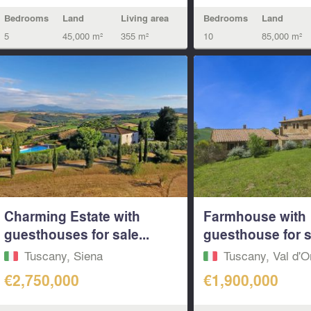
Bedrooms
Land
Living area
Bedrooms
Land
5
45,000 m²
355 m²
10
85,000 m²
Charming Estate with
Farmhouse with
guesthouses for sale...
guesthouse for sa
Tuscany, Siena
Tuscany, Val d'O
€2,750,000
€1,900,000