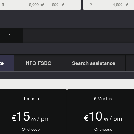
5
15,000 m²
500 m²
12
4,500 m²
1
te
INFO FSBO
Search assistance
1 month
6 Months
15
10
€
€
/ pm
/ pm
,00
,83
Or choose
Or choose