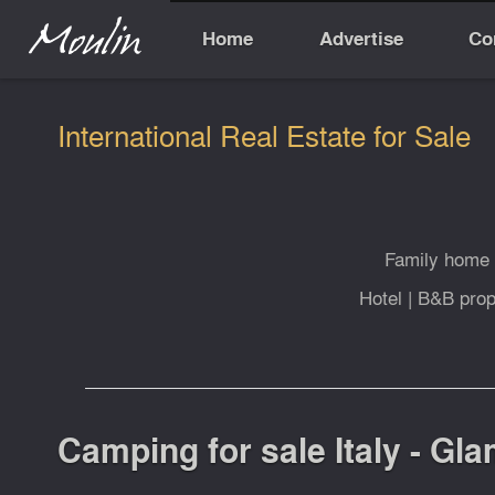
Home
Advertise
Co
International Real Estate for Sale
Family home
Hotel
|
B&B prop
Camping for sale Italy - Gl