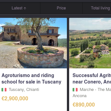
Latest
Price
Total livin
Agroturismo and riding
Successful Agri
school for sale in Tuscany
near Conero, Anc
Tuscany, Chianti
Marche - The Ma
Ancona
€2,900,000
€890,000