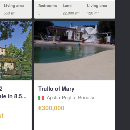
Bedrooms
Land
Living area
Living area
5
22,000 m²
120 m²
550 m²
2
Trullo of Mary
e in 8.5...
Apulia-Puglia, Brindisi
€300,000
st