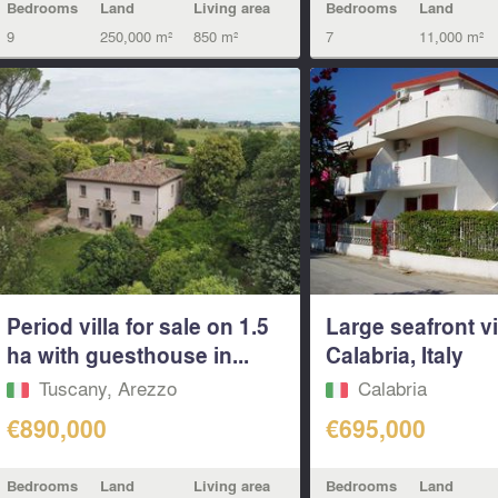
Bedrooms
Land
Living area
Bedrooms
Land
9
250,000 m²
850 m²
7
11,000 m²
Period villa for sale on 1.5
Large seafront vi
ha with guesthouse in...
Calabria, Italy
Tuscany, Arezzo
Calabria
€890,000
€695,000
Bedrooms
Land
Living area
Bedrooms
Land