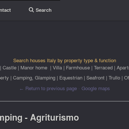
ntact
Search
🔎
Search houses Italy by property type & function
|
Castle
|
Manor home
|
Villa
|
Farmhouse
|
Terraced
|
Apar
erty
|
Camping, Glamping
|
Equestrian
|
Seafront
|
Trullo
|
Of
← Return to previous page
-
Google maps
amping - Agriturismo