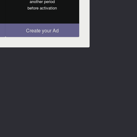
another period
before activation
Create your Ad