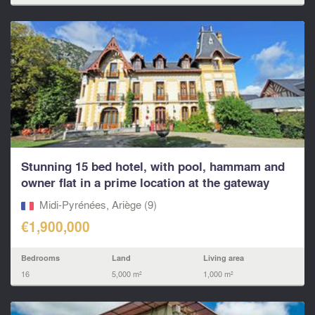
Stunning 15 bed hotel, with pool, hammam and
owner flat in a prime location at the gateway
to...
Midi-Pyrénées, Ariège (9)
€1,900,000
Bedrooms
Land
Living area
16
5,000 m²
1,000 m²