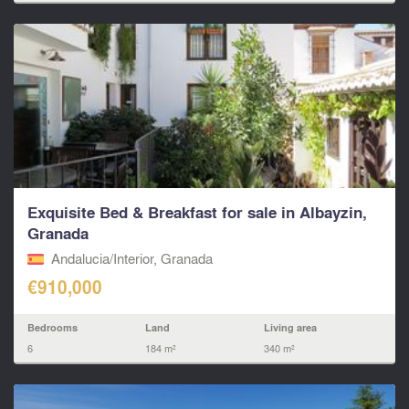
Exquisite Bed & Breakfast for sale in Albayzin,
Granada
Andalucia/Interior, Granada
€910,000
Bedrooms
Land
Living area
6
184 m²
340 m²