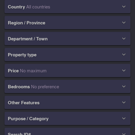
Country
All countries

Region / Province

Department / Town

Property type

Price
No maximum

Bedrooms
No preference

Other Features

Purpose / Category

Search ID#
