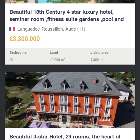
Beautiful 18th Century 4 star luxury hotel,
seminar room ,fitness suite gardens ,pool and
apartments
Languedoc-Roussillon, Aude (11)
€3,300,000
Bedrooms
Land
Living area
20
12,000 m²
1,369 m²
Beautiful 3-star Hotel, 29 rooms, the heart of