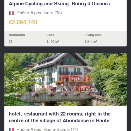
Alpine Cycling and Skiing. Bourg d'Oisans /
Alpe d'Hu
Rhône-Alpes, Isère (38)
€2,094,740
Bedrooms
Land
Living area
28
1,100 m²
1,344 m²
hotel, restaurant with 22 rooms, right in the
centre of the village of Abondance in Haute
Savoie.
Rhône-Alpes, Haute-Savoie (74)