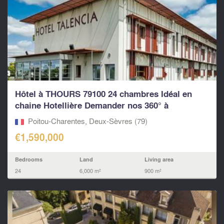
Hôtel à THOURS 79100 24 chambres Idéal en
chaine Hotellière Demander nos 360° à
LEGGETT...
Poitou-Charentes, Deux-Sèvres (79)
€1,590,000
Bedrooms
Land
Living area
24
6,000 m²
900 m²