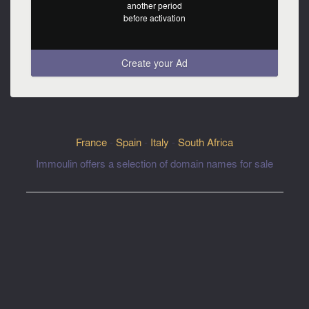
another period
before activation
Create your Ad
France
-
Spain
-
Italy
-
South Africa
Immoulin offers a selection of domain names for sale