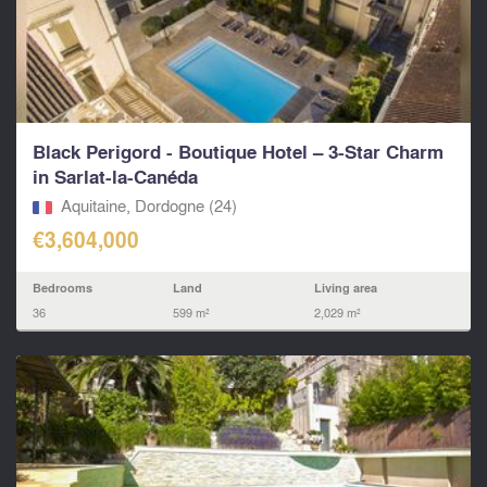
Black Perigord - Boutique Hotel – 3-Star Charm
in Sarlat-la-Canéda
Aquitaine, Dordogne (24)
€3,604,000
Bedrooms
Land
Living area
36
599 m²
2,029 m²