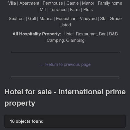
Villa
|
Apartment
|
Penthouse
|
Castle
|
Manor
|
Family home
|
Mill
|
Terraced
|
Farm
|
Plots
Seafront
|
Golf
|
Marina
|
Equestrian
|
Vineyard
|
Ski
|
Grade
Listed
All Hospitality Property:
Hotel, Restaurant, Bar
|
B&B
|
Camping, Glamping
← Return to previous page
Hotel for sale - International prime
property
18 objects found