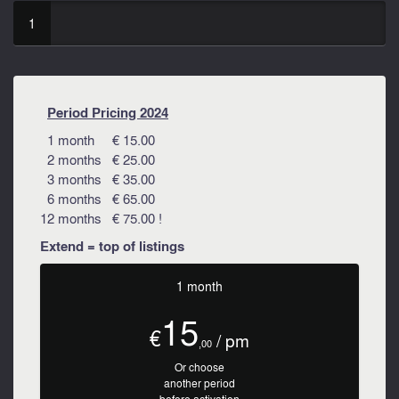
1
Period Pricing 2024
1 month € 15.00
2 months € 25.00
3 months € 35.00
6 months € 65.00
12 months € 75.00 !
Extend = top of listings
1 month
15
€
/ pm
,00
Or choose
another period