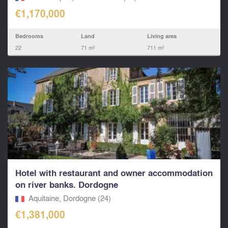
€1,170,000
Bedrooms
Land
Living area
22
71 m²
711 m²
Hotel with restaurant and owner accommodation
on river banks. Dordogne
Aquitaine, Dordogne (24)
€1,381,000