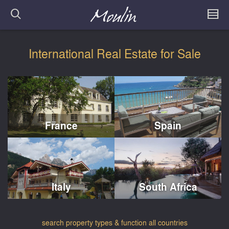
International Real Estate for Sale
France
Spain
Italy
South Africa
search property types & function all countries