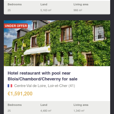
Bedrooms
Land
Living area
25
5,163 m²
966 m²
UNDER OFFER
Hotel restaurant with pool near
Blois/Chambord/Cheverny for sale
Centre-Val de Loire, Loir-et-Cher (41)
€1,591,200
Bedrooms
Land
Living area
25
4,480 m²
1,340 m²