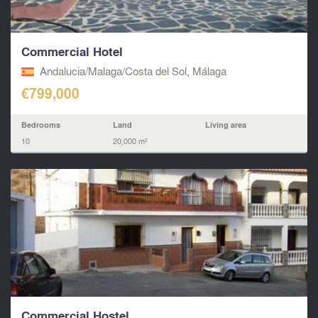
Commercial Hotel
Andalucia/Malaga/Costa del Sol, Málaga
€799,000
Bedrooms
Land
Living area
10
20,000 m²
Commercial Hostel