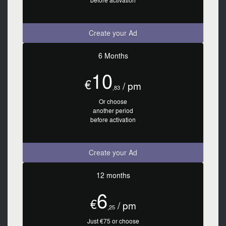
before activation
Create your Ad
6 Months
10
€
/ pm
,83
Or choose
another period
before activation
Create your Ad
12 months
6
€
/ pm
,25
Just €75 or choose