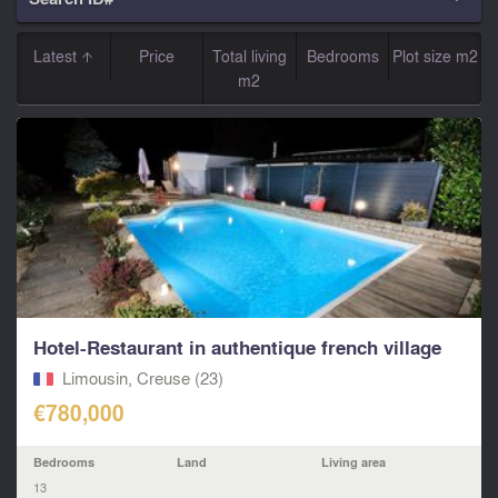
Latest
Price
Total living
Bedrooms
Plot size m2
m2
Hotel-Restaurant in authentique french village
Limousin, Creuse (23)
€780,000
Bedrooms
Land
Living area
13