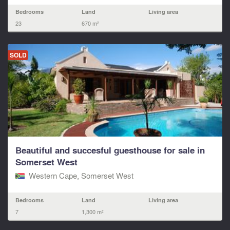
Bedrooms
Land
Living area
23
670 m²
SOLD
Beautiful and succesful guesthouse for sale in
Somerset West
Western Cape, Somerset West
Bedrooms
Land
Living area
7
1,300 m²