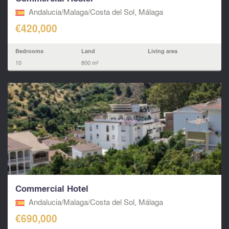
Andalucia/Malaga/Costa del Sol, Málaga
€420,000
Bedrooms
Land
Living area
10
800 m²
Commercial Hotel
Andalucia/Malaga/Costa del Sol, Málaga
€690,000