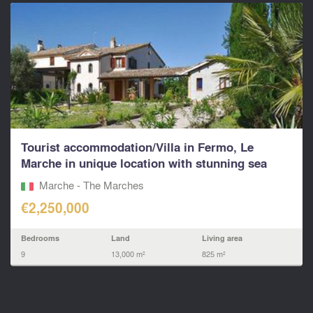
Tourist accommodation/Villa in Fermo, Le
Marche in unique location with stunning sea
views
Marche - The Marches
€2,250,000
Bedrooms
Land
Living area
9
13,000 m²
825 m²