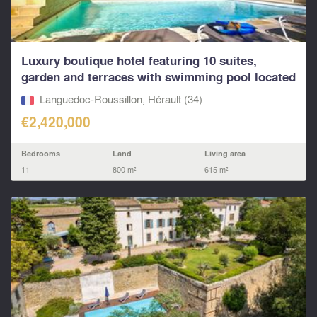
Luxury boutique hotel featuring 10 suites,
garden and terraces with swimming pool located
near to Pé
Languedoc-Roussillon, Hérault (34)
€2,420,000
Bedrooms
Land
Living area
11
800 m²
615 m²