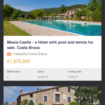
Masia-Castle - a Hotel with pool and tennis for
sale. Costa Brava
Cataluña/Costa Brava
€1,975,000
Bedrooms
Land
Living area
8
12,000 m²
1,000 m²