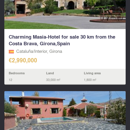
Charming Masia-Hotel for sale 30 km from the
Costa Brava, Girona,Spain
Cataluña/Interior, Girona
€2,990,000
Bedrooms
Land
Living area
12
33,000 m²
1,800 m²