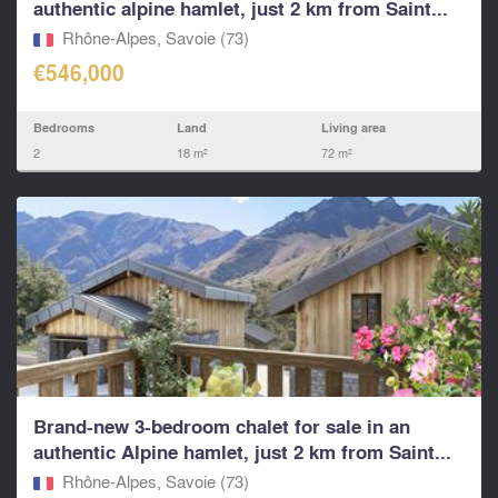
authentic alpine hamlet, just 2 km from Saint...
Rhône-Alpes, Savoie (73)
€546,000
Bedrooms
Land
Living area
2
18 m²
72 m²
Brand-new 3-bedroom chalet for sale in an
authentic Alpine hamlet, just 2 km from Saint...
Rhône-Alpes, Savoie (73)