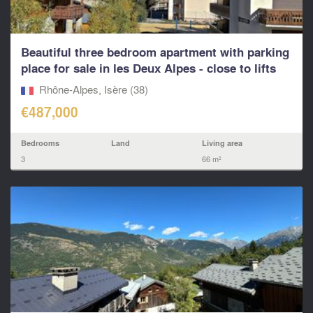
Beautiful three bedroom apartment with parking
place for sale in les Deux Alpes - close to lifts
and
Rhône-Alpes, Isère (38)
€487,000
Bedrooms
Land
Living area
3
66 m²