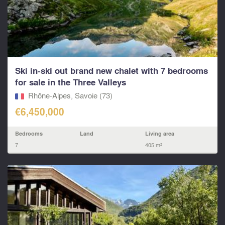
Ski in-ski out brand new chalet with 7 bedrooms
for sale in the Three Valleys
Rhône-Alpes, Savoie (73)
€6,450,000
Bedrooms
Land
Living area
7
405 m²