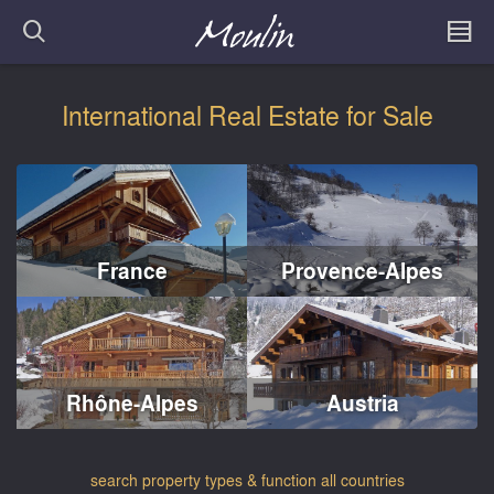
International Real Estate for Sale
France
Provence-Alpes
Rhône-Alpes
Austria
search property types & function all countries