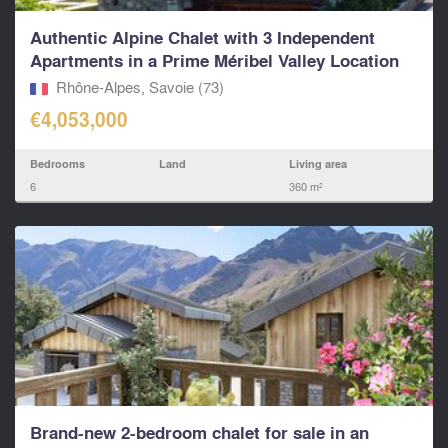
Authentic Alpine Chalet with 3 Independent
Apartments in a Prime Méribel Valley Location
Rhône-Alpes, Savoie (73)
€4,053,000
Bedrooms
Land
Living area
6
360 m²
Brand-new 2-bedroom chalet for sale in an