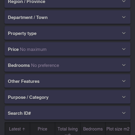
Region / Province

Department / Town

Property type

Price
No maximum

Bedrooms
No preference

Other Features

Purpose / Category

Search ID#

Latest
Price
Total living
Bedrooms
Plot size m2