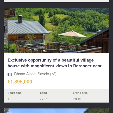
Exclusive opportunity of a beautiful village
house with magnificent views in Beranger near
St Martin
Rhône-Alpes, Savoie (73)
€1,895,000
Bedrooms
Land
Living area
4
30 m²
195 m²