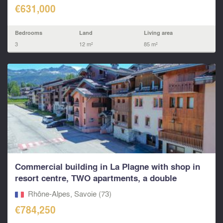
€631,000
Bedrooms
Land
Living area
3
12 m²
85 m²
Commercial building in La Plagne with shop in
resort centre, TWO apartments, a double
garage...
Rhône-Alpes, Savoie (73)
€784,250