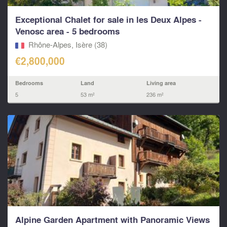
Exceptional Chalet for sale in les Deux Alpes -
Venosc area - 5 bedrooms
Rhône-Alpes, Isère (38)
€2,800,000
Bedrooms
Land
Living area
5
53 m²
236 m²
Alpine Garden Apartment with Panoramic Views