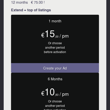
12 months € 75.00 !
Extend = top of listings
1 month
15
€
/ pm
,00
Or choose
another period
before activation
Create your Ad
6 Months
10
€
/ pm
,83
Or choose
another period