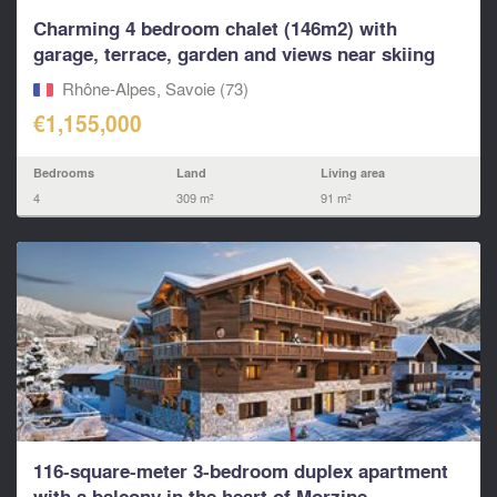
Charming 4 bedroom chalet (146m2) with
garage, terrace, garden and views near skiing
in...
Rhône-Alpes, Savoie (73)
€1,155,000
Bedrooms
Land
Living area
4
309 m²
91 m²
116-square-meter 3-bedroom duplex apartment
with a balcony in the heart of Morzine