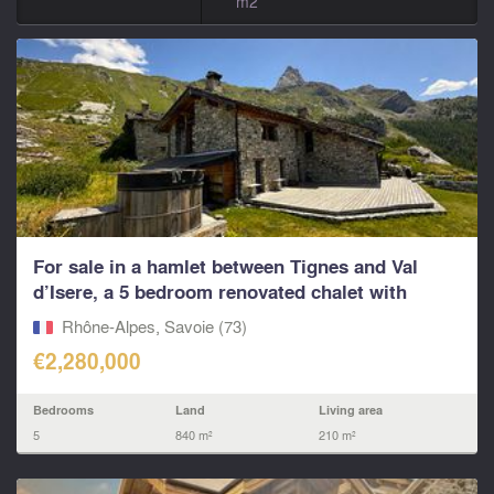
m2
For sale in a hamlet between Tignes and Val
d’Isere, a 5 bedroom renovated chalet with
living...
Rhône-Alpes, Savoie (73)
€2,280,000
Bedrooms
Land
Living area
5
840 m²
210 m²