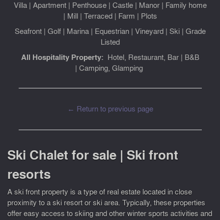
Villa
|
Apartment
|
Penthouse
|
Castle
|
Manor
|
Family home
|
Mill
|
Terraced
|
Farm
|
Plots
Seafront
|
Golf
|
Marina
|
Equestrian
|
Vineyard
|
Ski
|
Grade
Listed
All Hospitality Property:
Hotel, Restaurant, Bar
|
B&B
|
Camping, Glamping
← Return to previous page
Ski Chalet for sale | Ski front
resorts
A ski front property is a type of real estate located in close
proximity to a ski resort or ski area. Typically, these properties
offer easy access to skiing and other winter sports activities and