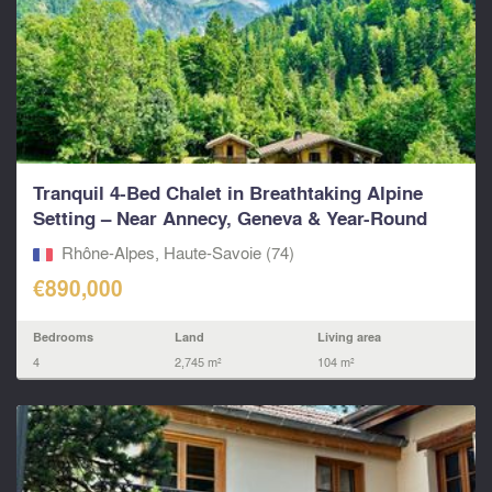
Tranquil 4-Bed Chalet in Breathtaking Alpine
Setting – Near Annecy, Geneva & Year-Round
Ski Resorts.
Rhône-Alpes, Haute-Savoie (74)
€890,000
Bedrooms
Land
Living area
4
2,745 m²
104 m²