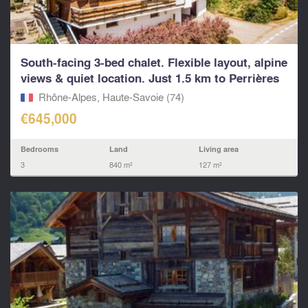
South-facing 3-bed chalet. Flexible layout, alpine
views & quiet location. Just 1.5 km to Perrières
Rhône-Alpes, Haute-Savoie (74)
€645,000
Bedrooms
Land
Living area
3
840 m²
127 m²