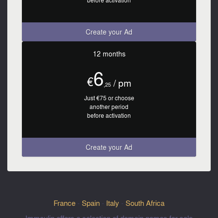
before activation
Create your Ad
12 months
6
€
/ pm
,25
Just €75 or choose
another period
before activation
Create your Ad
France
-
Spain
-
Italy
-
South Africa
Immoulin offers a selection of domain names for sale