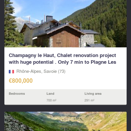
Champagny le Haut, Chalet renovation project
with huge potential . Only 7 min to Plagne Les
Arcs Pa
Rhône-Alpes, Savoie (73)
€800,000
Bedrooms
Land
Living area
700 m²
291 m²