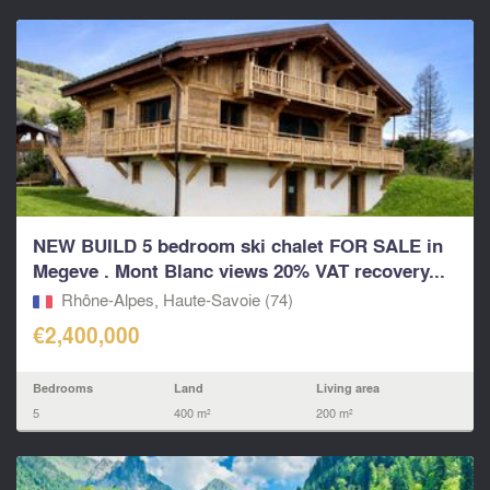
NEW BUILD 5 bedroom ski chalet FOR SALE in
Megeve . Mont Blanc views 20% VAT recovery...
Rhône-Alpes, Haute-Savoie (74)
€2,400,000
Bedrooms
Land
Living area
5
400 m²
200 m²