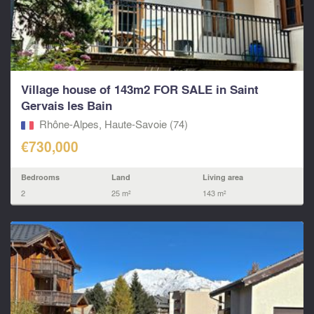
Village house of 143m2 FOR SALE in Saint
Gervais les Bain
Rhône-Alpes, Haute-Savoie (74)
€730,000
Bedrooms
Land
Living area
2
25 m²
143 m²