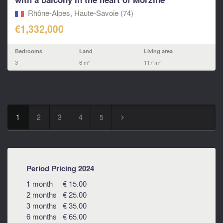
Rhône-Alpes, Haute-Savoie (74)
€1,332,000
Bedrooms
Land
Living area
3
8 m²
117 m²
1
2
3
4
5
▻
Period Pricing 2024
1 month € 15.00
2 months € 25.00
3 months € 35.00
6 months € 65.00