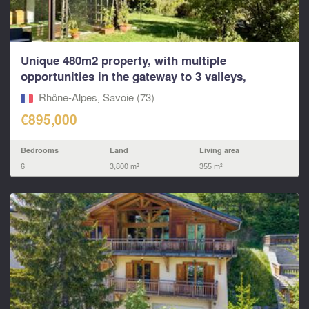
Unique 480m2 property, with multiple
opportunities in the gateway to 3 valleys,
Paradiski and other
Rhône-Alpes, Savoie (73)
€895,000
Bedrooms
Land
Living area
6
3,800 m²
355 m²