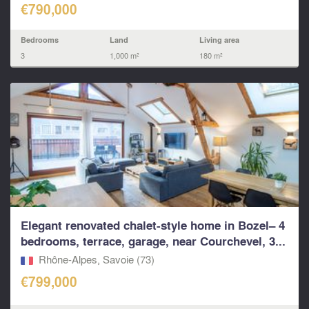
€790,000
Bedrooms
Land
Living area
3
1,000 m²
180 m²
Elegant renovated chalet-style home in Bozel– 4
bedrooms, terrace, garage, near Courchevel, 3...
Rhône-Alpes, Savoie (73)
€799,000