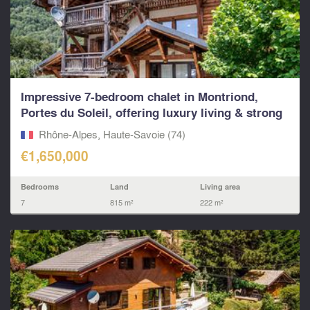
Impressive 7-bedroom chalet in Montriond,
Portes du Soleil, offering luxury living & strong
rental p
Rhône-Alpes, Haute-Savoie (74)
€1,650,000
Bedrooms
Land
Living area
7
815 m²
222 m²