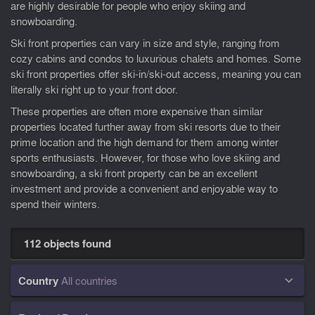
are highly desirable for people who enjoy skiing and
snowboarding.
Ski front properties can vary in size and style, ranging from
cozy cabins and condos to luxurious chalets and homes. Some
ski front properties offer ski-in/ski-out access, meaning you can
literally ski right up to your front door.
These properties are often more expensive than similar
properties located further away from ski resorts due to their
prime location and the high demand for them among winter
sports enthusiasts. However, for those who love skiing and
snowboarding, a ski front property can be an excellent
investment and provide a convenient and enjoyable way to
spend their winters.
112 objects found
Country
All countries
