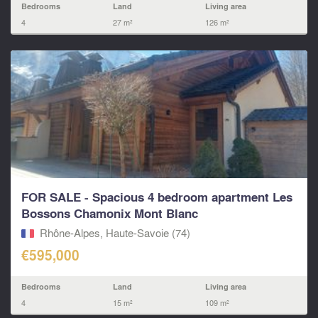
Bedrooms
Land
Living area
4
27 m²
126 m²
FOR SALE - Spacious 4 bedroom apartment Les
Bossons Chamonix Mont Blanc
Rhône-Alpes, Haute-Savoie (74)
€595,000
Bedrooms
Land
Living area
4
15 m²
109 m²