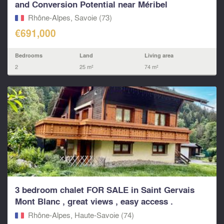
and Conversion Potential near Méribel
Rhône-Alpes, Savoie (73)
€691,000
Bedrooms
Land
Living area
2
25 m²
74 m²
3 bedroom chalet FOR SALE in Saint Gervais
Mont Blanc , great views , easy access .
Rhône-Alpes, Haute-Savoie (74)