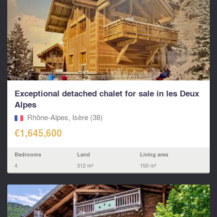
Exceptional detached chalet for sale in les Deux
Alpes
Rhône-Alpes, Isère (38)
€1,645,600
Bedrooms
Land
Living area
4
312 m²
150 m²