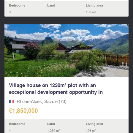
Bedrooms
Land
Living area
3
153 m²
Village house on 1230m² plot with an
exceptional development opportunity in
Villarabout – St Martin,
Rhône-Alpes, Savoie (73)
€1,850,000
Bedrooms
Land
Living area
4
1,230 m²
126 m²