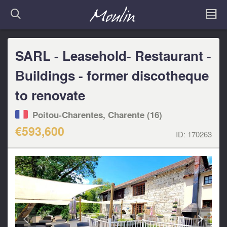
SARL - Leasehold- Restaurant -
Buildings - former discotheque
to renovate
Poitou-Charentes, Charente (16)
€593,600
ID:
170263
<
>