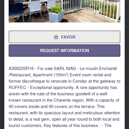
FAVOR
⋆
REQUEST INFORMATION
A30022SR16 - For sale SARL MAG - Le moulin Enchanté
/Restaurant, Apartment (155m²) Event room rental and
former discotheque to renovate in Condac at the gateway to
RUFFEC - Exceptional opportunity. A rare opportunity has
arisen with the sale of the business goodwill of a well-
known restaurant in the Charente region. With a capacity of
40 covers inside and 40 covers on the terrace. This
restaurant, with its spacious layout and meticulous attention
to detail, is a real gem, open all year round to both local and
tourist customers. Key features of this business : - The