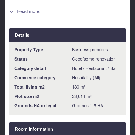
clientele, the sign, the business name - The equipment,
commercial furniture and tools used in the business
Read more...

(inventory drawn up at the time of sale). - Location Ideally
situated in a charming village 2 minutes from the town of
Ruffec (supermarket, station, shops), this restaurant enjoys
Details
a prime location attracting a varied clientele throughout the
year. Information about risks to which this property is
exposed is available on the Géorisques website :
Property Type
Business premises
https://www.georisques.gouv.fr
Status
Good/some renovation
Category detail
Hotel / Restaurant / Bar
Commerce category
Hospitality (All)
Total living m2
180 m²
Plot size m2
33,614 m²
Grounds HA or legal
Grounds 1-5 HA
Room information