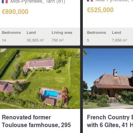
Midi-Pyrénées, Tarn (81)
€525,000
€890,000
Bedrooms
Land
Living area
Bedrooms
Land
14
30,303 m²
750 m²
5
7,656 m²
Renovated former
French Country 
Toulouse farmhouse, 295
with 6 Gîtes, 41 
m² of living...
&...