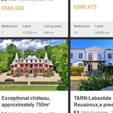
€889,473
€560,000
Bedrooms
Land
Living area
Bedrooms
Land
7
12,000 m²
380 m²
10
68,685 m²
Exceptional château,
TARN:Labastide
approximately 750m²
Rouairoux,a prest
with...
Midi-Pyrénées, T