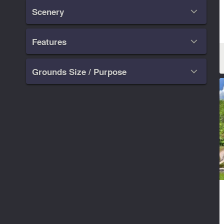
Scenery

Features

Grounds Size / Purpose
