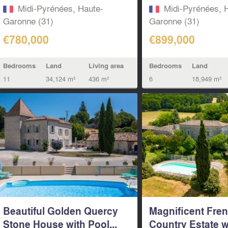
Midi-Pyrénées, Haute-
Midi-Pyrénées, 
Garonne (31)
Garonne (31)
€780,000
€899,000
Bedrooms
Land
Living area
Bedrooms
Land
11
34,124 m²
436 m²
6
18,949 m²
Beautiful Golden Quercy
Magnificent Fre
Stone House with Pool...
Country Estate w