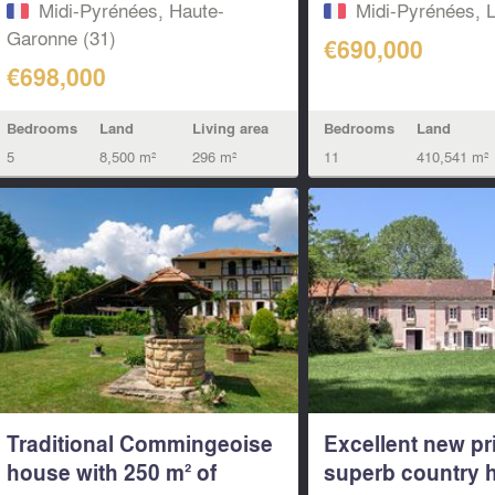
Midi-Pyrénées, Haute-
Midi-Pyrénées, L
Garonne (31)
€690,000
€698,000
Bedrooms
Land
Bedrooms
Land
Living area
11
410,541 m²
5
8,500 m²
296 m²
Traditional Commingeoise
Excellent new pri
house with 250 m² of
superb country h