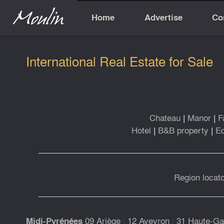
Home
Advertise
Co
International Real Estate for Sale
Chateau
|
Manor
|
F
Hotel
|
B&B property
|
Eq
Region locato
09 Ariège
|
12 Aveyron
|
31 Haute-Ga
Midi-Pyrénées