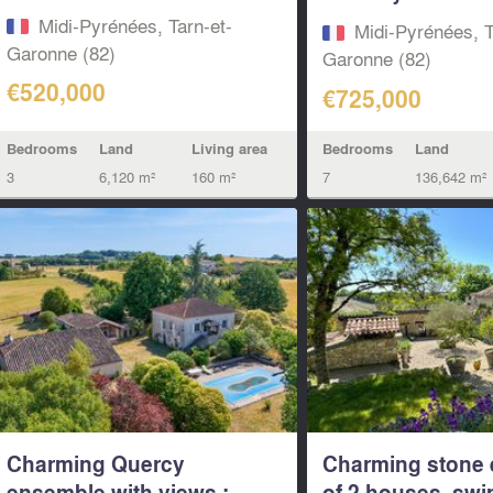
House...
Midi-Pyrénées, Tarn-et-
Midi-Pyrénées, T
Garonne (82)
Garonne (82)
€520,000
€725,000
Bedrooms
Land
Living area
Bedrooms
Land
3
6,120 m²
160 m²
7
136,642 m²
Charming Quercy
Charming stone
ensemble with views :
of 2 houses, sw