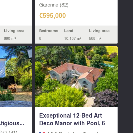
Garonne (82)
€595,000
Living area
Bedrooms
Land
Living area
690 m²
9
10,187 m²
589 m²
Exceptional 12-Bed Art
igious...
Deco Manor with Pool, 6
Gîtes &...
arn (81)