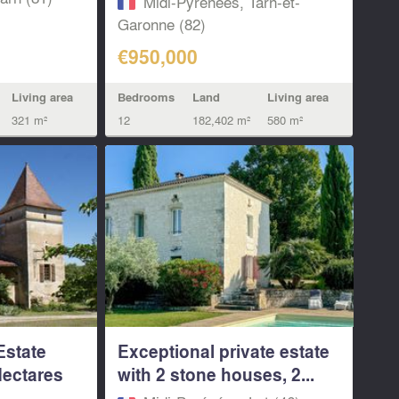
Midi-Pyrénées, Tarn-et-
Garonne (82)
€950,000
Living area
Bedrooms
Land
Living area
321 m²
12
182,402 m²
580 m²
Estate
Exceptional private estate
Hectares
with 2 stone houses, 2...