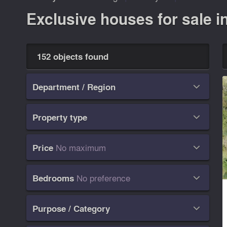
Exclusive houses for sale i
152 objects found
Department / Region

Property type

No maximum
Price

No preference
Bedrooms

Purpose / Category
