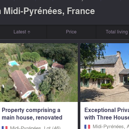
n Midi-Pyrénées, France
Latest
Price
Total livin
Property comprising a
Exceptional Priv
main house, renovated
with Three House
guest...
Midi-Pyrénées, 
Midi-Pyrénées, Lot (46)