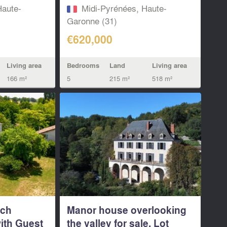
Haute-
Midi-Pyrénées, Haute-
Garonne (31)
€620,000
Living area
Bedrooms
Land
Living area
166 m²
5
215 m²
518 m²
nch
Manor house overlooking
ith Guest
the valley for sale. Lot