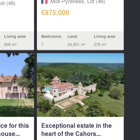
Midi-Pyrénées, Lot (46)
ot (46)
€875,000
Living area
Bedrooms
Land
Living area
608 m²
7
24,851 m²
278 m²
ce for this
Exceptional estate in the
ouse...
heart of the Cahors...