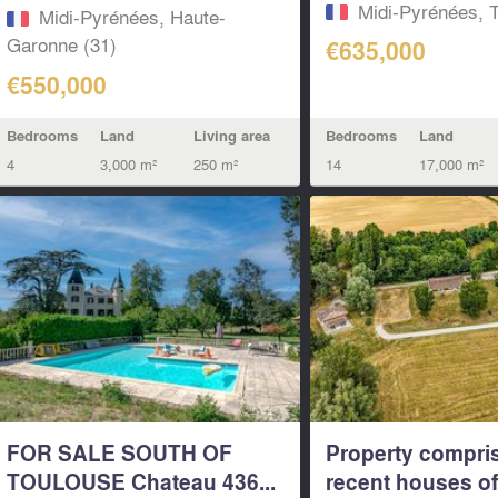
living...
Midi-Pyrénées, T
Midi-Pyrénées, Haute-
Garonne (31)
€635,000
€550,000
Bedrooms
Land
Bedrooms
Land
Living area
14
17,000 m²
4
3,000 m²
250 m²
FOR SALE SOUTH OF
Property compri
TOULOUSE Chateau 436...
recent houses of 