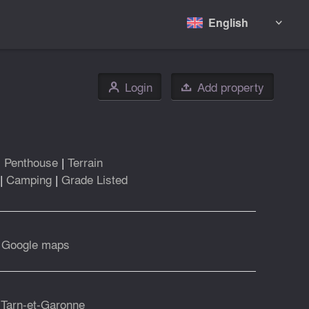
English

Login
Add property
👤

|
Penthouse
|
Terrain
|
Camping
|
Grade Listed
|
Google maps
 Tarn-et-Garonne