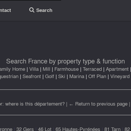
ntact
Search
🔎
Search France by property type & function
amily Home
|
Villa
|
Mill
|
Farmhouse
|
Terraced
|
Apartment
uestrian
|
Seafront
|
Golf
|
Ski
|
Marina
|
Off Plan
|
Vineyard
r: where is this département?
|
← Return to previous page
ronne
|
32 Gers
|
46 Lot
|
65 Hautes-Pyrénées
|
81 Tarn
|
82