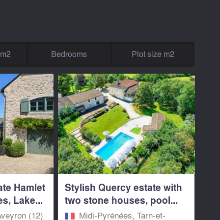
g m2
Bedrooms
Plot size m2
ate Hamlet
Stylish Quercy estate with
s, Lake...
two stone houses, pool...
Aveyron (12)
Midi-Pyrénées, Tarn-et-