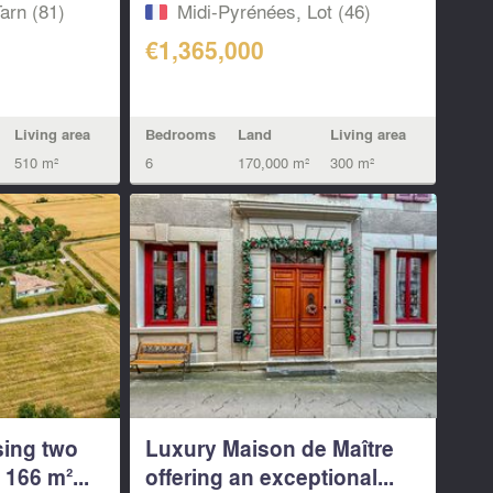
arn (81)
Midi-Pyrénées, Lot (46)
€1,365,000
Living area
Bedrooms
Land
Living area
510 m²
6
170,000 m²
300 m²
sing two
Luxury Maison de Maître
166 m²...
offering an exceptional...