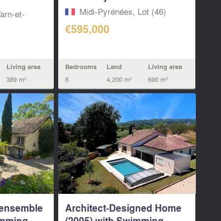
Midi-Pyrénées, Lot (46)
arn-et-
€595,000
Bedrooms
Land
Living area
Living area
8
4,200 m²
690 m²
389 m²
 ensemble
Architect-Designed Home
imming
(2005) with Swimming