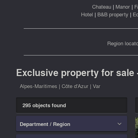
Chateau
|
Manor
|
F
Hotel
|
B&B property
|
Eq
Region locato
Exclusive property for sale 
Alpes-Maritimes
|
Côte d'Azur
|
Var
295 objects found
Department / Region
