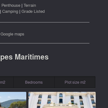
|
Penthouse
|
Terrain
|
Camping
|
Grade Listed
|
Google maps
Alpes Maritimes
g m2
Bedrooms
Plot size m2