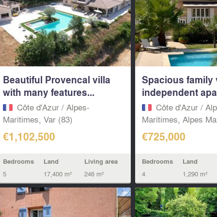
Beautiful Provencal villa
Spacious family v
with many features...
independent apar
Côte d'Azur / Alpes-
Côte d'Azur / Al
Maritimes, Var (83)
Maritimes, Alpes Mar
€1,102,500
€725,000
Bedrooms
Land
Living area
Bedrooms
Land
5
17,400 m²
246 m²
4
1,290 m²