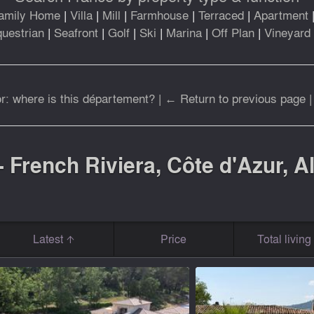
amily Home
|
Villa
|
Mill
|
Farmhouse
|
Terraced
|
Apartment
uestrian
|
Seafront
|
Golf
|
Ski
|
Marina
|
Off Plan
|
Vineyard
r: where is this département?
|
← Return to previous page
- French Riviera, Côte d'Azur, 
Latest
Price
Total livin