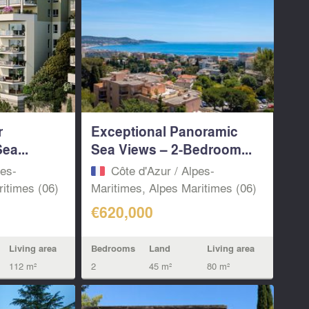
r
Exceptional Panoramic
ea...
Sea Views – 2-Bedroom...
pes-
Côte d'Azur / Alpes-
itimes (06)
Maritimes, Alpes Maritimes (06)
€620,000
Living area
Bedrooms
Land
Living area
112 m²
2
45 m²
80 m²