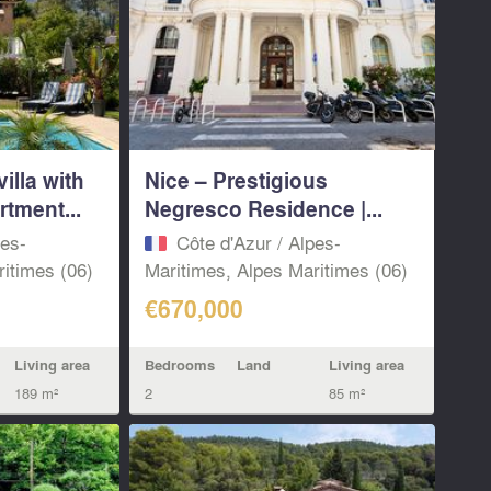
illa with
Nice – Prestigious
tment...
Negresco Residence |...
pes-
Côte d'Azur / Alpes-
itimes (06)
Maritimes, Alpes Maritimes (06)
€670,000
Living area
Bedrooms
Land
Living area
189 m²
2
85 m²