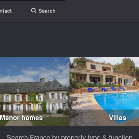
ntact
Search
🔎
Manor homes
Villas
Search France by property type & function