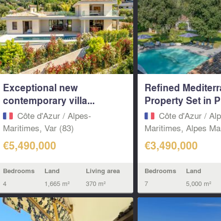
Exceptional new
Refined Mediter
contemporary villa...
Property Set in Pr
Côte d'Azur / Alpes-
Côte d'Azur / Al
Maritimes, Var (83)
Maritimes, Alpes Mar
€5,490,000
€3,490,000
Bedrooms
Land
Living area
Bedrooms
Land
4
1,665 m²
370 m²
7
5,000 m²