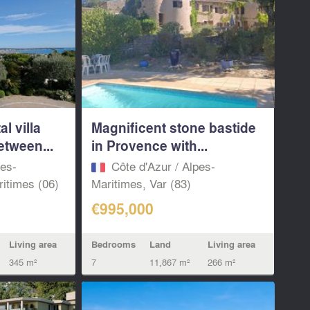
l villa
Magnificent stone bastide
etween...
in Provence with...
pes-
Côte d'Azur / Alpes-
itimes (06)
Maritimes, Var (83)
€995,000
Living area
Bedrooms
Land
Living area
345 m²
7
11,867 m²
266 m²