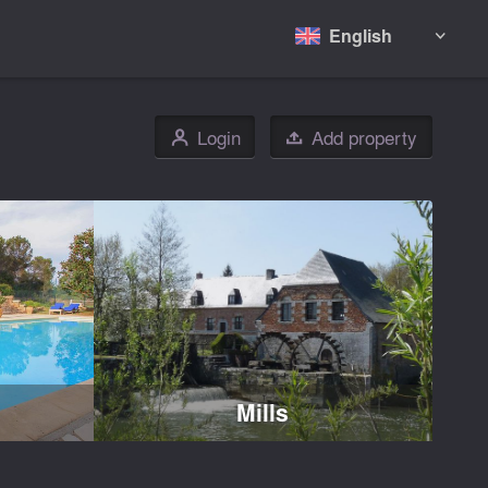
English

Login
Add property
👤

Mills