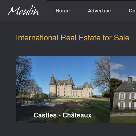
Home
Advertise
Co
International Real Estate for Sale
Castles - Châteaux