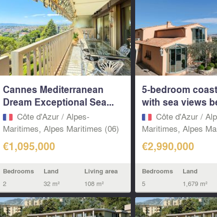
Cannes Mediterranean
5-bedroom coasta
Dream Exceptional Sea...
with sea views b
Côte d'Azur / Alpes-
Côte d'Azur / Al
Maritimes, Alpes Maritimes (06)
Maritimes, Alpes Mar
€1,095,000
€2,990,000
Bedrooms
Land
Living area
Bedrooms
Land
2
32 m²
108 m²
5
1,679 m²