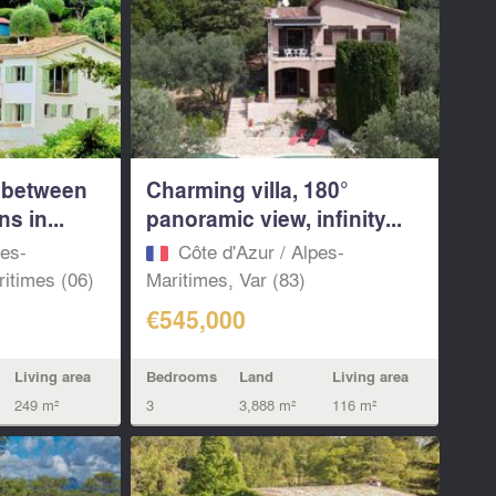
a between
Charming villa, 180°
s in...
panoramic view, infinity...
pes-
Côte d'Azur / Alpes-
itimes (06)
Maritimes, Var (83)
€545,000
Living area
Bedrooms
Land
Living area
249 m²
3
3,888 m²
116 m²