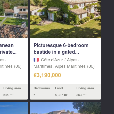
ranean
Picturesque 6-bedroom
ivate...
bastide in a gated...
pes-
Côte d'Azur / Alpes-
itimes (06)
Maritimes, Alpes Maritimes (06)
€3,190,000
Living area
Bedrooms
Land
Living area
544 m²
6
5,337 m²
363 m²