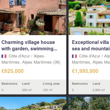
Charming village house
Exceptional vill
with garden, swimming...
sea and mountain
Côte d'Azur / Alpes-
Côte d'Azur / Al
Maritimes, Alpes Maritimes (06)
Maritimes, Alpes Mar
€625,000
€1,995,000
Bedrooms
Land
Living area
Bedrooms
Land
3
200 m²
105 m²
5
2,954 m²