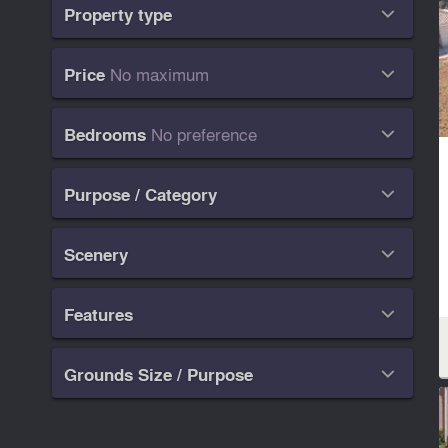
Property type

No maximum
Price

No preference
Bedrooms

Purpose / Category

Scenery

Features

Grounds Size / Purpose
