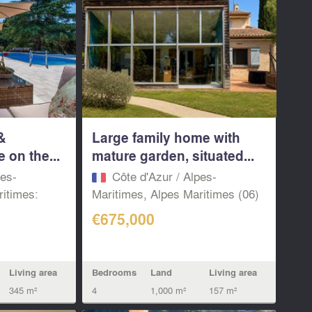
&
Large family home with
e on the...
mature garden, situated...
pes-
Côte d'Azur / Alpes-
ritimes:
Maritimes, Alpes Maritimes (06)
€675,000
Living area
Bedrooms
Land
Living area
345 m²
4
1,000 m²
157 m²