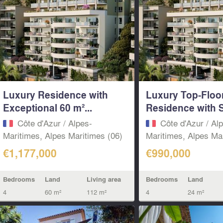
Luxury Residence with
Luxury Top-Floo
Exceptional 60 m²...
Residence with S
Côte d'Azur / Alpes-
Côte d'Azur / Al
Maritimes, Alpes Maritimes (06)
Maritimes, Alpes Mar
€1,177,000
€990,000
Bedrooms
Land
Living area
Bedrooms
Land
4
60 m²
112 m²
4
24 m²