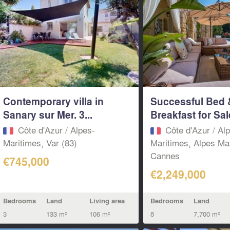
Contemporary villa in
Successful Bed 
Sanary sur Mer. 3...
Breakfast for Sal
Côte d'Azur / Alpes-
Côte d'Azur / Al
Maritimes, Var (83)
Maritimes, Alpes Ma
Cannes
€745,000
€2,249,000
Bedrooms
Land
Living area
Bedrooms
Land
3
133 m²
106 m²
8
7,700 m²