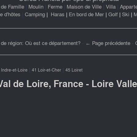
de Famille
|
Moulin
|
Ferme
|
Maison de Ville
|
Villa
|
Appart
 d'hôtes
|
Camping
|
Haras
|
En bord de Mer
|
Golf
|
Ski
|
M
 de région: Où est ce département?
-
← Page précédente
-
|
|
 Indre-et-Loire
41 Loir-et-Cher
45 Loiret
Val de Loire, France - Loire Vall