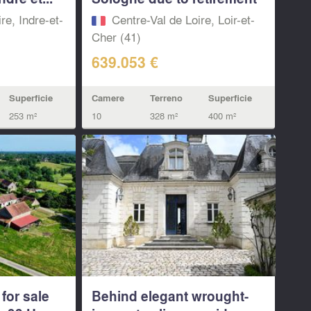
re, Indre-et-
Centre-Val de Loire, Loir-et-
Cher (41)
639.053 €
Superficie
Camere
Terreno
Superficie
253 m²
10
328 m²
400 m²
for sale
Behind elegant wrought-