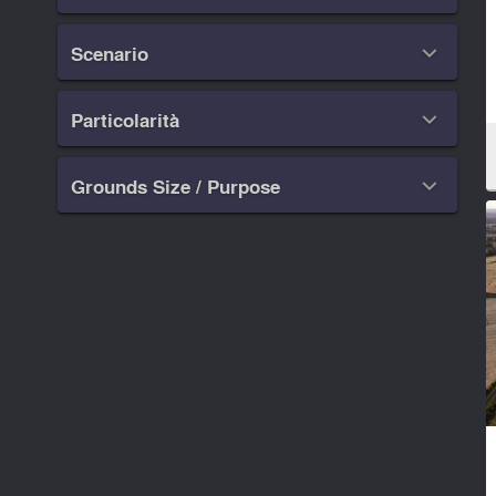
Scenario

Particolarità

Grounds Size / Purpose
