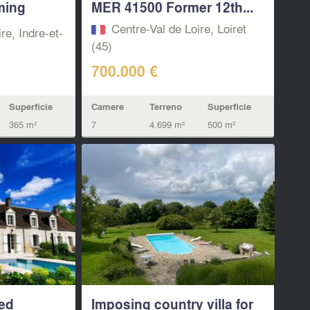
ming
MER 41500 Former 12th...
Centre-Val de Loire, Loiret
re, Indre-et-
(45)
700.000 €
Camere
Terreno
Superficie
Superficie
7
4.699 m²
500 m²
365 m²
ed
Imposing country villa for