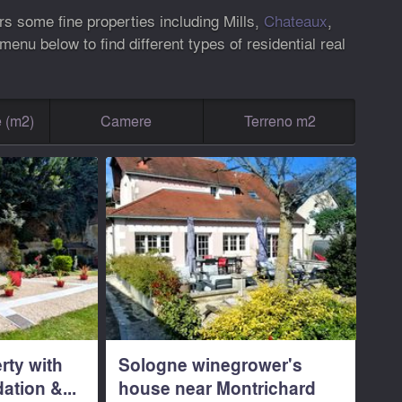
rs some fine properties including Mills,
Chateaux
,
nu below to find different types of residential real
e (m2)
Camere
Terreno m2
rty with
Sologne winegrower's
tion &...
house near Montrichard