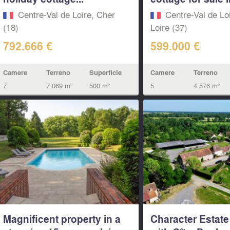
Centre-Val de Loire, Cher
Centre-Val de Loi
(18)
Loire (37)
792.666 €
599.000 €
Camere
Terreno
Superficie
Camere
Terreno
7
7.069 m²
500 m²
5
4.576 m²
Magnificent property in a
Character Estate 