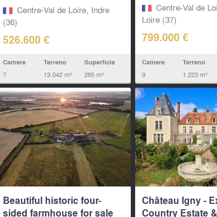
island...
Centre-Val de Loi
Centre-Val de Loire, Indre
Loire (37)
(36)
799.000 €
526.600 €
Camere
Terreno
Camere
Terreno
Superficie
9
1.223 m²
7
13.042 m²
285 m²
Beautiful historic four-
Château Igny - E
sided farmhouse for sale
Country Estate & 