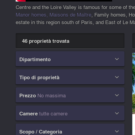
Centre and the Loire Valley is famous for some of th
Manor homes, Maisons de Maître
, Family homes, Hot
estate in this region south of Paris, and East of Le M
46 proprietà trovata
Dipartimento

Tipo di proprietà

No massima
Prezzo

tutte camere
Camere

Scopo / Categoria
