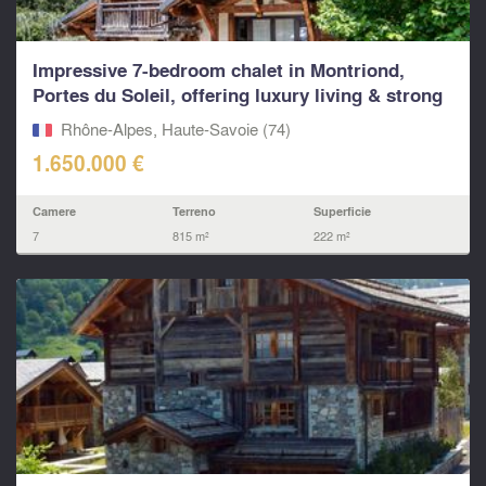
Impressive 7-bedroom chalet in Montriond,
Portes du Soleil, offering luxury living & strong
rental p
Rhône-Alpes, Haute-Savoie (74)
1.650.000 €
Camere
Terreno
Superficie
7
815 m²
222 m²