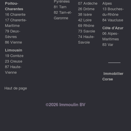
Pyrénées
Poitou-
07 Ardèche
Alpes
81 Tarn
Charentes
26 Drôme
13 Bouches-
82 Tarn-et-
16 Charente
38 Isère
du-Rhône
Garonne
17 Charente-
42 Loire
84 Vaucluse
Maritime
69 Rhône
Côte d'Azur
79 Deux-
73 Savoie
06 Alpes-
Sèvres
74 Haute-
Maritimes
86 Vienne
Savoie
83 Var
Limousin
19 Corrèze
23 Creuse
87 Haute-
Vienne
Immobilier
Corse
Haut de page
©2026 Immoulin BV