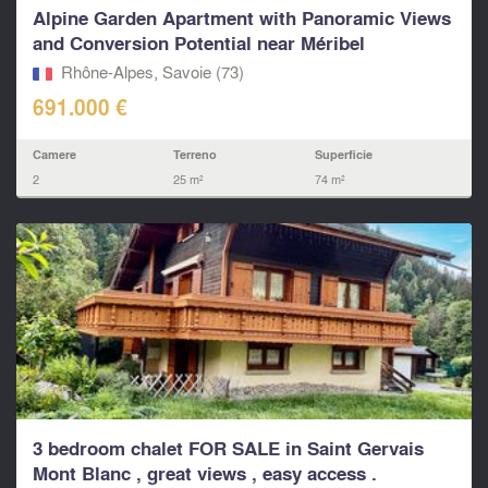
Alpine Garden Apartment with Panoramic Views
and Conversion Potential near Méribel
Rhône-Alpes, Savoie (73)
691.000 €
Camere
Terreno
Superficie
2
25 m²
74 m²
3 bedroom chalet FOR SALE in Saint Gervais
Mont Blanc , great views , easy access .