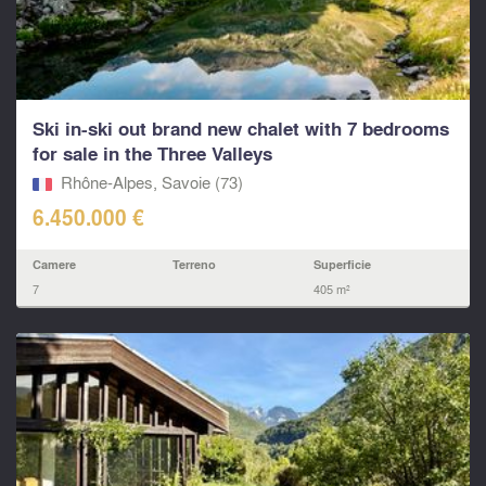
Ski in-ski out brand new chalet with 7 bedrooms
for sale in the Three Valleys
Rhône-Alpes, Savoie (73)
6.450.000 €
Camere
Terreno
Superficie
7
405 m²