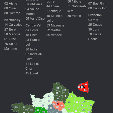
Loire
58 Nièvre
02 Aisne
67 Bas Rhin
Saint-Denis
44 Loire-
71 Saône-et-
60 Oise
68 Haut-Rhin
94 Val-de-
Atlantique
loire
80 Somme
Marne
Franche-
49 Maine-et-
89 Yonne
95 Val-d'Oise
Normandy
Comté
Loire
14 Calvados
25 Doubs
Centre Val
53 Mayenne
27 Eure
39 Jura
de Loire
72 Sarthe
50 Manche
70 Haute
18 Cher
85 Vendée
61 Orne
Saône
28 Eure-et-
76 Seine-
Loir
Maritime
36 Indre
37 Indre-et-
Loire
41 Loir-et-
Cher
45 Loiret