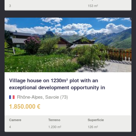
3
153 m²
Village house on 1230m² plot with an
exceptional development opportunity in
Villarabout – St Martin,
Rhône-Alpes, Savoie (73)
1.850.000 €
Camere
Terreno
Superficie
4
1.230 m²
126 m²