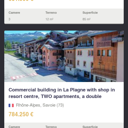
Camere
Terreno
Superficie
3
12 m²
85 m²
Commercial building in La Plagne with shop in
resort centre, TWO apartments, a double
garage...
Rhône-Alpes, Savoie (73)
784.250 €
Camere
Terreno
Superficie