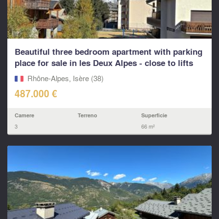
Beautiful three bedroom apartment with parking
place for sale in les Deux Alpes - close to lifts
and
Rhône-Alpes, Isère (38)
487.000 €
Camere
Terreno
Superficie
3
66 m²