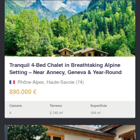
Tranquil 4-Bed Chalet in Breathtaking Alpine
Setting – Near Annecy, Geneva & Year-Round
Ski Resorts.
Rhône-Alpes, Haute-Savoie (74)
890.000 €
Camere
Terreno
Superficie
4
2.745 m²
104 m²