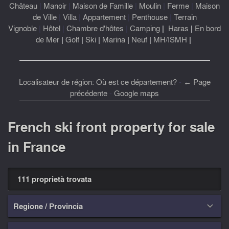
Château
|
Manoir
|
Maison de Famille
|
Moulin
|
Ferme
|
Maison
de Ville
|
Villa
|
Appartement
|
Penthouse
|
Terrain
Vignoble
|
Hôtel
|
Chambre d'hôtes
|
Camping
|
Haras
|
En bord
de Mer
|
Golf
|
Ski
|
Marina
|
Neuf
|
MH/ISMH
|
Localisateur de région: Où est ce département?
-
← Page
précédente
-
Google maps
French ski front property for sale
in France
111 proprietà trovata
Regione / Provincia
