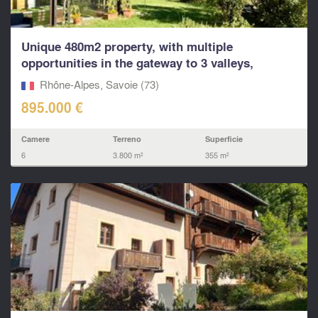
Unique 480m2 property, with multiple
opportunities in the gateway to 3 valleys,
Paradiski and other
Rhône-Alpes, Savoie (73)
895.000 €
Camere
Terreno
Superficie
6
3.800 m²
355 m²