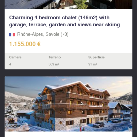
Charming 4 bedroom chalet (146m2) with
garage, terrace, garden and views near skiing
in...
Rhône-Alpes, Savoie (73)
1.155.000 €
Camere
Terreno
Superficie
4
309 m²
91 m²