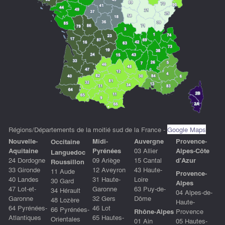
Régions/Départements de la moitié sud de la France -
Google Maps
Nouvelle-
Midi-
Auvergne
P
rovence-
Occitaine
Aquitaine
Pyrénées
03 Allier
Alpes-Côte
Languedoc
24 Dordogne
09 Ariège
15 Cantal
d'Azu
r
Roussillon
33 Gironde
12 Aveyron
43 Haute-
11 Aude
Provence-
40 Landes
31 Haute-
Loire
30 Gard
Alpes
47 Lot-et-
Garonne
63 Puy-de-
34 Hérault
04 Alpes-de-
Garonne
32 Gers
Dôme
48 Lozère
Haute-
64 Pyrénées-
46 Lot
66 Pyrénées-
Rhône-Alpes
Provence
Atlantiques
65 Hautes-
Orientales
01 Ain
05 Hautes-