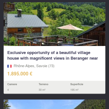
Exclusive opportunity of a beautiful village
house with magnificent views in Beranger near
St Martin
Rhône-Alpes, Savoie (73)
1.895.000 €
Camere
Terreno
Superficie
4
30 m²
195 m²