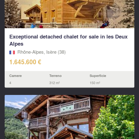
Exceptional detached chalet for sale in les Deux
Alpes
Rhône-Alpes, Isère (38)
1.645.600 €
Camere
Terreno
Superficie
4
312 m²
150 m²