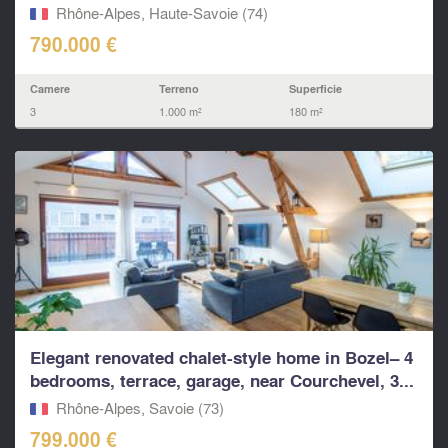
Rhône-Alpes, Haute-Savoie (74)
790.000 €
Camere
Terreno
Superficie
3
1.000 m²
180 m²
Elegant renovated chalet-style home in Bozel– 4
bedrooms, terrace, garage, near Courchevel, 3...
Rhône-Alpes, Savoie (73)
799.000 €