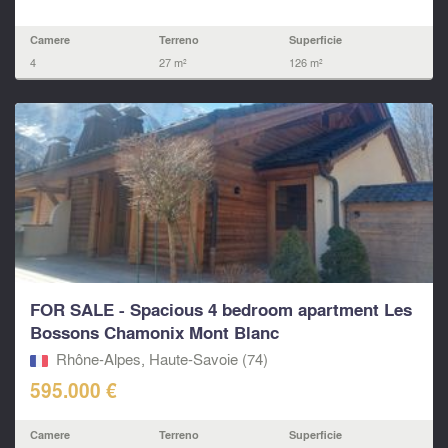
Camere
Terreno
Superficie
4
27 m²
126 m²
FOR SALE - Spacious 4 bedroom apartment Les
Bossons Chamonix Mont Blanc
Rhône-Alpes, Haute-Savoie (74)
595.000 €
Camere
Terreno
Superficie