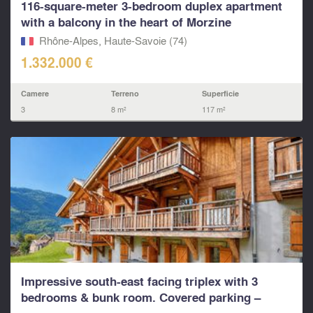
116-square-meter 3-bedroom duplex apartment
with a balcony in the heart of Morzine
Rhône-Alpes, Haute-Savoie (74)
1.332.000 €
Camere
Terreno
Superficie
3
8 m²
117 m²
Impressive south-east facing triplex with 3
bedrooms & bunk room. Covered parking –