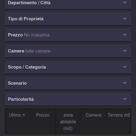
Departimento / Città

Tipo di Proprietà

Prezzo
No massima

Camere
tutte camere

Scopo / Categoria

Scenario

Particolarità

Ultimo
Prezzo
zona
Camere
Terreno m2
abitabile
(m2)