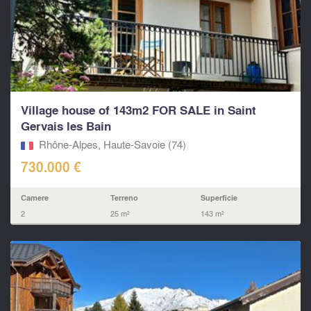
Village house of 143m2 FOR SALE in Saint
Gervais les Bain
Rhône-Alpes, Haute-Savoie (74)
730.000 €
Camere
Terreno
Superficie
2
25 m²
143 m²