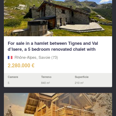
For sale in a hamlet between Tignes and Val
d’Isere, a 5 bedroom renovated chalet with
living...
Rhône-Alpes, Savoie (73)
2.280.000 €
Camere
Terreno
Superficie
5
840 m²
210 m²