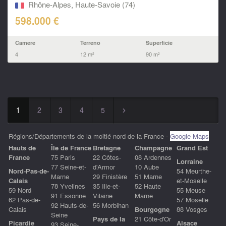
near...
Rhône-Alpes, Haute-Savoie (74)
598.000 €
Camere
Terreno
Superficie
4
12 m²
90 m²
1
2
3
4
5
▻
Régions/Départements de la moitié nord de la France -
Google Maps
Hauts de
ÎIe de France
Bretagne
Champagne
Grand Est
France
75 Paris
22 Côtes-
08 Ardennes
Lorraine
77 Seine-et-
d'Armor
10 Aube
Nord-Pas-de-
54 Meurthe-
Marne
29 Finistère
51 Marne
Calais
et-Moselle
78 Yvelines
35 Ille-et-
52 Haute
59 Nord
55 Meuse
91 Essonne
Vilaine
Marne
62 Pas-de-
57 Moselle
92 Hauts-de-
56 Morbihan
Calais
Bourgogne
88 Vosges
Seine
Pays de la
21 Côte-d'Or
Picardie
Alsace
93 Seine-