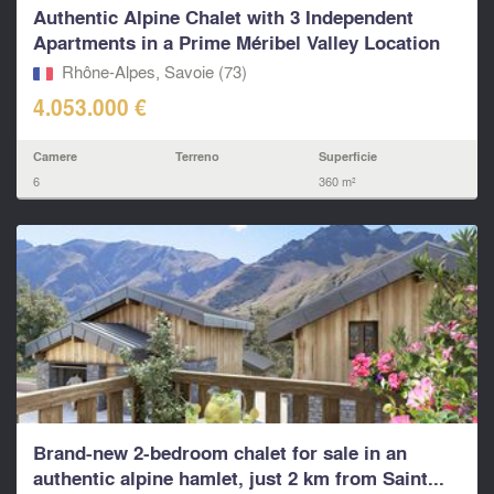
Authentic Alpine Chalet with 3 Independent
Apartments in a Prime Méribel Valley Location
Rhône-Alpes, Savoie (73)
4.053.000 €
Camere
Terreno
Superficie
6
360 m²
Brand-new 2-bedroom chalet for sale in an
authentic alpine hamlet, just 2 km from Saint...