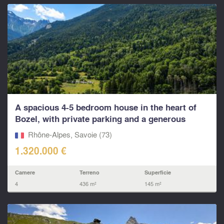
A spacious 4-5 bedroom house in the heart of
Bozel, with private parking and a generous
south...
Rhône-Alpes, Savoie (73)
1.320.000 €
Camere
Terreno
Superficie
4
436 m²
145 m²