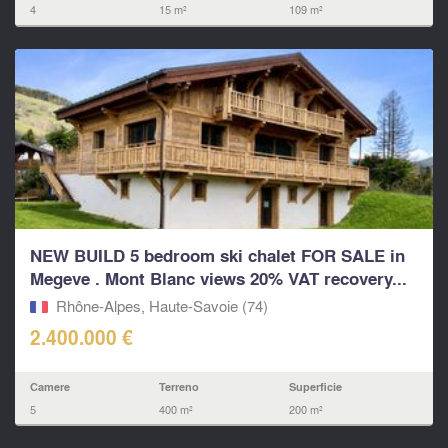
4
15 m²
109 m²
NEW BUILD 5 bedroom ski chalet FOR SALE in
Megeve . Mont Blanc views 20% VAT recovery...
Rhône-Alpes, Haute-Savoie (74)
2.400.000 €
Camere
Terreno
Superficie
5
400 m²
200 m²