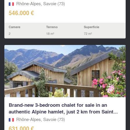
Rhône-Alpes, Savoie (73)
546.000 €
Camere
Terreno
Superficie
2
18 m²
72 m²
Brand-new 3-bedroom chalet for sale in an
authentic Alpine hamlet, just 2 km from Saint...
Rhône-Alpes, Savoie (73)
631.000 €