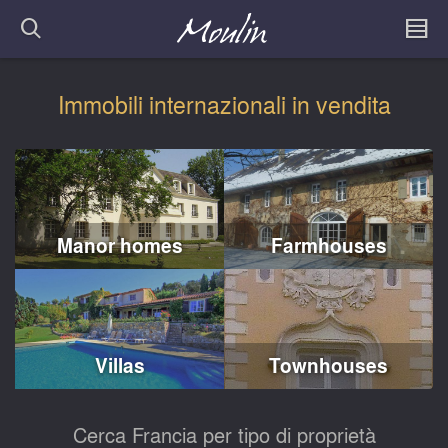
Immobili internazionali in vendita
Manor homes
Farmhouses
Villas
Townhouses
Cerca Francia per tipo di proprietà