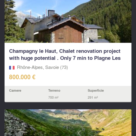
Champagny le Haut, Chalet renovation project
with huge potential . Only 7 min to Plagne Les
Arcs Pa
Rhône-Alpes, Savoie (73)
800.000 €
Camere
Terreno
Superficie
700 m²
291 m²