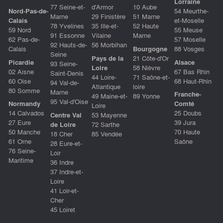
Lorraine
77 Seine-et-
d'Armor
10 Aube
Nord-Pas-de-
54 Meurthe-
Marne
29 Finistère
51 Marne
Calais
et-Moselle
78 Yvelines
35 Ille-et-
52 Haute
59 Nord
55 Meuse
91 Essonne
Vilaine
Marne
62 Pas-de-
57 Moselle
92 Hauts-de-
56 Morbihan
Calais
Bourgogne
88 Vosges
Seine
Pays de la
21 Côte-d'Or
Picardie
Alsace
93 Seine-
Loire
58 Nièvre
02 Aisne
67 Bas Rhin
Saint-Denis
44 Loire-
71 Saône-et-
60 Oise
68 Haut-Rhin
94 Val-de-
Atlantique
loire
80 Somme
Marne
Franche-
49 Maine-et-
89 Yonne
95 Val-d'Oise
Normandy
Comté
Loire
14 Calvados
25 Doubs
Centre Val
53 Mayenne
27 Eure
39 Jura
de Loire
72 Sarthe
50 Manche
70 Haute
18 Cher
85 Vendée
61 Orne
Saône
28 Eure-et-
76 Seine-
Loir
Maritime
36 Indre
37 Indre-et-
Loire
41 Loir-et-
Cher
45 Loiret