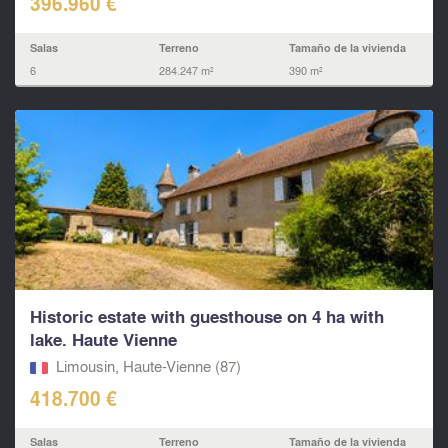
396.960 €
Salas
Terreno
Tamaño de la vivienda
6
284.247 m²
390 m²
Historic estate with guesthouse on 4 ha with
lake. Haute Vienne
Limousin, Haute-Vienne (87)
418.700 €
Salas
Terreno
Tamaño de la vivienda