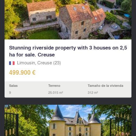
Stunning riverside property with 3 houses on 2,5
ha for sale. Creuse
Limousin, Creuse (23)
499.900 €
Salas
Terreno
Tamaño de la vivienda
9
25.015 m²
312 m²