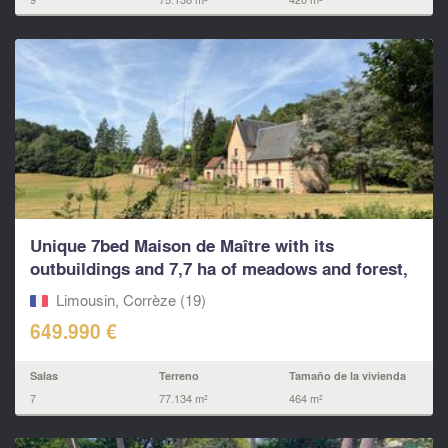
Unique 7bed Maison de Maître with its
outbuildings and 7,7 ha of meadows and forest,
no neighbours..
Limousin, Corrèze (19)
649.990 €
Salas
Terreno
Tamaño de la vivienda
7
77.134 m²
464 m²