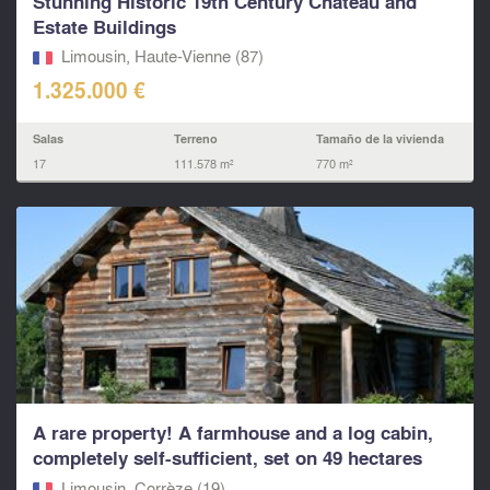
Stunning Historic 19th Century Chateau and
Estate Buildings
Limousin, Haute-Vienne (87)
1.325.000 €
Salas
Terreno
Tamaño de la vivienda
17
111.578 m²
770 m²
A rare property! A farmhouse and a log cabin,
completely self-sufficient, set on 49 hectares
Limousin, Corrèze (19)