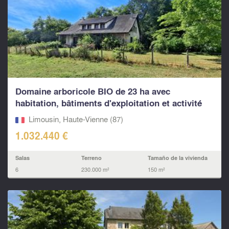
Domaine arboricole BIO de 23 ha avec
habitation, bâtiments d'exploitation et activité
clé en main
Limousin, Haute-Vienne (87)
1.032.440 €
Salas
Terreno
Tamaño de la vivienda
6
230.000 m²
150 m²