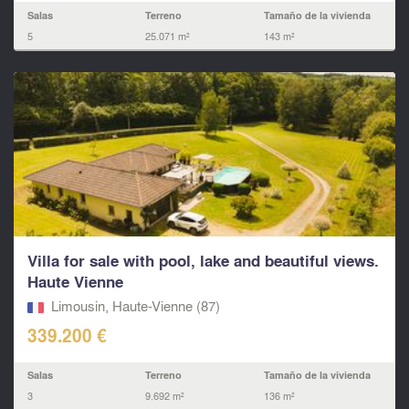
Salas
Terreno
Tamaño de la vivienda
5
25.071 m²
143 m²
Villa for sale with pool, lake and beautiful views.
Haute Vienne
Limousin, Haute-Vienne (87)
339.200 €
Salas
Terreno
Tamaño de la vivienda
3
9.692 m²
136 m²