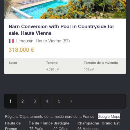
Barn Conversion with Pool in Countryside for
sale. Haute Vienne
Limousin, Haute-Vienne (87)
318.000 €
Salas
Terreno
Tamaño de la vivienda
4.390 m²
188 m²
1
2
3
4
5
▻
Régions/Départements de la moitié nord de la France -
Google Maps
Hauts de
ÎIe de France
Bretagne
Champagne
Grand Est
France
75 Paris
22 Côtes-
08 Ardennes