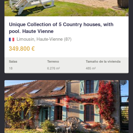
Unique Collection of 5 Country houses, with
pool. Haute Vienne
Limousin, Haute-Vienne (87)
349.800 €
Salas
Terreno
Tamaño de la vivienda
18
6.276 m²
485 m²