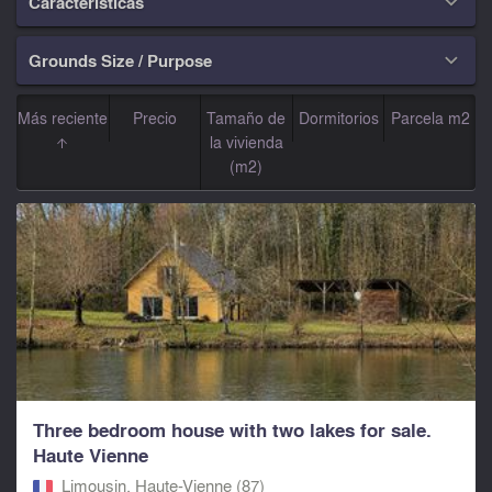
Características

Grounds Size / Purpose

Más reciente
Precio
Tamaño de
Dormitorios
Parcela m2
la vivienda
(m2)
Three bedroom house with two lakes for sale.
Haute Vienne
Limousin, Haute-Vienne (87)