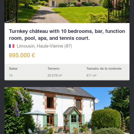
Turnkey château with 10 bedrooms, bar, function
room, pool, spa, and tennis court.
Limousin, Haute-Vienne (87)
995.000 €
Salas
Terreno
Tamaño de la vivienda
10
22.678 m²
671 m²