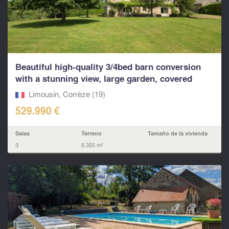
Beautiful high-quality 3/4bed barn conversion
with a stunning view, large garden, covered
parking, t
Limousin, Corrèze (19)
529.990 €
Salas
Terreno
Tamaño de la vivienda
3
6.355 m²