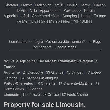
Château
|
Manoir
|
Maison de Famille
|
Moulin
|
Ferme
|
Maison
de Ville
|
Villa
|
Appartement
|
Penthouse
|
Terrain
Vignoble
|
Hôtel
|
Chambre d'hôtes
|
Camping
|
Haras
|
En bord
de Mer
|
Golf
|
Ski
|
Marina
|
Neuf
|
MH/ISMH
|
Localisateur de région: Où est ce département?
-
← Page
précédente
-
Google maps
Nouvelle Aquitaine: The largest administrative region in
France
|
|
|
|
Aquitaine
24 Dordogne
33 Gironde
40 Landes
47 Lot-et-
|
Garonne
64 Pyrénées-Atlantiques
|
|
|
Poitou-Charentes
16 Charente
17 Charente-Maritime
79
|
Deux-Sèvres
86 Vienne
Limousin
|
19 Corrèze
|
23 Creuse
|
87 Haute-Vienne
Property for sale Limousin,