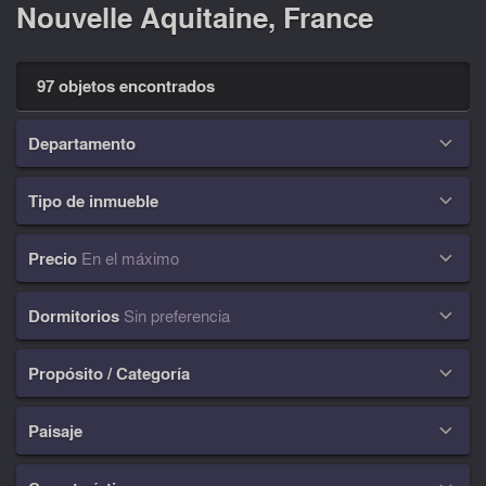
Nouvelle Aquitaine, France
97 objetos encontrados
Departamento

Tipo de inmueble

Precio
En el máximo

Dormitorios
Sin preferencia

Propósito / Categoría

Paisaje
