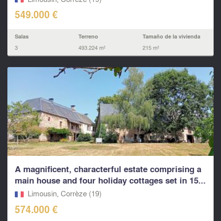
549.000 €
Salas
Terreno
Tamaño de la vivienda
3
493.224 m²
215 m²
A magnificent, characterful estate comprising a
main house and four holiday cottages set in 15...
Limousin, Corrèze (19)
574.000 €