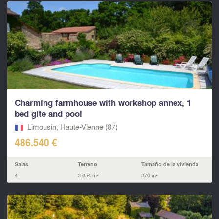
Charming farmhouse with workshop annex, 1
bed gite and pool
Limousin, Haute-Vienne (87)
486.540 €
Salas
Terreno
Tamaño de la vivienda
4
3.654 m²
370 m²