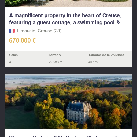
A magnificent property in the heart of Creuse,
featuring a guest cottage, a swimming pool &...
Limousin, Creuse (23)
670.000 €
Salas
Terreno
Tamaño de la vivienda
4
22.588 m²
407 m²