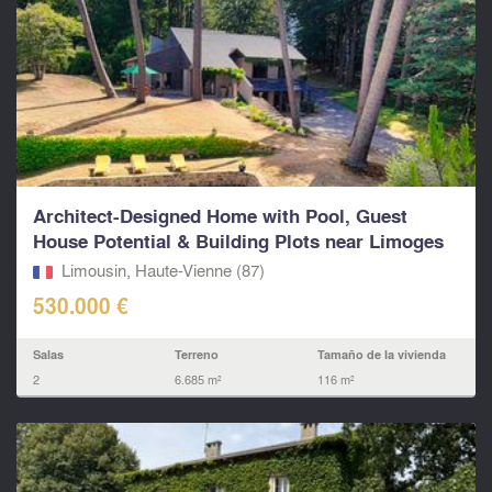
Architect-Designed Home with Pool, Guest
House Potential & Building Plots near Limoges
Limousin, Haute-Vienne (87)
530.000 €
Salas
Terreno
Tamaño de la vivienda
2
6.685 m²
116 m²