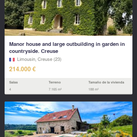
Manor house and large outbuilding in garden in
countryside. Creuse
Limousin, Creuse (23)
214.000 €
Salas
Terreno
Tamaño de la vivienda
4
7.165 m²
188 m²