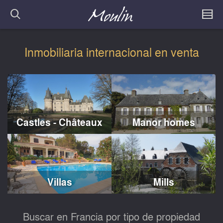
Inmobiliaria internacional en venta
Castles - Châteaux
Manor homes
Villas
Mills
Buscar en Francia por tipo de propiedad