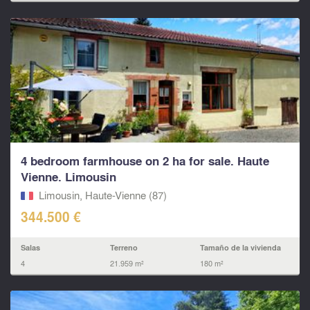
4 bedroom farmhouse on 2 ha for sale. Haute
Vienne. Limousin
Limousin, Haute-Vienne (87)
344.500 €
Salas
Terreno
Tamaño de la vivienda
4
21.959 m²
180 m²