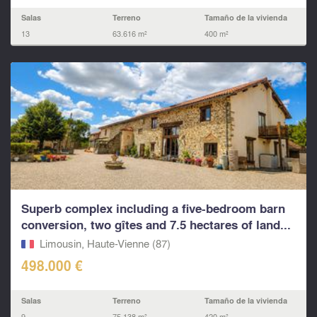
Salas
Terreno
Tamaño de la vivienda
13
63.616 m²
400 m²
Superb complex including a five-bedroom barn
conversion, two gîtes and 7.5 hectares of land...
Limousin, Haute-Vienne (87)
498.000 €
Salas
Terreno
Tamaño de la vivienda
9
75.138 m²
420 m²