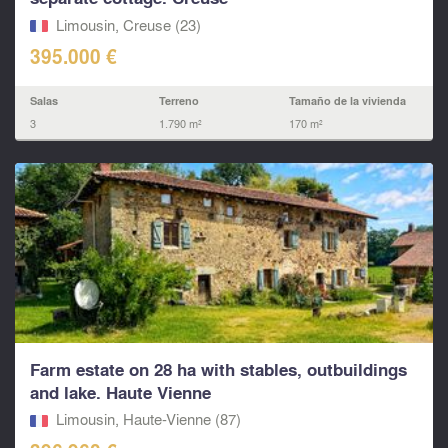
Limousin, Creuse (23)
395.000 €
Salas
Terreno
Tamaño de la vivienda
3
1.790 m²
170 m²
Farm estate on 28 ha with stables, outbuildings
and lake. Haute Vienne
Limousin, Haute-Vienne (87)