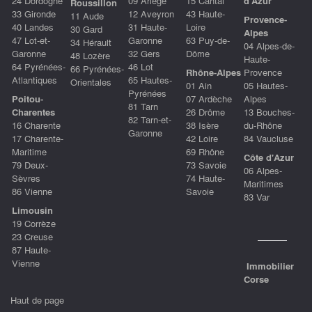
24 Dordogne
09 Ariège
15 Cantal
d'Azu
r
Roussillon
33 Gironde
12 Aveyron
43 Haute-
11 Aude
Provence-
40 Landes
31 Haute-
Loire
30 Gard
Alpes
47 Lot-et-
Garonne
63 Puy-de-
34 Hérault
04 Alpes-de-
Garonne
32 Gers
Dôme
48 Lozère
Haute-
64 Pyrénées-
46 Lot
66 Pyrénées-
Rhône-Alpes
Provence
Atlantiques
65 Hautes-
Orientales
01 Ain
05 Hautes-
Pyrénées
Poitou-
07 Ardèche
Alpes
81 Tarn
Charentes
26 Drôme
13 Bouches-
82 Tarn-et-
16 Charente
38 Isère
du-Rhône
Garonne
17 Charente-
42 Loire
84 Vaucluse
Maritime
69 Rhône
Côte d'Azur
79 Deux-
73 Savoie
06 Alpes-
Sèvres
74 Haute-
Maritimes
86 Vienne
Savoie
83 Var
Limousin
19 Corrèze
23 Creuse
87 Haute-
Vienne
Immobilier
Corse
Haut de page