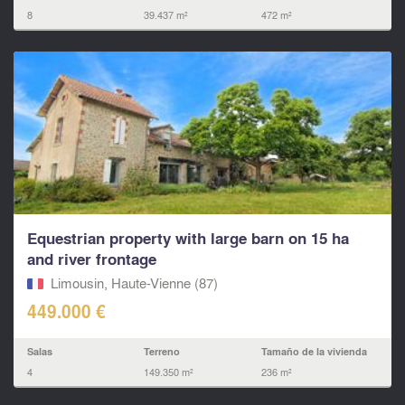
8
39.437 m²
472 m²
Equestrian property with large barn on 15 ha
and river frontage
Limousin, Haute-Vienne (87)
449.000 €
Salas
Terreno
Tamaño de la vivienda
4
149.350 m²
236 m²