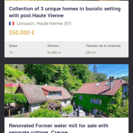
Collection of 3 unique homes in bucolic setting
with pool.Haute Vienne
Limousin, Haute-Vienne (87)
350.000 €
Salas
Terreno
Tamaño de la vivienda
10
20.886 m²
280 m²
Renovated Former water mill for sale with
separate cottage. Creuse