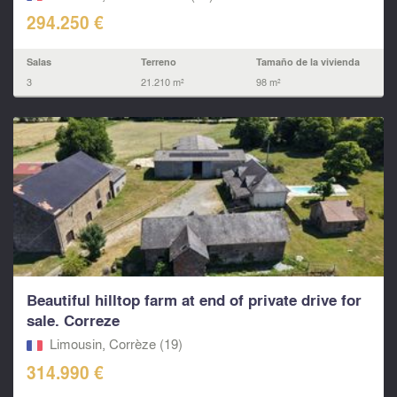
294.250 €
Salas
Terreno
Tamaño de la vivienda
3
21.210 m²
98 m²
Beautiful hilltop farm at end of private drive for
sale. Correze
Limousin, Corrèze (19)
314.990 €