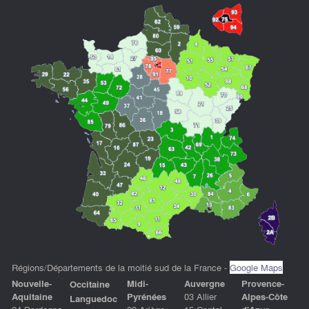
Régions/Départements de la moitié sud de la France -
Google Maps
Nouvelle-
Midi-
Auvergne
P
rovence-
Occitaine
Aquitaine
Pyrénées
03 Allier
Alpes-Côte
Languedoc