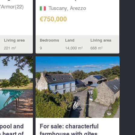
view...
d'Armor(22)
Tuscany, Arezzo
€750,000
Living area
Bedrooms
Land
Living area
221 m²
9
14,000 m²
668 m²
pool and
For sale: characterful
 heart of...
farmhouse with gîtes...