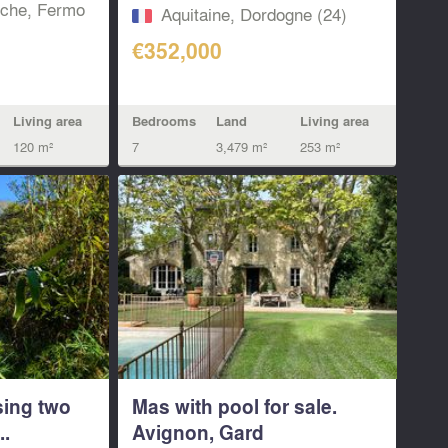
Near...
che, Fermo‎
Aquitaine, Dordogne (24)
€352,000
Living area
Bedrooms
Land
Living area
120 m²
7
3,479 m²
253 m²
sing two
Mas with pool for sale.
..
Avignon, Gard