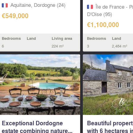
house and...
Aquitaine, Dordogne (24)
Île de France - P
D'Oise (95)
€549,000
€1,100,000
Bedrooms
Land
Living area
Bedrooms
Land
6
224 m²
3
2,484 m²
Exceptional Dordogne
Beautiful propert
estate combining nature...
with 6 hectares i