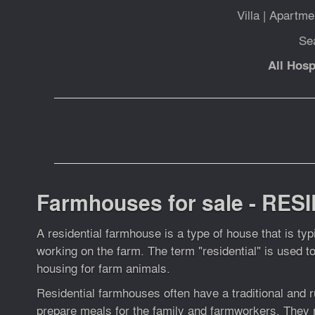
Villa
|
Apartme
Se
All Hosp
Farmhouses for sale - RESI
A residential farmhouse is a type of house that is ty
working on the farm. The term "residential" is used t
housing for farm animals.
Residential farmhouses often have a traditional and ru
prepare meals for the family and farmworkers. They 