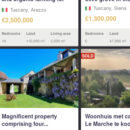
sale in...
Tuscany, Siena
Tuscany, Arezzo
€1,300,000
€2,500,000
Bedrooms
Land
Bedrooms
Land
Living area
5
47,000 m²
16
110,000 m²
2,500 m²
SOLD
Magnificent property
Woonhuis met c
comprising four...
Le Marche te ko