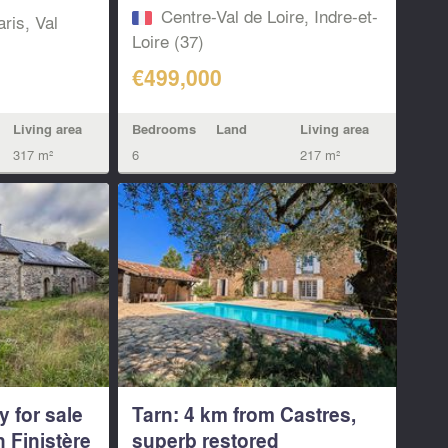
Centre-Val de Loire, Indre-et-
aris, Val
Loire (37)
€499,000
Bedrooms
Land
Living area
Living area
6
217 m²
317 m²
y for sale
Tarn: 4 km from Castres,
n Finistère
superb restored