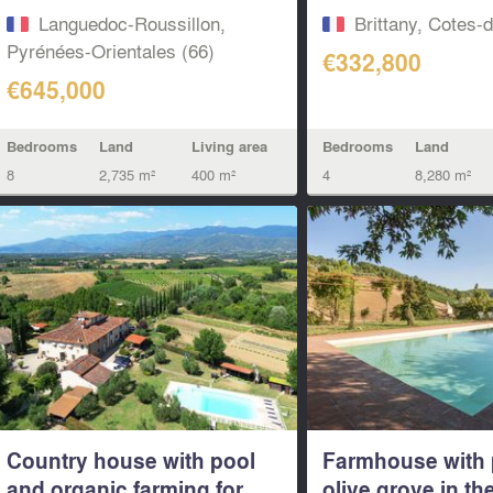
Languedoc-Roussillon,
Brittany, Cotes-
Pyrénées-Orientales (66)
€332,800
€645,000
Bedrooms
Land
Living area
Bedrooms
Land
8
2,735 m²
400 m²
4
8,280 m²
Country house with pool
Farmhouse with 
and organic farming for
olive grove in the