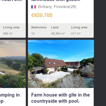
Brittany, Finistère(29)
€920,700
Living area
Bedrooms
Land
Living area
480 m²
12
48,384 m²
417 m²
amping in
Farm house with gîte in the
op
countryside with pool.