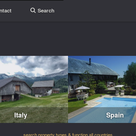
ntact
Search
🔎
Italy
Spain
search property types & function all countries