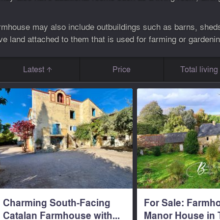
farmhouse may also include outbuildings such as barns, sheds,
 land attached to them that is used for farming or gardenin
Latest
Price
Total livin
Charming South-Facing
For Sale: Farmh
Catalan Farmhouse with...
Manor House in T