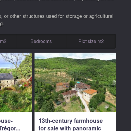
 or other structures used for storage or agricultural
g.
g m2
Bedrooms
Plot size m2
ouse-
13th-century farmhouse
régor...
for sale with panoramic