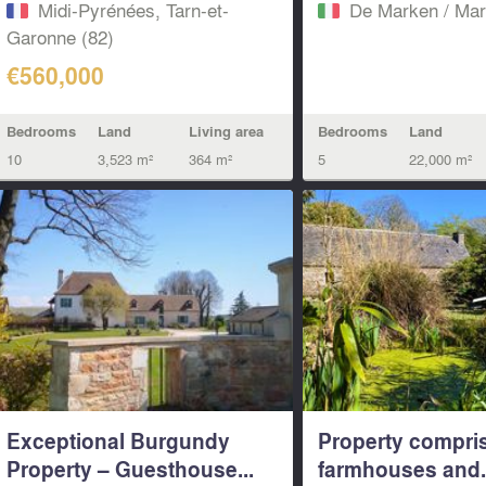
Midi-Pyrénées, Tarn-et-
De Marken / Mar
Garonne (82)
€560,000
Bedrooms
Land
Living area
Bedrooms
Land
10
3,523 m²
364 m²
5
22,000 m²
Exceptional Burgundy
Property compri
Property – Guesthouse...
farmhouses and.