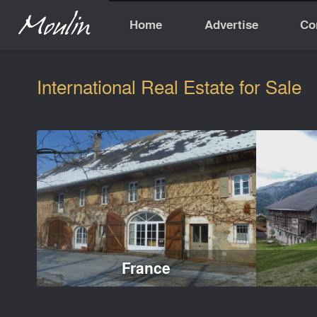
Home
Advertise
Co
International Real Estate for Sale
France