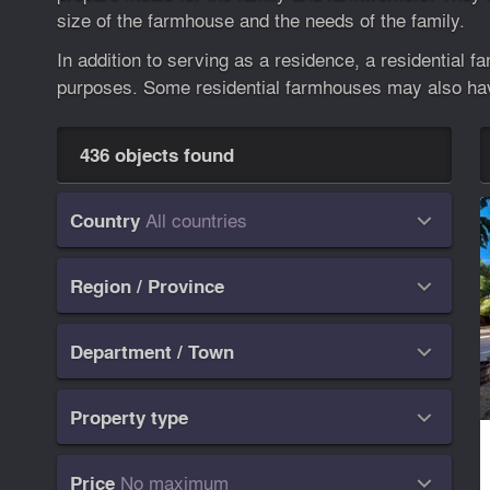
size of the farmhouse and the needs of the family.
In addition to serving as a residence, a residential 
purposes. Some residential farmhouses may also have
436 objects found
All countries
Country

Region / Province

Department / Town

Property type

No maximum
Price
