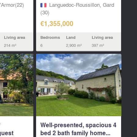
d'Armor(22)
Languedoc-Roussillon, Gard
(30)
€1,355,000
Living area
Bedrooms
Land
Living area
214 m²
6
2,900 m²
397 m²
²
Well-presented, spacious 4
guest
bed 2 bath family home...