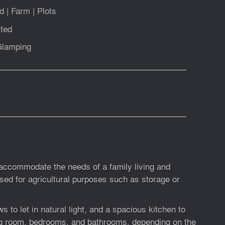
d
|
Farm
|
Plots
ted
Glamping
o accommodate the needs of a family living and
used for agricultural purposes such as storage or
 to let in natural light, and a spacious kitchen to
ing room, bedrooms, and bathrooms, depending on the