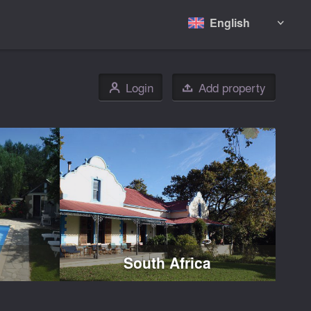
English

Login
Add property
👤

South Africa