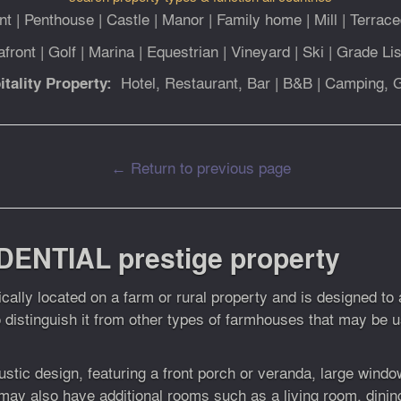
nt
|
Penthouse
|
Castle
|
Manor
|
Family home
|
Mill
|
Terrace
afront
|
Golf
|
Marina
|
Equestrian
|
Vineyard
|
Ski
|
Grade Lis
Hotel, Restaurant, Bar
|
B&B
|
Camping, 
itality Property:
← Return to previous page
DENTIAL prestige property
pically located on a farm or rural property and is designed t
o distinguish it from other types of farmhouses that may be 
stic design, featuring a front porch or veranda, large windows
may also have additional rooms such as a living room, din