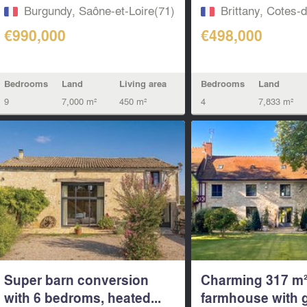
Burgundy, Saône-et-Loire(71)
Brittany, Cotes-
€990,000
€498,000
Bedrooms
Land
Living area
Bedrooms
Land
9
7,000 m²
450 m²
4
7,833 m²
Super barn conversion
Charming 317 m
with 6 bedroms, heated...
farmhouse with 