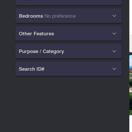
No preference
Bedrooms

Other Features

Purpose / Category

Search ID#
