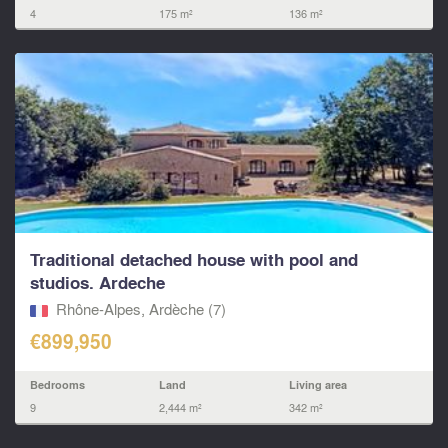
4
175 m²
136 m²
Traditional detached house with pool and
studios. Ardeche
Rhône-Alpes, Ardèche (7)
€899,950
Bedrooms
Land
Living area
9
2,444 m²
342 m²