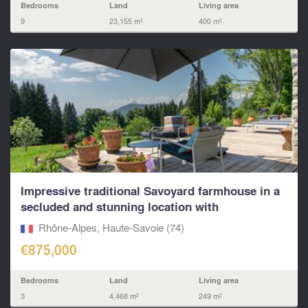
Bedrooms
Land
Living area
9
23,155 m²
400 m²
Impressive traditional Savoyard farmhouse in a
secluded and stunning location with
exceptional...
Rhône-Alpes, Haute-Savoie (74)
€875,000
Bedrooms
Land
Living area
3
4,468 m²
249 m²