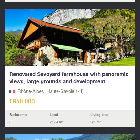
Renovated Savoyard farmhouse with panoramic
views, large grounds and development
potential...
Rhône-Alpes, Haute-Savoie (74)
€950,000
Bedrooms
Land
Living area
3
2,984 m²
221 m²