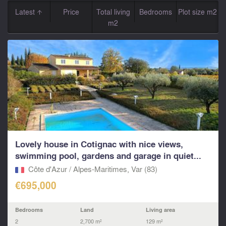
Latest
Price
Total living
Bedrooms
Plot size m2
m2
Lovely house in Cotignac with nice views,
swimming pool, gardens and garage in quiet...
Côte d'Azur / Alpes-Maritimes, Var (83)
€695,000
Bedrooms
Land
Living area
2
2,700 m²
129 m²