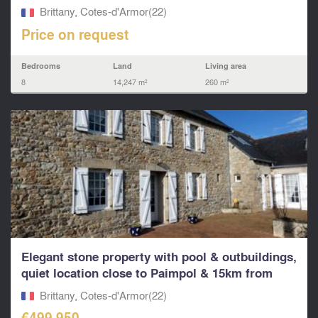
Brittany, Cotes-d'Armor(22)
Price on request
Bedrooms
Land
Living area
8
14,247 m²
260 m²
Elegant stone property with pool & outbuildings,
quiet location close to Paimpol & 15km from
beautif
Brittany, Cotes-d'Armor(22)
€499,950