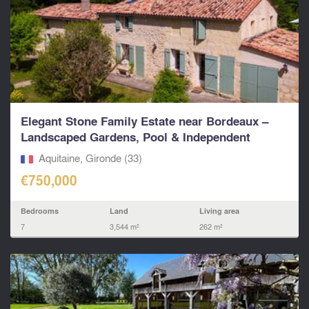
Elegant Stone Family Estate near Bordeaux –
Landscaped Gardens, Pool & Independent
Living...
Aquitaine, Gironde (33)
€750,000
Bedrooms
Land
Living area
7
3,544 m²
262 m²