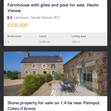
Farmhouse with gites and pool for sale. Haute
Vienne
Limousin, Haute-Vienne (87)
€335,000
Bedrooms
Land
Living area
4
3,980 m²
143 m²
Stone property for sale on 1.4 ha near Paimpol.
Cotes d'Armor