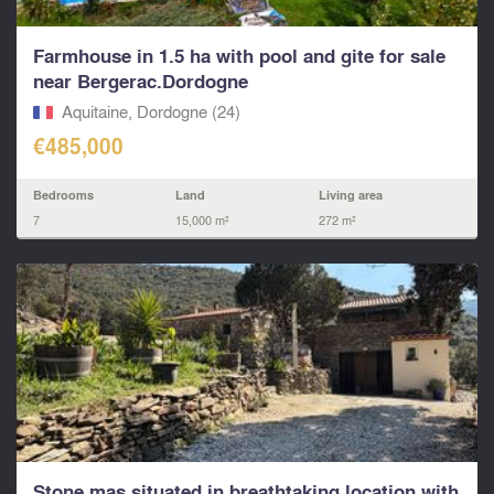
Farmhouse in 1.5 ha with pool and gite for sale
near Bergerac.Dordogne
Aquitaine, Dordogne (24)
€485,000
Bedrooms
Land
Living area
7
15,000 m²
272 m²
Stone mas situated in breathtaking location with