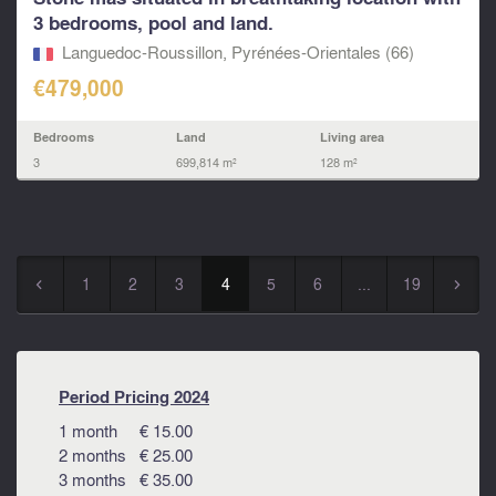
3 bedrooms, pool and land.
Languedoc-Roussillon, Pyrénées-Orientales (66)
€479,000
Bedrooms
Land
Living area
3
699,814 m²
128 m²
1
2
3
4
5
6
...
19
◅
▻
Period Pricing 2024
1 month € 15.00
2 months € 25.00
3 months € 35.00