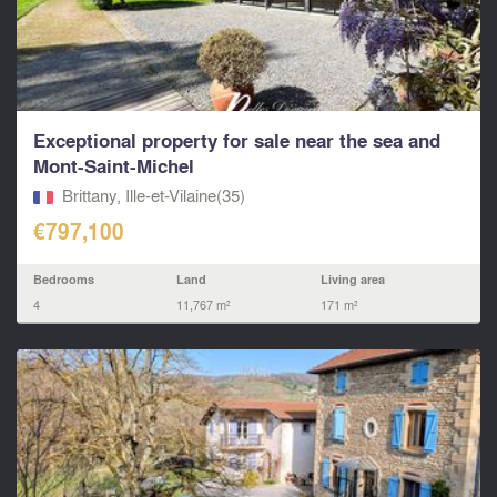
Exceptional property for sale near the sea and
Mont-Saint-Michel
Brittany, Ille-et-Vilaine(35)
€797,100
Bedrooms
Land
Living area
4
11,767 m²
171 m²