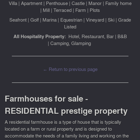
Villa
|
Apartment
|
Penthouse
|
Castle
|
Manor
|
Family home
|
Mill
|
Terraced
|
Farm
|
Plots
Seafront
|
Golf
|
Marina
|
Equestrian
|
Vineyard
|
Ski
|
Grade
Listed
All Hospitality Property:
Hotel, Restaurant, Bar
|
B&B
|
Camping, Glamping
← Return to previous page
Farmhouses for sale -
RESIDENTIAL prestige property
A residential farmhouse is a type of house that is typically
located on a farm or rural property and is designed to
accommodate the needs of a family living and working on the