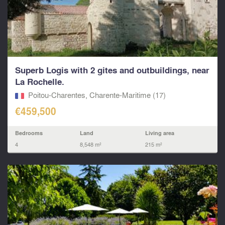
Superb Logis with 2 gites and outbuildings, near
La Rochelle.
Poitou-Charentes, Charente-Maritime (17)
€459,500
Bedrooms
Land
Living area
4
8,548 m²
215 m²