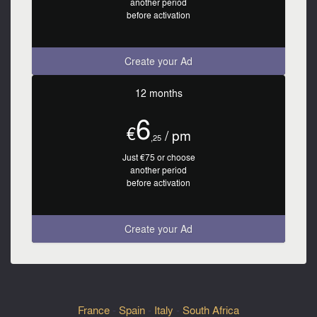
another period
before activation
Create your Ad
12 months
6
€
/ pm
,25
Just €75 or choose
another period
before activation
Create your Ad
France
-
Spain
-
Italy
-
South Africa