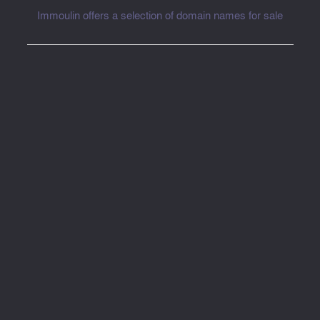
Immoulin offers a selection of domain names for sale