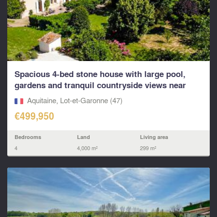
Spacious 4-bed stone house with large pool,
gardens and tranquil countryside views near
Duras
Aquitaine, Lot-et-Garonne (47)
€499,950
Bedrooms
Land
Living area
4
4,000 m²
299 m²