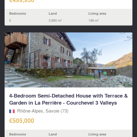
Bedrooms
Land
Living area
5
3,880 m²
198 m²
4-Bedroom Semi-Detached House with Terrace &
Garden in La Perrière - Courchevel 3 Valleys
Rhône-Alpes, Savoie (73)
€505,000
Bedrooms
Land
Living area