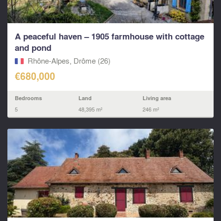
A peaceful haven – 1905 farmhouse with cottage
and pond
Rhône-Alpes, Drôme (26)
€680,000
Bedrooms
Land
Living area
5
48,395 m²
246 m²