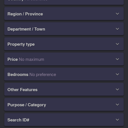
Region / Province

Department / Town

Property type

Price
No maximum

Bedrooms
No preference

Other Features

Purpose / Category

Search ID#
