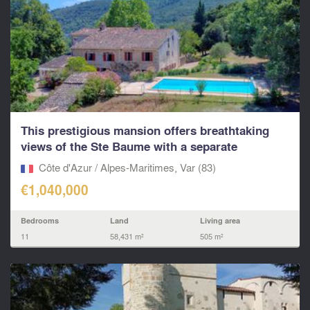
This prestigious mansion offers breathtaking
views of the Ste Baume with a separate
apartment and AO
Côte d'Azur / Alpes-Maritimes, Var (83)
€1,040,000
Bedrooms
Land
Living area
11
58,431 m²
505 m²