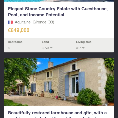
Elegant Stone Country Estate with Guesthouse,
Pool, and Income Potential
Aquitaine, Gironde (33)
€649,000
Bedrooms
Land
Living area
8
3,773 m²
387 m²
Beautifully restored farmhouse and gîte, with a