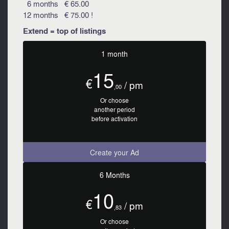
6 months € 65.00
12 months € 75.00 !
Extend = top of listings
1 month
15
€
/ pm
,00
Or choose
another period
before activation
Create your Ad
6 Months
10
€
/ pm
,83
Or choose