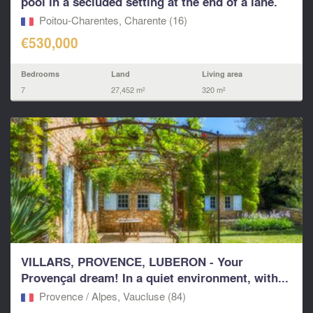
pool in a secluded setting at the end of a lane.
Poitou-Charentes, Charente (16)
€530,000
Bedrooms
Land
Living area
7
27,452 m²
320 m²
VILLARS, PROVENCE, LUBERON - Your
Provençal dream! In a quiet environment, with...
Provence / Alpes, Vaucluse (84)