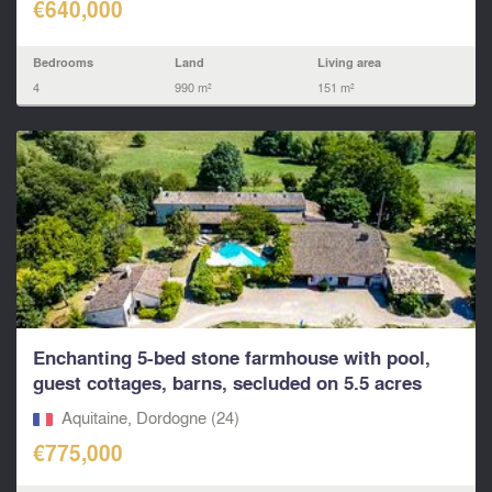
€640,000
Bedrooms
Land
Living area
4
990 m²
151 m²
Enchanting 5-bed stone farmhouse with pool,
guest cottages, barns, secluded on 5.5 acres
outskirts o
Aquitaine, Dordogne (24)
€775,000