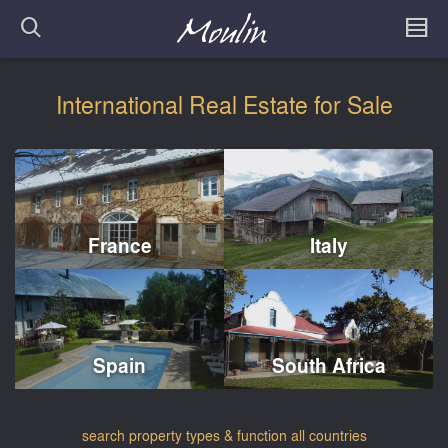
International Real Estate for Sale
France
Italy
Spain
South Africa
search property types & function all countries