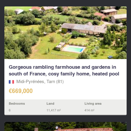
Gorgeous rambling farmhouse and gardens in
south of France, cosy family home, heated pool
Midi-Pyrénées, Tarn (81)
€669,000
Bedrooms
Land
Living area
6
11,417 m²
414 m²