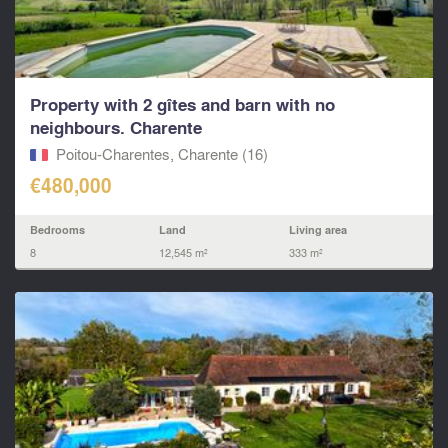
Property with 2 gîtes and barn with no
neighbours. Charente
Poitou-Charentes, Charente (16)
€480,000
Bedrooms
Land
Living area
8
12,545 m²
333 m²