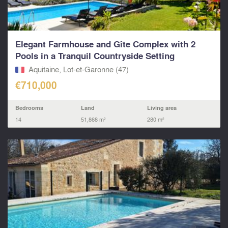
Elegant Farmhouse and Gîte Complex with 2
Pools in a Tranquil Countryside Setting
Aquitaine, Lot-et-Garonne (47)
€710,000
Bedrooms
Land
Living area
14
51,868 m²
280 m²