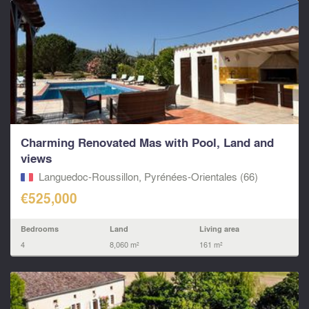
Charming Renovated Mas with Pool, Land and
views
Languedoc-Roussillon, Pyrénées-Orientales (66)
€525,000
Bedrooms
Land
Living area
4
8,060 m²
161 m²