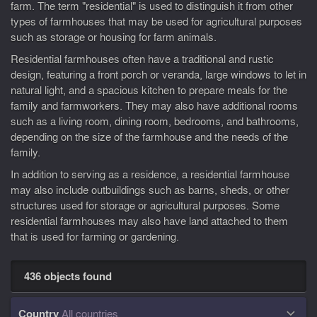
farm. The term "residential" is used to distinguish it from other
types of farmhouses that may be used for agricultural purposes
such as storage or housing for farm animals.
Residential farmhouses often have a traditional and rustic
design, featuring a front porch or veranda, large windows to let in
natural light, and a spacious kitchen to prepare meals for the
family and farmworkers. They may also have additional rooms
such as a living room, dining room, bedrooms, and bathrooms,
depending on the size of the farmhouse and the needs of the
family.
In addition to serving as a residence, a residential farmhouse
may also include outbuildings such as barns, sheds, or other
structures used for storage or agricultural purposes. Some
residential farmhouses may also have land attached to them
that is used for farming or gardening.
436 objects found
Country
All countries
