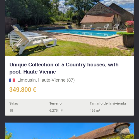
Unique Collection of 5 Country houses, with
pool. Haute Vienne
Limousin, Haute-Vienne (87)
349.800 €
Salas
Terreno
Tamaño de la vivienda
18
6.276 m²
485 m²