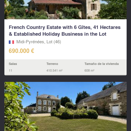
French Country Estate with 6 Gîtes, 41 Hectares
& Established Holiday Business in the Lot
Midi-Pyrénées, Lot (46)
690.000 €
Salas
Terreno
Tamaño de la vivienda
11
410.541 m²
608 m²