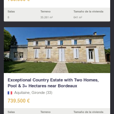
Salas
Terreno
Tamaño de la vivienda
8
35.261 m²
641 m²
Exceptional Country Estate with Two Homes,
Pool & 3+ Hectares near Bordeaux
Aquitaine, Gironde (33)
739.500 €
Salas
Terreno
Tamaño de la vivienda