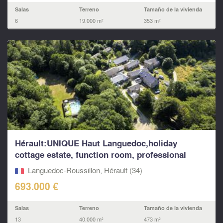
Salas
Terreno
Tamaño de la vivienda
6
19.000 m²
353 m²
Hérault:UNIQUE Haut Languedoc,holiday
cottage estate, function room, professional
kitchen...
Languedoc-Roussillon, Hérault (34)
693.000 €
Salas
Terreno
Tamaño de la vivienda
13
40.000 m²
473 m²