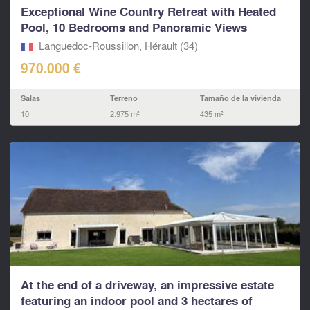
Exceptional Wine Country Retreat with Heated
Pool, 10 Bedrooms and Panoramic Views
Languedoc-Roussillon, Hérault (34)
970.000 €
Salas
Terreno
Tamaño de la vivienda
10
2.975 m²
435 m²
At the end of a driveway, an impressive estate
featuring an indoor pool and 3 hectares of