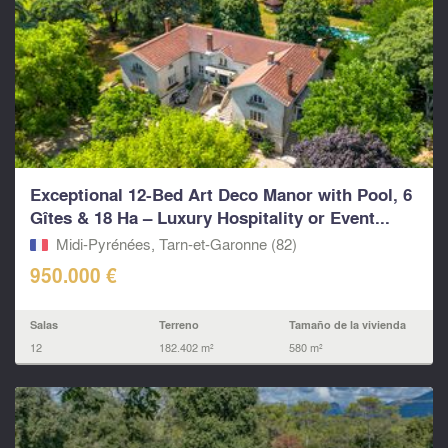
Exceptional 12-Bed Art Deco Manor with Pool, 6
Gîtes & 18 Ha – Luxury Hospitality or Event...
Midi-Pyrénées, Tarn-et-Garonne (82)
950.000 €
Salas
Terreno
Tamaño de la vivienda
12
182.402 m²
580 m²