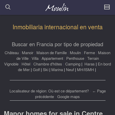
Inmobiliaria internacional en venta
Buscar en Francia por tipo de propiedad
Château
|
Manoir
|
Maison de Famille
|
Moulin
|
Ferme
|
Maison
de Ville
|
Villa
|
Appartement
|
Penthouse
|
Terrain
Vignoble
|
Hôtel
|
Chambre d'hôtes
|
Camping
|
Haras
|
En bord
de Mer
|
Golf
|
Ski
|
Marina
|
Neuf
|
MH/ISMH
|
Localisateur de région: Où est ce département?
-
← Page
précédente
-
Google maps
Manor homes for sale in Centre,