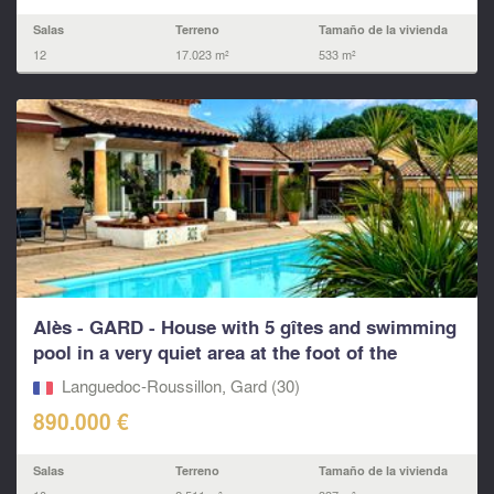
Salas
Terreno
Tamaño de la vivienda
12
17.023 m²
533 m²
Alès - GARD - House with 5 gîtes and swimming
pool in a very quiet area at the foot of the
Cévennes
Languedoc-Roussillon, Gard (30)
890.000 €
Salas
Terreno
Tamaño de la vivienda