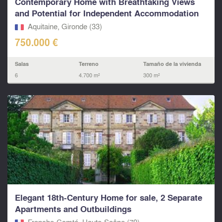
Contemporary Home with Breathtaking Views
and Potential for Independent Accommodation
Aquitaine, Gironde (33)
750.000 €
Salas
Terreno
Tamaño de la vivienda
6
4.700 m²
300 m²
Elegant 18th-Century Home for sale, 2 Separate
Apartments and Outbuildings
Franche-Comté, Haute-Saône (70)