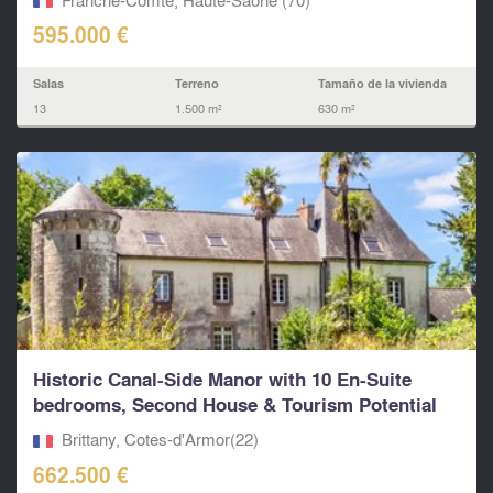
595.000 €
Salas
Terreno
Tamaño de la vivienda
13
1.500 m²
630 m²
Historic Canal-Side Manor with 10 En-Suite
bedrooms, Second House & Tourism Potential
on...
Brittany, Cotes-d'Armor(22)
662.500 €