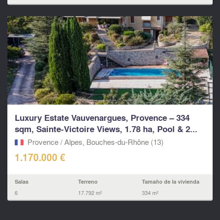
Luxury Estate Vauvenargues, Provence – 334
sqm, Sainte-Victoire Views, 1.78 ha, Pool & 2...
Provence / Alpes, Bouches-du-Rhône (13)
1.170.000 €
Salas
Terreno
Tamaño de la vivienda
6
17.792 m²
334 m²