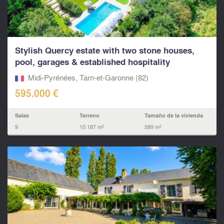
Stylish Quercy estate with two stone houses,
pool, garages & established hospitality
business, SW Fr
Midi-Pyrénées, Tarn-et-Garonne (82)
595.000 €
Salas
Terreno
Tamaño de la vivienda
9
10.187 m²
589 m²