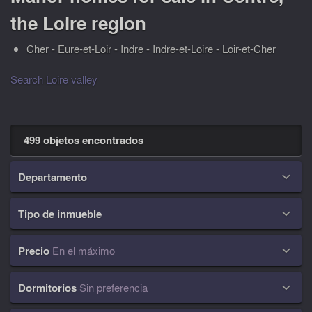
the Loire region
Cher - Eure-et-Loir - Indre - Indre-et-Loire - Loir-et-Cher
Search Loire valley
499 objetos encontrados
Departamento

Tipo de inmueble

Precio
En el máximo

Dormitorios
Sin preferencia
