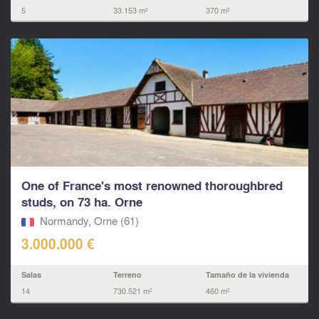
5
33.153 m²
370 m²
One of France's most renowned thoroughbred
studs, on 73 ha. Orne
Normandy, Orne (61)
3.000.000 €
Salas
Terreno
Tamaño de la vivienda
14
730.521 m²
460 m²