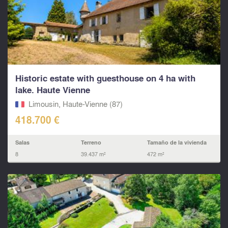
Historic estate with guesthouse on 4 ha with
lake. Haute Vienne
Limousin, Haute-Vienne (87)
418.700 €
Salas
Terreno
Tamaño de la vivienda
8
39.437 m²
472 m²