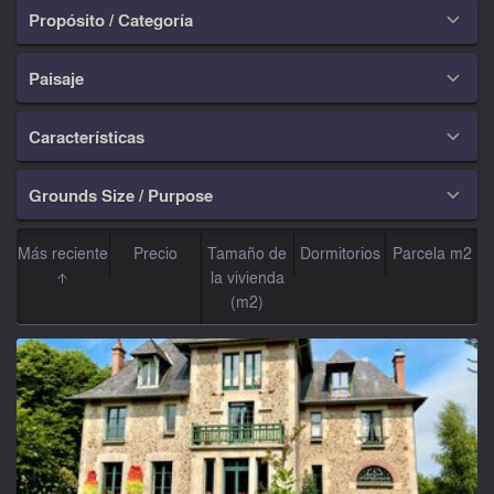
Propósito / Categoría

Paisaje

Características

Grounds Size / Purpose

Más reciente
Precio
Tamaño de
Dormitorios
Parcela m2
la vivienda
(m2)