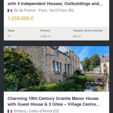
with 4 Independent Houses, Outbuildings and...
Île de France - Paris, Val D'Oise (95)
1.250.000 €
Salas
Terreno
Tamaño de la vivienda
10
4.930 m²
500 m²
Charming 19th-Century Granite Manor House
with Guest House & 3 Gîtes – Village Centre...
Brittany, Cotes-d'Armor(22)