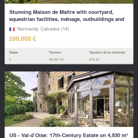
Stunning Maison de Maître with courtyard,
equestrian facilities, ménage, outbuildings and
land
Normandy, Calvados (14)
598.000 €
Salas
Terreno
Tamaño de la vivienda
5
48.997 m²
218 m²
US - Val-d’Oise: 17th-Century Estate on 4,930 m²