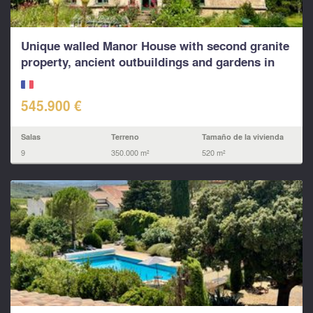
Unique walled Manor House with second granite
property, ancient outbuildings and gardens in
rural...
545.900 €
Salas
Terreno
Tamaño de la vivienda
9
350.000 m²
520 m²