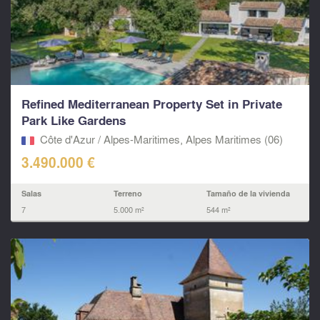
Refined Mediterranean Property Set in Private
Park Like Gardens
Côte d'Azur / Alpes-Maritimes, Alpes Maritimes (06)
3.490.000 €
Salas
Terreno
Tamaño de la vivienda
7
5.000 m²
544 m²