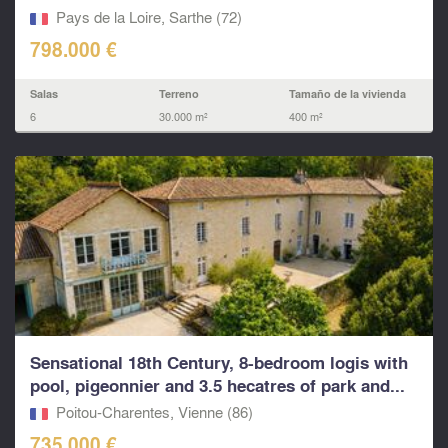
grounds.
Pays de la Loire, Sarthe (72)
798.000 €
Salas
Terreno
Tamaño de la vivienda
6
30.000 m²
400 m²
Sensational 18th Century, 8-bedroom logis with
pool, pigeonnier and 3.5 hecatres of park and...
Poitou-Charentes, Vienne (86)
735.000 €