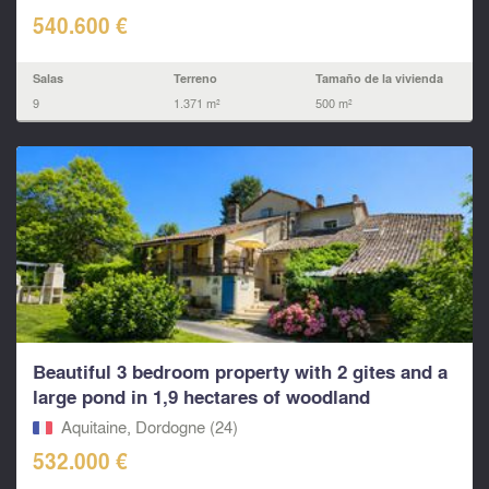
540.600 €
Salas
Terreno
Tamaño de la vivienda
9
1.371 m²
500 m²
Beautiful 3 bedroom property with 2 gites and a
large pond in 1,9 hectares of woodland
Aquitaine, Dordogne (24)
532.000 €