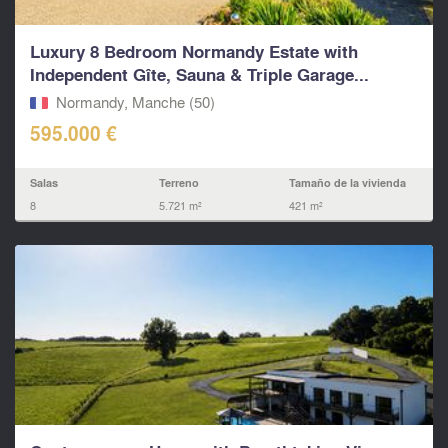
Luxury 8 Bedroom Normandy Estate with
Independent Gîte, Sauna & Triple Garage...
Normandy, Manche (50)
595.000 €
Salas
Terreno
Tamaño de la vivienda
8
5.721 m²
421 m²