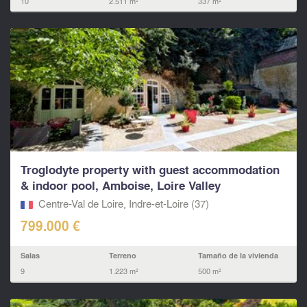
10
2.511 m²
337 m²
Troglodyte property with guest accommodation
& indoor pool, Amboise, Loire Valley
Centre-Val de Loire, Indre-et-Loire (37)
799.000 €
Salas
Terreno
Tamaño de la vivienda
9
1.223 m²
500 m²