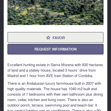
FAVOR
⋆
REQUEST INFORMATION
Excellent hunting estate in Sierra Morena with 830 hectares
of land and a stately house, located 3 hours´ drive from
Madrid and 1 hour from AVE train Station of Cordoba.
There is an Andalusian luxury farmhouse built in 2007 with
high quality materials. The house has 1040 m2 built and
consists of 7 bedrooms with their own bathroom plus dining
room, cellar, kitchen and living room. There is also an
outdoor porch, terrace, swimming pool and beach bar. It
has central heating and air conditioning. There is also a 90