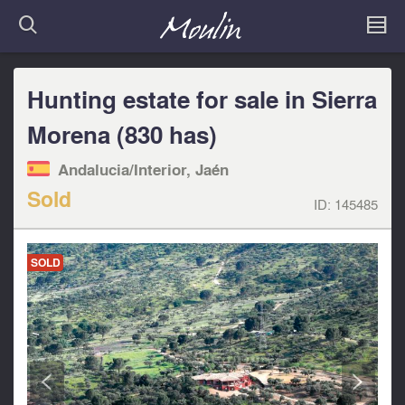
Hunting estate for sale in Sierra
Morena (830 has)
Andalucia/Interior, Jaén
Sold
ID:
145485
SOLD
<
>