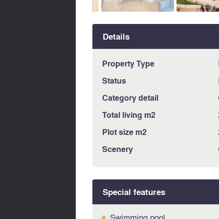
Details
Property Type
Status
Category detail
Total living m2
Plot size m2
Scenery
Special features
Swimming pool