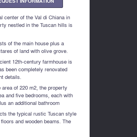
EQUEST INFORMATION
l center of the Val di Chiana in
ty nestled in the Tuscan hills is
sts of the main house plus a
ares of land with olive grove.
cient 12th-century farmhouse is
as been completely renovated
t details.
e area of ​​220 m2, the property
rea and five bedrooms, each with
lus an additional bathroom
ects the typical rustic Tuscan style
a floors and wooden beams. The
reat refinement and elegance, thus
ar environment.