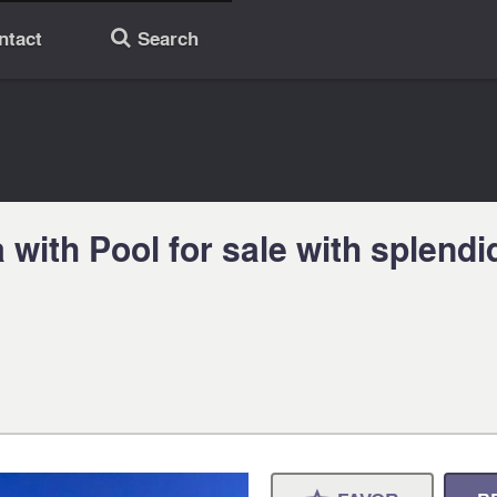
ntact
Search
🔎
with Pool for sale with splendi