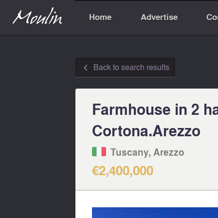
Home
Advertise
Co
Back to search results
◅
Farmhouse in 2 ha 
Cortona.Arezzo
Tuscany, Arezzo
€2,400,000