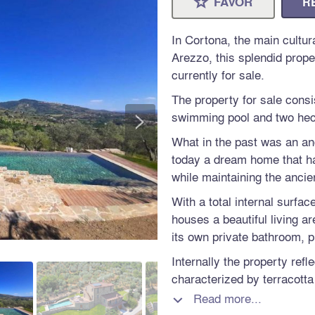
FAVOR
R
⋆
In Cortona, the main cultura
Arezzo, this splendid proper
currently for sale.
The property for sale consi
>
swimming pool and two hect
What in the past was an an
today a dream home that h
while maintaining the ancien
With a total internal surfac
houses a beautiful living a
its own private bathroom, p
Internally the property refl
characterized by terracott
rooms are furnished with g
Read more...

creating a warm and famili