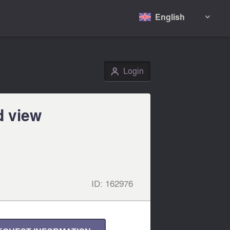
English

Login
👤
d view
ID:
162976