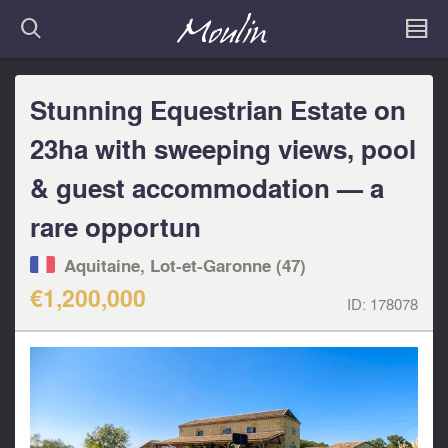
Stunning Equestrian Estate on
23ha with sweeping views, pool
& guest accommodation — a
rare opportun
Aquitaine, Lot-et-Garonne (47)
€1,200,000
ID:
178078