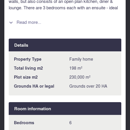
walls, but also consists of an open plan kitchen, diner &
lounge. There are 3 bedrooms each with an ensuite - ideal
for family & friends. The fabulous south facing covered
terrace overlooking the heated pool is perfect for outdoor
Read more...

relaxation & entertaining. There is also guest
accommodation for extended family, friends, or short-term
rentals for additional income. The professional Equestrian
Details
Facilities are designed with horse care & management in
mind, the estate offers outstanding infrastructure suitable
for breeding, boarding (pension), or training. Information
Property Type
Family home
about risks to which this property is exposed is available on
Total living m2
198 m²
the Géorisques website : https://www.georisques.gouv.fr
Plot size m2
230,000 m²
Grounds HA or legal
Grounds over 20 HA
Room information
Bedrooms
6