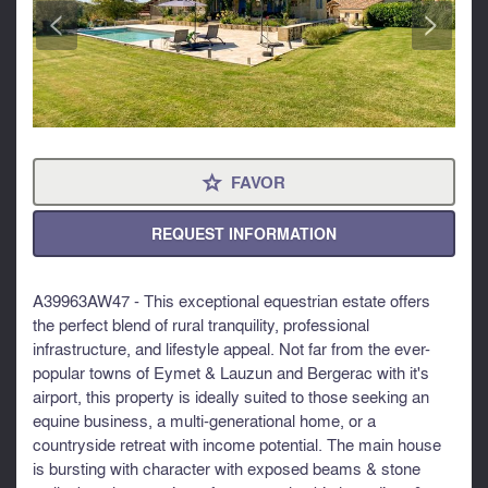
<
>
FAVOR
⋆
REQUEST INFORMATION
A39963AW47 - This exceptional equestrian estate offers
the perfect blend of rural tranquility, professional
infrastructure, and lifestyle appeal. Not far from the ever-
popular towns of Eymet & Lauzun and Bergerac with it's
airport, this property is ideally suited to those seeking an
equine business, a multi-generational home, or a
countryside retreat with income potential. The main house
is bursting with character with exposed beams & stone