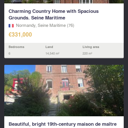
Charming Country Home with Spacious
Grounds. Seine Maritime
Normandy, Seine Maritime (76)
€331,000
Bedrooms
Land
Living area
6
14,540 m²
220 m²
Beautiful, bright 19th-century maison de maître