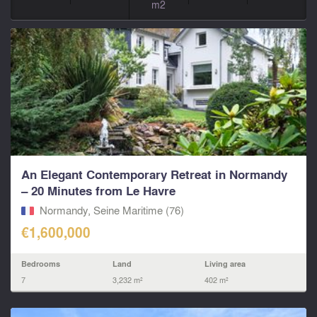
m2
An Elegant Contemporary Retreat in Normandy
– 20 Minutes from Le Havre
Normandy, Seine Maritime (76)
€1,600,000
Bedrooms
Land
Living area
7
3,232 m²
402 m²