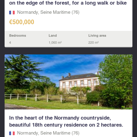
on the edge of the forest, for a long walk or bike
r
Normandy, Seine Maritime (76)
€500,000
Bedrooms
Land
Living area
4
1,060 m²
220 m²
In the heart of the Normandy countryside,
beautiful 18th century residence on 2 hectares.
Normandy, Seine Maritime (76)