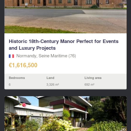
Historic 18th-Century Manor Perfect for Events
and Luxury Projects
Normandy, Seine Maritime (76)
€1,616,500
Bedrooms
Land
Living area
6
3,326 m²
692 m²