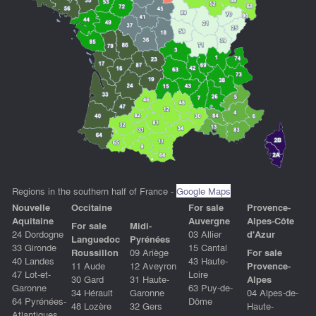
Regions in the southern half of France -
Google Maps
Nouvelle
Occitain
e
For sale
Provence-
Aquitaine
Auvergne
Alpes-Côte
For sale
Midi-
24 Dordogne
03 Allier
d'Azur
Languedoc
Pyrénées
33 Gironde
15 Cantal
Roussillon
09 Ariège
For sale
40 Landes
43 Haute-
11 Aude
12 Aveyron
Provence-
47 Lot-et-
Loire
30 Gard
31 Haute-
Alpes
Garonne
63 Puy-de-
34 Hérault
Garonne
04 Alpes-de-
64 Pyrénées-
Dôme
48 Lozère
32 Gers
Haute-
Atlantiques