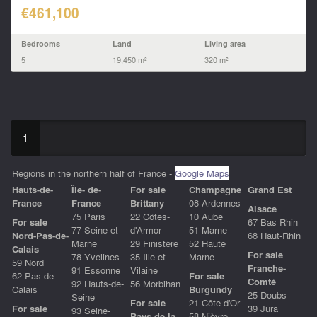
€461,100
Bedrooms
Land
Living area
5
19,450 m²
320 m²
1
Regions in the northern half of France -
Google Maps
Hauts-de-
Île- de-
For sale
Champagne
Grand Est
Franc
e
France
Brittany
08 Ardennes
Alsace
75 Paris
22 Côtes-
10 Aube
For sale
67 Bas Rhin
77 Seine-et-
d'Armor
51 Marne
Nord-Pas-de-
68 Haut-Rhin
Marne
29 Finistère
52 Haute
Calais
For sale
78 Yvelines
35 Ille-et-
Marne
59 Nord
Franche-
91 Essonne
Vilaine
62 Pas-de-
For sale
Comté
92 Hauts-de-
56 Morbihan
Calais
Burgundy
25 Doubs
Seine
For sale
21 Côte-d'Or
For sale
39 Jura
93 Seine-
Pays de la
58 Nièvre