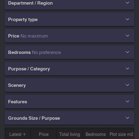
Department / Region

Property type

Price
No maximum

Bedrooms
No preference

Purpose / Category

Scenery

Features

Grounds Size / Purpose

Latest
Price
Total living
Bedrooms
Plot size m2