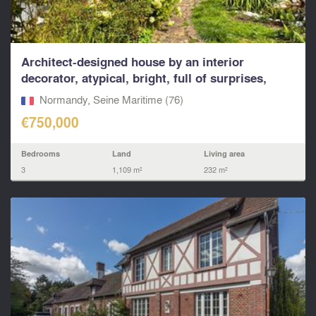
Architect-designed house by an interior
decorator, atypical, bright, full of surprises,
calm environ
Normandy, Seine Maritime (76)
€750,000
Bedrooms
Land
Living area
3
1,109 m²
232 m²