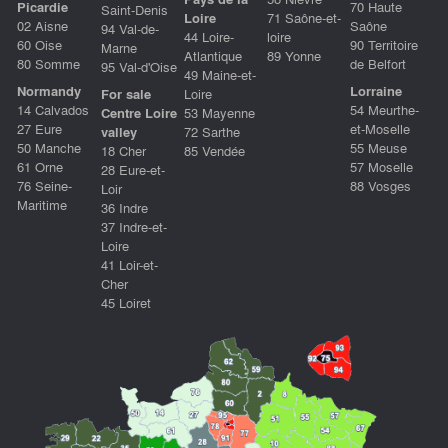
Picardie
70 Haute
Saint-Denis
Loire
71 Saône-et-
02 Aisne
Saône
94 Val-de-
44 Loire-
loire
60 Oise
90 Territoire
Marne
Atlantique
89 Yonne
80 Somme
de Belfort
95 Val-d'Oise
49 Maine-et-
Normandy
Lorraine
For sale
Loire
14 Calvados
54 Meurthe-
Centre Loire
53 Mayenne
27 Eure
et-Moselle
valley
72 Sarthe
50 Manche
55 Meuse
18 Cher
85 Vendée
61 Orne
57 Moselle
28 Eure-et-
76 Seine-
88 Vosges
Loir
Maritime
36 Indre
37 Indre-et-
Loire
41 Loir-et-
Cher
45 Loiret