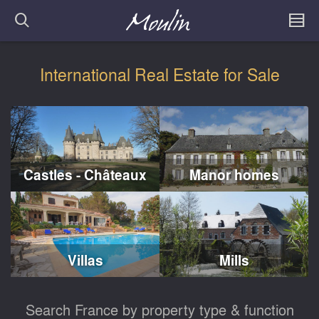
International Real Estate for Sale
Castles - Châteaux
Manor homes
Villas
Mills
Search France by property type & function