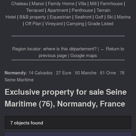
Chateau
|
Manor
|
Family Home
|
Villa
|
Mill
|
Farmhouse
|
Terraced
|
Apartment
|
Penthouse
|
Terrain
Hotel
|
B&B property
|
Equestrian
|
Seafront
|
Golf
|
Ski
|
Marina
|
Off Plan
|
Vineyard
|
Camping
|
Grade Listed
Region locator: where is this département?
|
← Return to
previous page
|
Google maps
|
|
|
|
Normandy:
14 Calvados
27 Eure
50 Manche
61 Orne
76
Seine-Maritime
Exclusive property for sale Seine
Maritime (76), Normandy, France
7 objects found