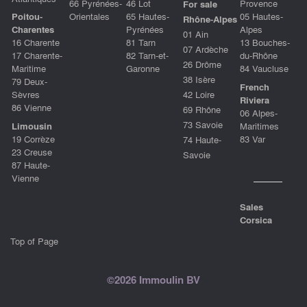
66 Pyrénées-
46 Lot
Provence
For sale
Poitou-
Orientales
65 Hautes-
05 Hautes-
Rhône-Alpes
Charentes
Pyrénées
Alpes
01 Ain
16 Charente
81 Tarn
13 Bouches-
07 Ardèche
17 Charente-
82 Tarn-et-
du-Rhône
26 Drôme
Maritime
Garonne
84 Vaucluse
38 Isère
79 Deux-
French
Sèvres
42 Loire
Riviera
86 Vienne
69 Rhône
06 Alpes-
73 Savoie
Limousin
Maritimes
19 Corrèze
83 Var
74 Haute-
23 Creuse
Savoie
87 Haute-
Vienne
Sales
Corsica
Top of Page
©2026 Immoulin BV