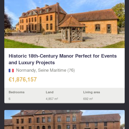
Historic 18th-Century Manor Perfect for Events
and Luxury Projects
Normandy, Seine Maritime (76)
€1,876,157
Bedrooms
Land
Living area
6
4,857 m²
692 m²