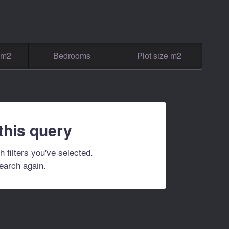
g m2
Bedrooms
Plot size m2
 this query
h filters you've selected.
search again.