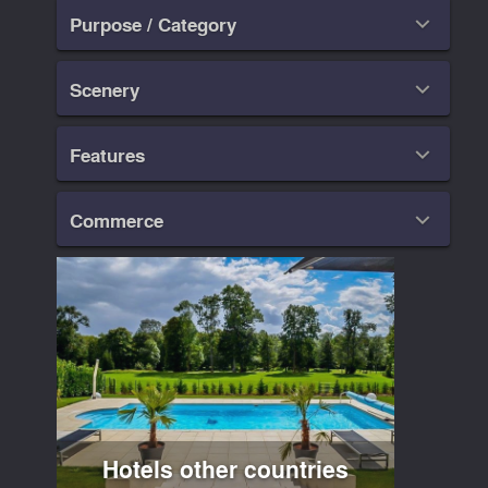
Purpose / Category

Scenery

Features

Commerce

Hotels other countries