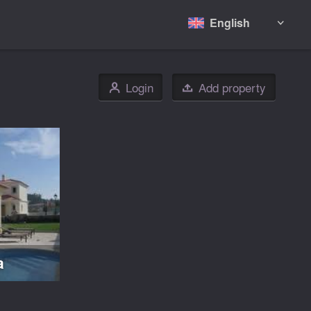
English

Login
Add property
👤

a