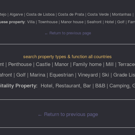
tejo
|
Algarve
|
Costa de Lisboa
|
Costa de Prata
|
Costa Verde
|
Montanhas
|
uese property
:
Villa
|
Townhouse
|
Manor house
|
Seafront
|
Hotel
|
Golf
|
Far
← Return to previous page
search property types & function all countries
nt
|
Penthouse
|
Castle
|
Manor
|
Family home
|
Mill
|
Terrace
afront
|
Golf
|
Marina
|
Equestrian
|
Vineyard
|
Ski
|
Grade Lis
Hotel, Restaurant, Bar
|
B&B
|
Camping, 
itality Property:
← Return to previous page