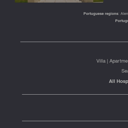
Portuguese regions
:
Alen
Portug
Villa
|
Apartme
Se
All Hosp