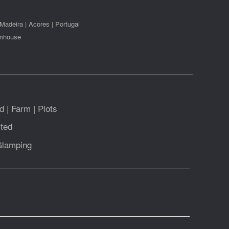
Madeira
|
Acores
|
Portugal
mhouse
d
|
Farm
|
Plots
ted
Glamping