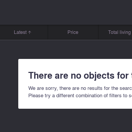
Latest
Price
Total livin
There are no objects for
We are sorry, there are no results for the searc
Please try a different combination of filters to 