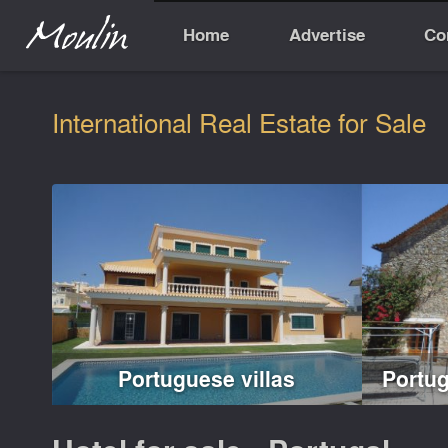
Home
Advertise
Co
International Real Estate for Sale
Portuguese villas
Portu