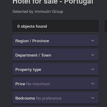
Hotel for sale - Portugal
Selected by Immoulin Group
0 objects found
Region / Province

Department / Town

Property type

No maximum
Price

No preference
Bedrooms
