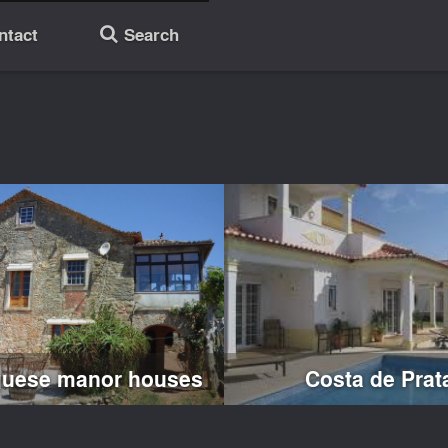
ntact
Search
🔎
guese manor houses
Costa de Prat