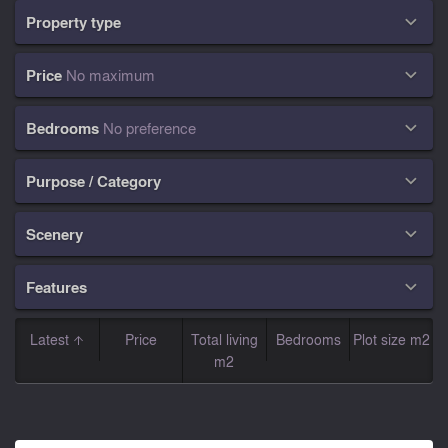
Property type

Price
No maximum

Bedrooms
No preference

Purpose / Category

Scenery

Features

Latest
Price
Total living
Bedrooms
Plot size m2
m2