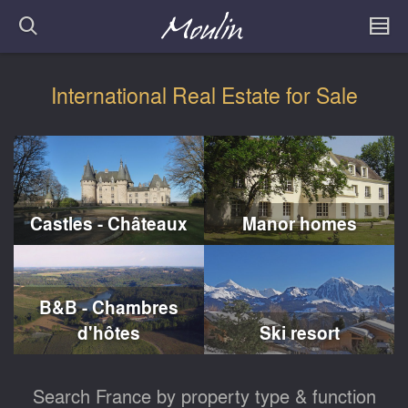
International Real Estate for Sale
Castles - Châteaux
Manor homes
B&B - Chambres
d'hôtes
Ski resort
Search France by property type & function