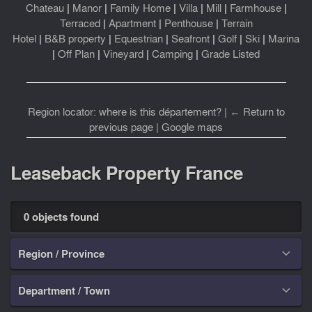
Chateau
|
Manor
|
Family Home
|
Villa
|
Mill
|
Farmhouse
|
Terraced
|
Apartment
|
Penthouse
|
Terrain
Hotel
|
B&B property
|
Equestrian
|
Seafront
|
Golf
|
Ski
|
Marina
|
Off Plan
|
Vineyard
|
Camping
|
Grade Listed
Region locator: where is this département?
|
← Return to
previous page
|
Google maps
Leaseback Property France
0 objects found
Region / Province

Department / Town
