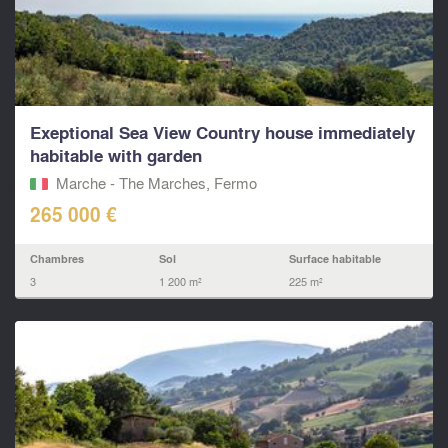
Exeptional Sea View Country house immediately
habitable with garden
Marche - The Marches, Fermo‎
265 000 €
Chambres
Sol
Surface habitable
3
1 200 m²
225 m²