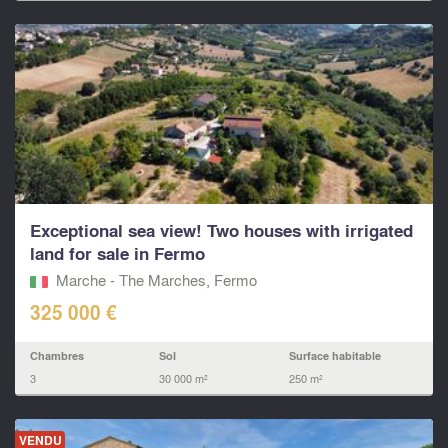
Exceptional sea view! Two houses with irrigated
land for sale in Fermo
Marche - The Marches, Fermo‎
325 000 €
Chambres
Sol
Surface habitable
3
30 000 m²
250 m²
VENDU