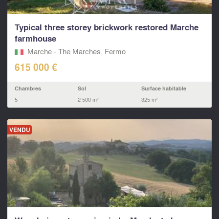
Typical three storey brickwork restored Marche
farmhouse
Marche - The Marches, Fermo‎
615 000 €
Chambres
Sol
Surface habitable
5
2 500 m²
325 m²
VENDU