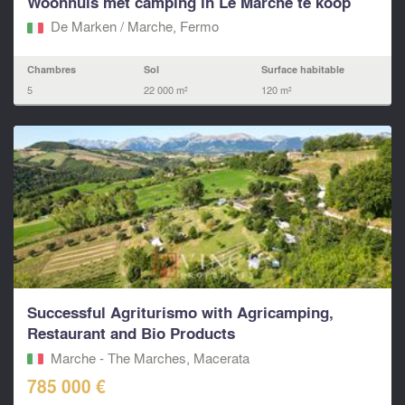
Woonhuis met camping in Le Marche te koop
De Marken / Marche, Fermo‎
Chambres
Sol
Surface habitable
5
22 000 m²
120 m²
Successful Agriturismo with Agricamping,
Restaurant and Bio Products
Marche - The Marches, Macerata‎
785 000 €