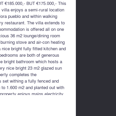
T €185.000,- BUT €175.000,- This
villa enjoys a semi-rural location
lora pueblo and within walking
ry restaurant. The villa extends to
ommodation is offered all on one
acious 36 m2 lounge/dining room
 burning stove and air-con heating
 nice bright fully fitted kitchen and
 bedrooms are both of generous
ce bright bathroom which hosts a
ery nice bright 23 m2 glazed sun
perty completes the
 set withing a fully fenced and
g to 1.600 m2 and planted out with
e property enjoys mains electricity,
rivate well water supply. Although
ful rural location it benefits from
rom a quiet country road.