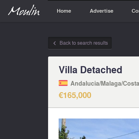
Home
Advertise
Co
Back to search results
◅
Villa Detached
Andalucia/Malaga/Costa
€165,000