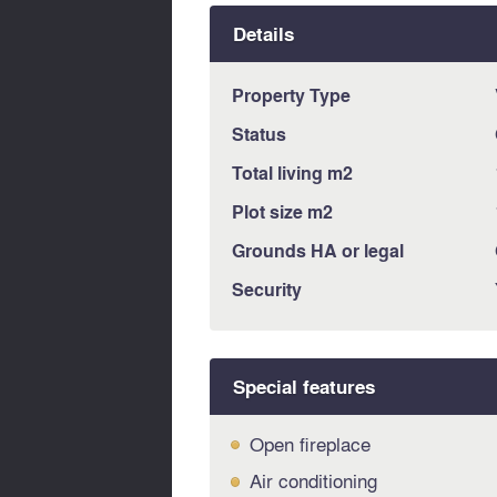
Details
Property Type
Status
Total living m2
Plot size m2
Grounds HA or legal
Security
Special features
Open fireplace
Air conditioning