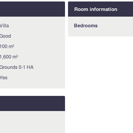
Room information
Villa
Bedrooms
Good
100 m²
1,600 m²
Grounds 0-1 HA
Yes