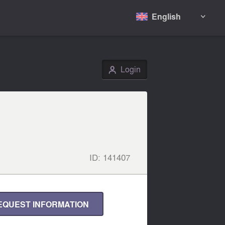
English

Login
👤
ID:
141407
EQUEST INFORMATION