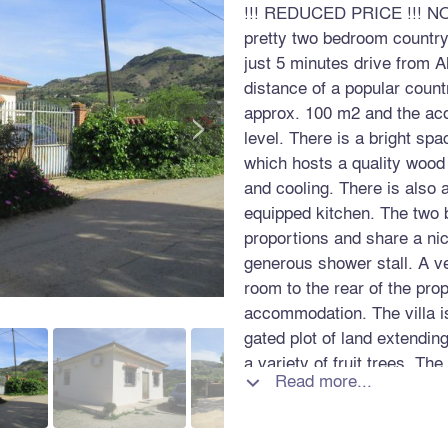
!!! REDUCED PRICE !!! NO
pretty two bedroom country 
just 5 minutes drive from A
distance of a popular count
approx. 100 m2 and the aco
>
level. There is a bright sp
which hosts a quality wood
and cooling. There is also a
equipped kitchen. The two
proportions and share a ni
generous shower stall. A v
room to the rear of the pro
accommodation. The villa is
gated plot of land extendin
a variety of fruit trees. Th
Read more...

telephone, internet and a p
this property enjoys a peace
excellent access directly f