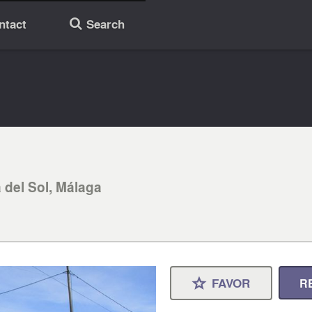
ntact
Search
🔎
 del Sol, Málaga
FAVOR
R
⋆