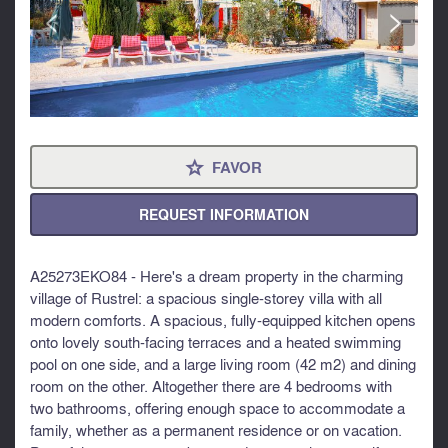
<
>
FAVOR
⋆
REQUEST INFORMATION
A25273EKO84 - Here's a dream property in the charming
village of Rustrel: a spacious single-storey villa with all
modern comforts. A spacious, fully-equipped kitchen opens
onto lovely south-facing terraces and a heated swimming
pool on one side, and a large living room (42 m2) and dining
room on the other. Altogether there are 4 bedrooms with
two bathrooms, offering enough space to accommodate a
family, whether as a permanent residence or on vacation.