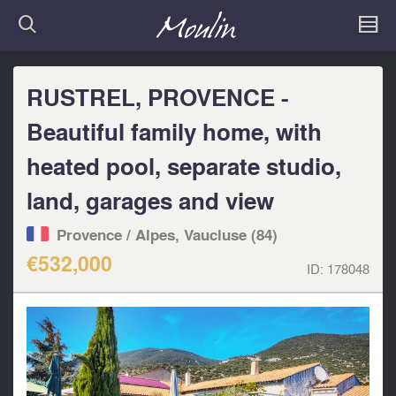
RUSTREL, PROVENCE -
Beautiful family home, with
heated pool, separate studio,
land, garages and view
Provence / Alpes, Vaucluse (84)
€532,000
ID:
178048