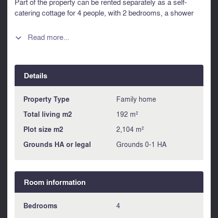
Part of the property can be rented separately as a self-
catering cottage for 4 people, with 2 bedrooms, a shower
room and a living/kitchen area. bathroom and separate
kitchen/living room. A spacious 3-car garage and 1100 m2
Read more...

of building land can be used for a variety of projects. The
property is located in a very quiet environment, close to the
village center, offering a tranquil lifestyle close to all
Details
amenities. Information about risks to which this property is
exposed is available on the Géorisques website :
https://www.georisques.gouv.fr
Property Type
Family home
Total living m2
192 m²
Plot size m2
2,104 m²
Grounds HA or legal
Grounds 0-1 HA
Room information
Bedrooms
4