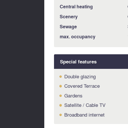
Central heating
Scenery
Sewage
max. occupancy
Special features
Double glazing
Covered Terrace
Gardens
Satellite / Cable TV
Broadband internet