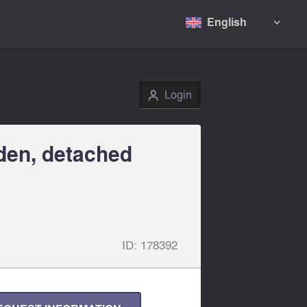
English

Login
👤
den, detached
ID:
178392