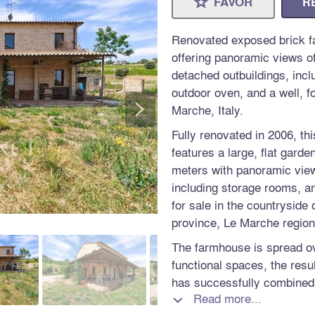
FAVOR
R
⋆
Renovated exposed brick fa
offering panoramic views of
detached outbuildings, incl
outdoor oven, and a well, fo
>
Marche, Italy.
Fully renovated in 2006, t
features a large, flat gard
meters with panoramic view
including storage rooms, an
for sale in the countryside o
province, Le Marche region,
The farmhouse is spread ov
functional spaces, the resu
has successfully combined t
Read more...
farmhouse with modern com
