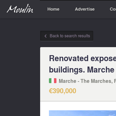
Home
Advertise
Co
Back to search results
◅
Renovated exposed
buildings. Marche
Marche - The Marches, 
€390,000