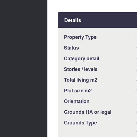
Details
Property Type
Status
Category detail
Stories / levels
Total living m2
Plot size m2
Orientation
Grounds HA or legal
Grounds Type