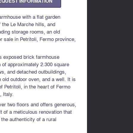
EQUEST INFORMATION
rmhouse with a flat garden
 the Le Marche hills, and
uding storage rooms, an old
r sale in Petritoli, Fermo province,
his exposed brick farmhouse
en of approximately 2.300 square
s, and detached outbuildings,
 old outdoor oven, and a well. It is
f Petritoli, in the heart of Fermo
 Italy.
er two floors and offers generous,
lt of a meticulous renovation that
he authenticity of a rural
forts.