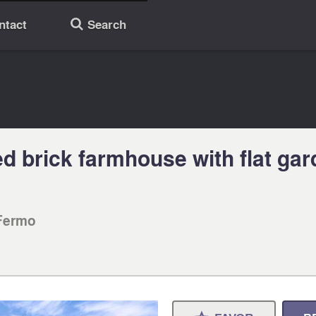
ntact
Search
🔎
 brick farmhouse with flat gar
Fermo‎