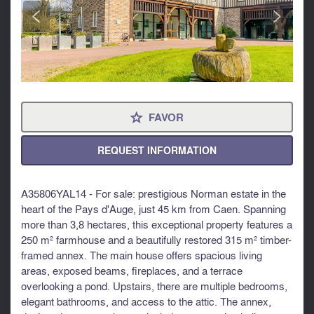
<
>
FAVOR
⋆
REQUEST INFORMATION
A35806YAL14 - For sale: prestigious Norman estate in the
heart of the Pays d'Auge, just 45 km from Caen. Spanning
more than 3,8 hectares, this exceptional property features a
250 m² farmhouse and a beautifully restored 315 m² timber-
framed annex. The main house offers spacious living
areas, exposed beams, fireplaces, and a terrace
overlooking a pond. Upstairs, there are multiple bedrooms,
elegant bathrooms, and access to the attic. The annex,