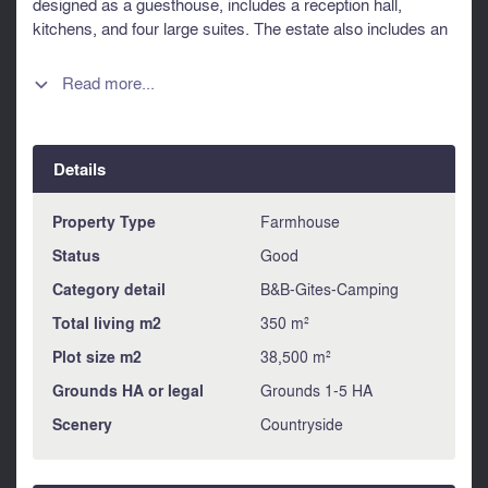
designed as a guesthouse, includes a reception hall,
kitchens, and four large suites. The estate also includes an
agricultural barn, organic-certified orchards, and extensive
outdoor amenities. Double-glazed windows, aerothermal
Read more...

heating, and renovated roofs ensure comfort. Ideal for a
family home or professional venture, this property boasts
breathtaking views of orchards, woods, and meadows.
Details
Information about risks to which this property is exposed is
available on the Géorisques website :
https://www.georisques.gouv.fr
Property Type
Farmhouse
Status
Good
Category detail
B&B-Gites-Camping
Total living m2
350 m²
Plot size m2
38,500 m²
Grounds HA or legal
Grounds 1-5 HA
Scenery
Countryside