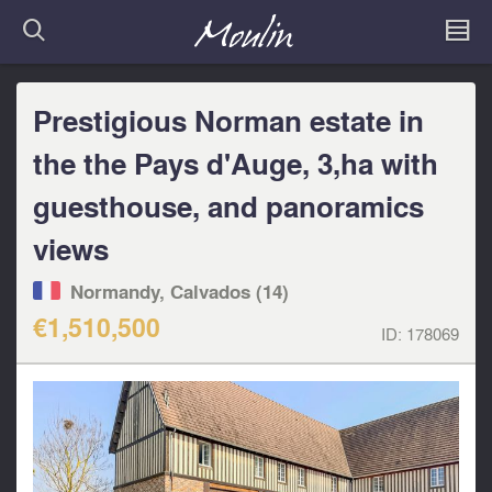
Prestigious Norman estate in
the the Pays d'Auge, 3,ha with
guesthouse, and panoramics
views
Normandy, Calvados (14)
€1,510,500
ID:
178069