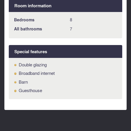
Room information
Bedrooms
8
All bathrooms
7
Special features
Double glazing
Broadband internet
Barn
Guesthouse