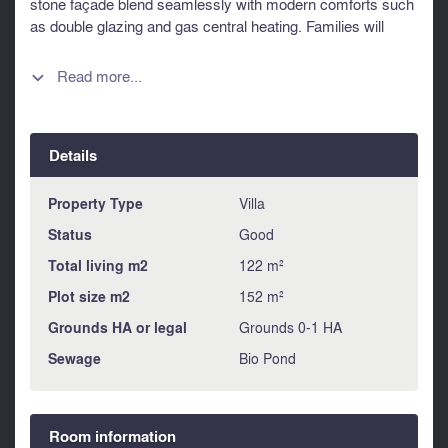
stone façade blend seamlessly with modern comforts such
as double glazing and gas central heating. Families will
appreciate the outstanding location within walking distance
of some of the area's most renowned schools, including
Read more...

Saint-Genès, Alain Fournier, Magendie and Saint-Albert-le-
Grand. Combining charm, space and an exceptional
address, this is a rare opportunity to acquire a character
Details
home in one of the city's most desirable residential
neighbourhoods. Information about risks to which this
property is exposed is available on the Géorisques website
Property Type
Villa
: https://www.georisques.gouv.fr
Status
Good
Total living m2
122 m²
Plot size m2
152 m²
Grounds HA or legal
Grounds 0-1 HA
Sewage
Bio Pond
Room information