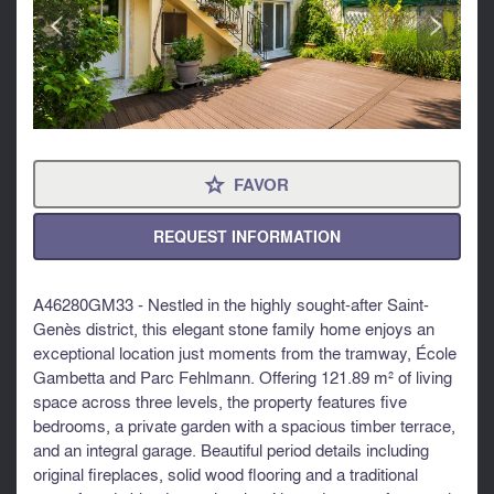
<
>
FAVOR
⋆
REQUEST INFORMATION
A46280GM33 - Nestled in the highly sought-after Saint-
Genès district, this elegant stone family home enjoys an
exceptional location just moments from the tramway, École
Gambetta and Parc Fehlmann. Offering 121.89 m² of living
space across three levels, the property features five
bedrooms, a private garden with a spacious timber terrace,
and an integral garage. Beautiful period details including
original fireplaces, solid wood flooring and a traditional