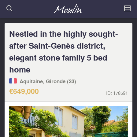
Nestled in the highly sought-
after Saint-Genès district,
elegant stone family 5 bed
home
Aquitaine, Gironde (33)
€649,000
ID:
178591