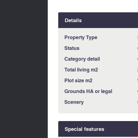
Details
Property Type
Status
Category detail
Total living m2
Plot size m2
Grounds HA or legal
Scenery
Special features