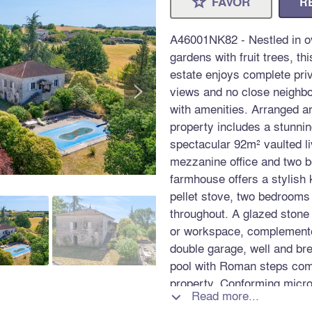
FAVOR
R
⋆
A46001NK82 - Nestled in ov
gardens with fruit trees, th
estate enjoys complete pri
>
views and no close neighbou
with amenities. Arranged a
property includes a stunni
spectacular 92m² vaulted l
mezzanine office and two 
farmhouse offers a stylish 
pellet stove, two bedrooms
throughout. A glazed stone
or workspace, complemented
double garage, well and b
pool with Roman steps compl
property. Conforming micro
Read more...

excellent access to Toulou