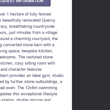
EQUEST INFORMATION
er 1 hectare of fully fenced
is beautifully renovated Quercy
vacy, breathtaking countryside
rs, just minutes from a village
round a charming courtyard, the
ng converted stone barn with a
iving space, bespoke kitchen,
bedrooms. The restored stone
kitchen, cosy sitting room with
 and character features
 barn provides an ideal gym, studio
 by further stone outbuildings, a
read oven. The 12x6m swimming
etes this exceptional lifestyle
-station, double glazing and
se and Bergerac airports.