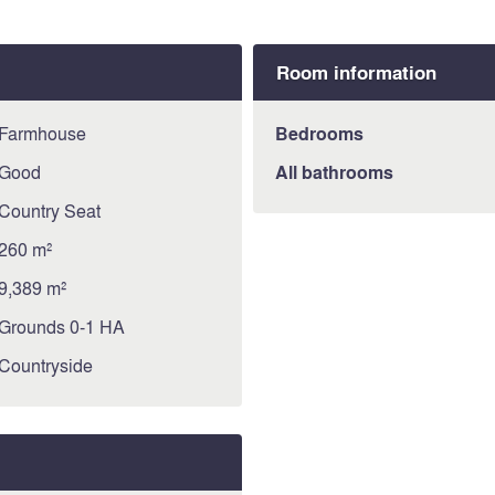
Information about risks to 
available on the Géorisque
https://www.georisques.gou
Room information
Farmhouse
Bedrooms
Good
All bathrooms
Country Seat
260 m²
9,389 m²
Grounds 0-1 HA
Countryside