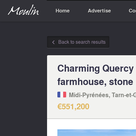
Home
Advertise
Co
Back to search results
◅
Charming Quercy 
farmhouse, stone 
Midi-Pyrénées, Tarn-et-
€551,200