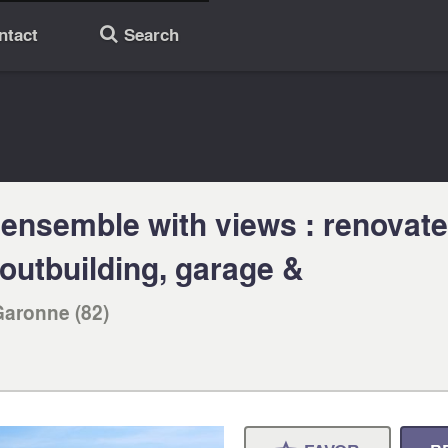
ntact
Search
🔎
ensemble with views : renovate
outbuilding, garage &
Garonne (82)