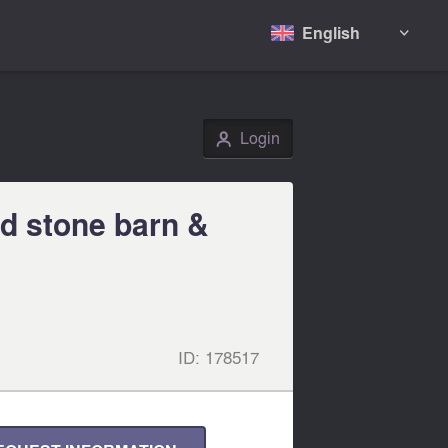
English

Login
👤
d stone barn &
ID:
178517