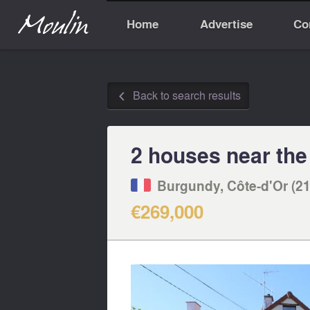
Home
Advertise
Co
Back to search results
◅
2 houses near the
Burgundy, Côte-d'Or (21
€269,000