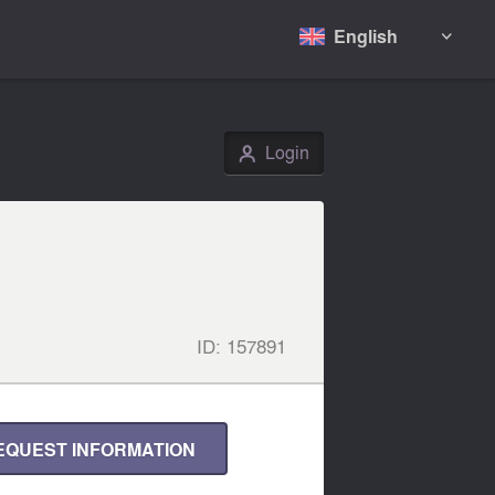
English

Login
👤
ID:
157891
EQUEST INFORMATION