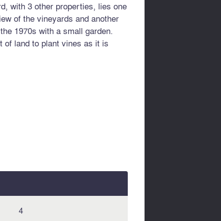
, with 3 other properties, lies one
iew of the vineyards and another
n the 1970s with a small garden.
 of land to plant vines as it is
4