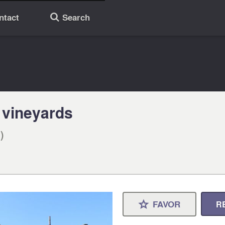
ntact
Search
🔎
 vineyards
)
FAVOR
R
⋆