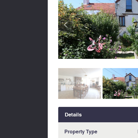
<
Details
Property Type