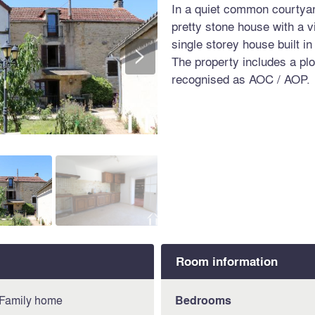
In a quiet common courtyard
pretty stone house with a v
single storey house built i
>
The property includes a plot
recognised as AOC / AOP.
Room information
Family home
Bedrooms