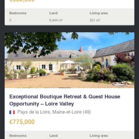
Bedrooms
Land
Living area
3
6,444 m²
201 m²
Exceptional Boutique Retreat & Guest House
Opportunity – Loire Valley
Pays de la Loire, Maine-et-Loire (49)
€775,000
Bedrooms
Land
Living area