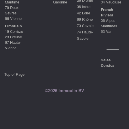
26 Drôme
Maritime
Garonne
84 Vaucluse
38 Isère
79 Deux-
French
Sèvres
42 Loire
Riviera
86 Vienne
69 Rhône
06 Alpes-
73 Savoie
Limousin
Maritimes
19 Corrèze
83 Var
74 Haute-
23 Creuse
Savoie
87 Haute-
Vienne
Sales
Corsica
Top of Page
©2026 Immoulin BV