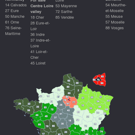
14 Calvados
54 Meurthe-
Centre Loire
53 Mayenne
27 Eure
et-Moselle
valley
72 Sarthe
50 Manche
55 Meuse
18 Cher
85 Vendée
61 Orne
57 Moselle
28 Eure-et-
76 Seine-
88 Vosges
Loir
Maritime
36 Indre
37 Indre-et-
Loire
41 Loir-et-
Cher
45 Loiret