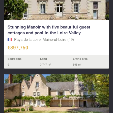
Stunning Manoir with five beautiful guest
cottages and pool in the Loire Valley.
Pays de la Loire, Maine-et-Loire (49)
€897,750
Bedrooms
Land
Living area
9
3,747 m²
595 m²