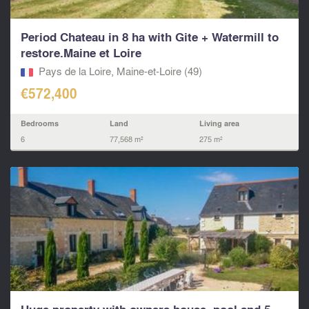
Period Chateau in 8 ha with Gite + Watermill to
restore.Maine et Loire
Pays de la Loire, Maine-et-Loire (49)
€572,400
Bedrooms
Land
Living area
6
77,568 m²
275 m²