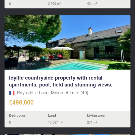
8
2,900 m²
424 m²
Idyllic countryside property with rental
apartments, pool, field and stunning views.
Pays de la Loire, Maine-et-Loire (49)
€498,000
Bedrooms
Land
Living area
5
16,557 m²
271 m²