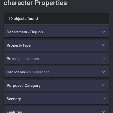
character Properties
10 objects found
Department / Region

Property type

Price
No maximum

Bedrooms
No preference

Purpose / Category

Scenery

Features
