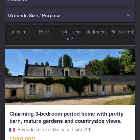
Grounds Size / Purpose

Latest
Price
Total living
Bedrooms
Plot size m2
m2
Charming 3-bedroom period home with pretty
barn, mature gardens and countryside views.
Pays de la Loire, Maine-et-Loire (49)
€580,000