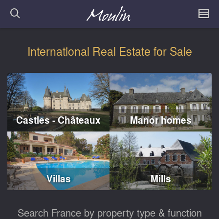
International Real Estate for Sale
Castles - Châteaux
Manor homes
Villas
Mills
Search France by property type & function