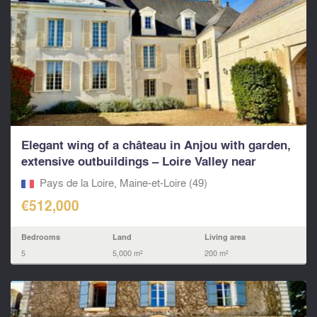
Elegant wing of a château in Anjou with garden,
extensive outbuildings – Loire Valley near
Saumur...
Pays de la Loire, Maine-et-Loire (49)
€512,000
Bedrooms
Land
Living area
5
5,000 m²
200 m²