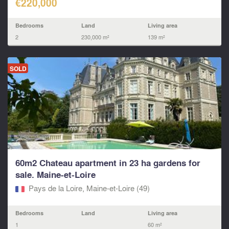
€220,000
Bedrooms
Land
Living area
2
230,000 m²
139 m²
SOLD
60m2 Chateau apartment in 23 ha gardens for
sale. Maine-et-Loire
Pays de la Loire, Maine-et-Loire (49)
Bedrooms
Land
Living area
1
60 m²