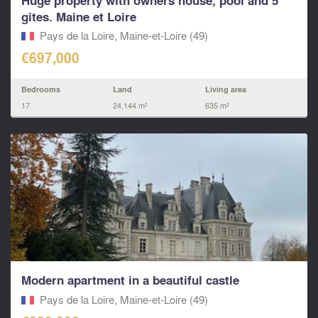
Huge property with owners house, pool and 5
gites. Maine et Loire
Pays de la Loire, Maine-et-Loire (49)
€697,000
Bedrooms
Land
Living area
17
24,144 m²
635 m²
Modern apartment in a beautiful castle
Pays de la Loire, Maine-et-Loire (49)