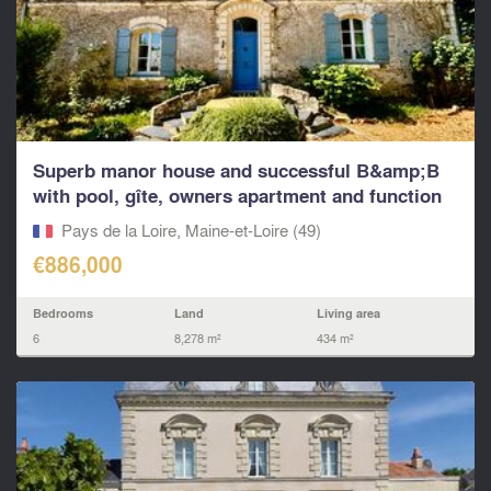
Superb manor house and successful B&amp;B
with pool, gîte, owners apartment and function
rooms.
Pays de la Loire, Maine-et-Loire (49)
€886,000
Bedrooms
Land
Living area
6
8,278 m²
434 m²