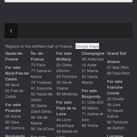
1
Regions in the northern half of France -
Google Maps
Hauts-de-
Île- de-
For sale
Champagne
Grand Est
Franc
e
France
Brittany
08 Ardennes
Alsace
75 Paris
22 Côtes-
10 Aube
For sale
67 Bas Rhin
77 Seine-et-
d'Armor
51 Marne
Nord-Pas-de-
68 Haut-Rhin
Marne
29 Finistère
52 Haute
Calais
For sale
78 Yvelines
35 Ille-et-
Marne
59 Nord
Franche-
91 Essonne
Vilaine
62 Pas-de-
For sale
Comté
92 Hauts-de-
56 Morbihan
Calais
Burgundy
25 Doubs
Seine
For sale
21 Côte-d'Or
For sale
39 Jura
93 Seine-
Pays de la
58 Nièvre
Picardie
70 Haute
Saint-Denis
Loire
71 Saône-et-
02 Aisne
Saône
94 Val-de-
44 Loire-
loire
60 Oise
90 Territoire
Marne
Atlantique
89 Yonne
80 Somme
de Belfort
95 Val-d'Oise
49 Maine-et-
Normandy
Lorraine
For sale
Loire