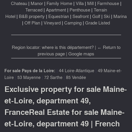
Chateau
|
Manor
|
Family Home
|
Villa
|
Mill
|
Farmhouse
|
Terraced
|
Apartment
|
Penthouse
|
Terrain
Hotel
|
B&B property
|
Equestrian
|
Seafront
|
Golf
|
Ski
|
Marina
|
Off Plan
|
Vineyard
|
Camping
|
Grade Listed
Region locator: where is this département?
|
← Return to
previous page
|
Google maps
|
|
For sale Pays de la Loire:
44 Loire-Atlantique
49 Maine-et-
|
|
|
Loire
53 Mayenne
72 Sarthe
85 Vendée
Exclusive property for sale Maine-
et-Loire, department 49,
FranceReal Estate for sale Maine-
et-Loire, department 49 | French