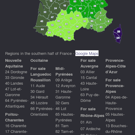
Regions in the southern half of France -
Google Maps
Nouvelle
Occitain
e
For sale
Provence-
Aquitaine
Auvergne
Alpes-Côte
For sale
Midi-
24 Dordogne
03 Allier
d'Azur
Languedoc
Pyrénées
33 Gironde
15 Cantal
Roussillon
09 Ariège
For sale
40 Landes
43 Haute-
11 Aude
12 Aveyron
Provence-
47 Lot-et-
Loire
30 Gard
31 Haute-
Alpes
Garonne
63 Puy-de-
34 Hérault
Garonne
04 Alpes-de-
64 Pyrénées-
Dôme
48 Lozère
32 Gers
Haute-
Atlantiques
66 Pyrénées-
46 Lot
Provence
For sale
Poitou-
Orientales
65 Hautes-
05 Hautes-
Rhône-Alpes
Charentes
Pyrénées
Alpes
01 Ain
16 Charente
81 Tarn
13 Bouches-
07 Ardèche
17 Charente-
82 Tarn-et-
du-Rhône