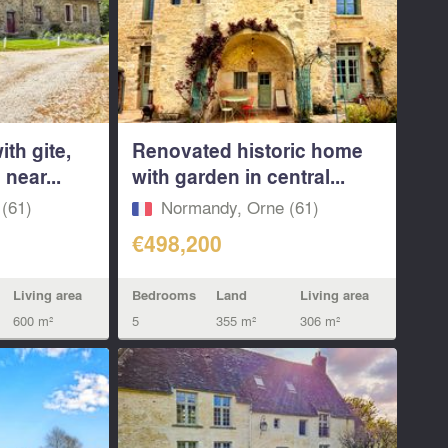
th gite,
Renovated historic home
near...
with garden in central...
(61)
Normandy, Orne (61)
€498,200
Living area
Bedrooms
Land
Living area
600 m²
5
355 m²
306 m²