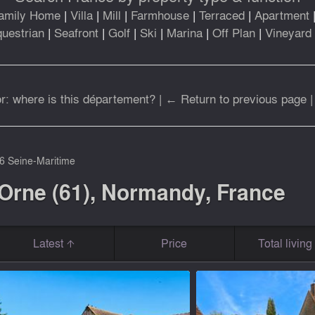
amily Home
|
Villa
|
Mill
|
Farmhouse
|
Terraced
|
Apartment
uestrian
|
Seafront
|
Golf
|
Ski
|
Marina
|
Off Plan
|
Vineyard
r: where is this département?
|
← Return to previous page
6 Seine-Maritime
 Orne (61), Normandy, France
Latest
Price
Total livin