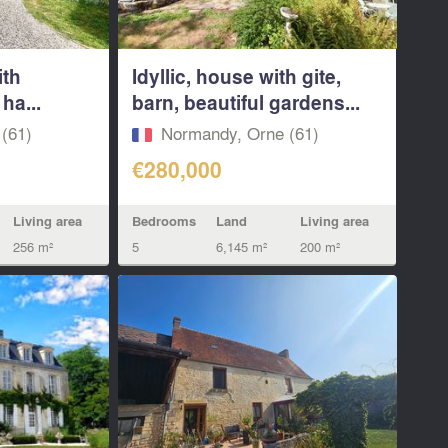
ith
Idyllic, house with gite,
ha...
barn, beautiful gardens...
(61)
Normandy, Orne (61)
€280,000
Living area
Bedrooms
Land
Living area
256 m²
5
6,145 m²
200 m²