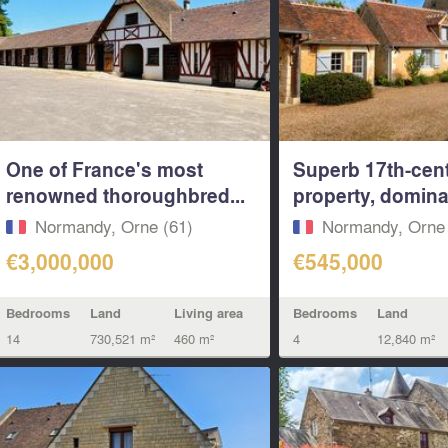
One of France's most
Superb 17th-cen
renowned thoroughbred...
property, dominan
Normandy, Orne (61)
Normandy, Orne 
€3,000,000
€545,000
Bedrooms
Land
Living area
Bedrooms
Land
14
730,521 m²
460 m²
4
12,840 m²