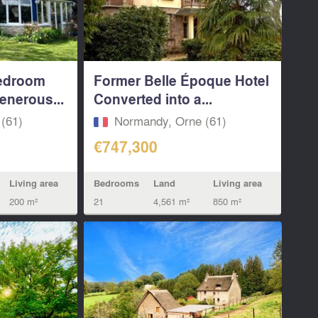
bedroom
Former Belle Époque Hotel
enerous...
Converted into a...
(61)
Normandy, Orne (61)
€747,300
Living area
Bedrooms
Land
Living area
200 m²
21
4,561 m²
850 m²