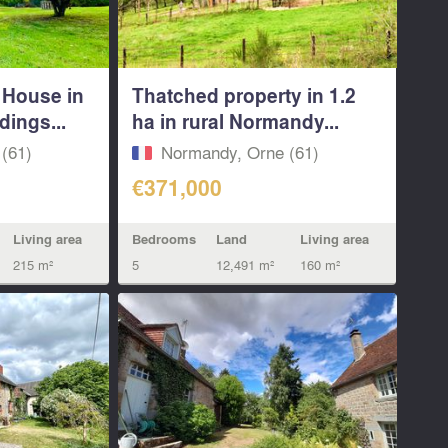
 House in
Thatched property in 1.2
dings...
ha in rural Normandy...
(61)
Normandy, Orne (61)
€371,000
Living area
Bedrooms
Land
Living area
215 m²
5
12,491 m²
160 m²