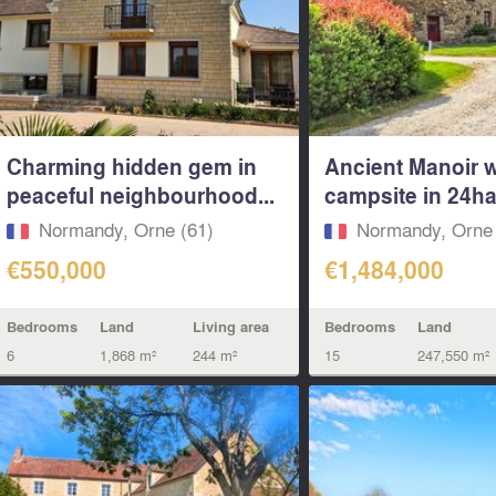
Charming hidden gem in
Ancient Manoir wi
peaceful neighbourhood...
campsite in 24ha 
Normandy, Orne (61)
Normandy, Orne 
€550,000
€1,484,000
Bedrooms
Land
Living area
Bedrooms
Land
6
1,868 m²
244 m²
15
247,550 m²