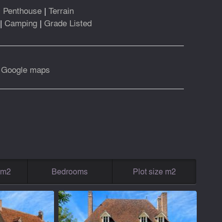
|
Penthouse
|
Terrain
|
Camping
|
Grade Listed
|
Google maps
g m2
Bedrooms
Plot size m2