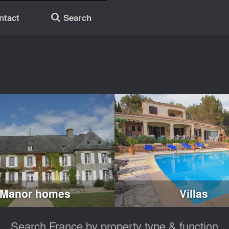
ntact
Search
🔎
Manor homes
Villas
Search France by property type & function