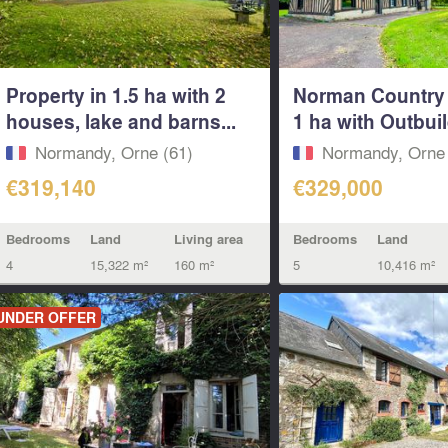
Property in 1.5 ha with 2
Norman Country
houses, lake and barns...
1 ha with Outbuil
Normandy, Orne (61)
Normandy, Orne 
€319,140
€329,000
Bedrooms
Land
Living area
Bedrooms
Land
4
15,322 m²
160 m²
5
10,416 m²
UNDER OFFER