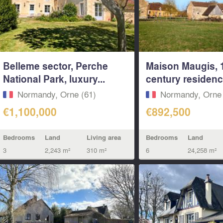
Belleme sector, Perche
Maison Maugis, 
National Park, luxury...
century residence
Normandy, Orne (61)
Normandy, Orne 
€1,100,000
€892,500
Bedrooms
Land
Living area
Bedrooms
Land
3
2,243 m²
310 m²
6
24,258 m²