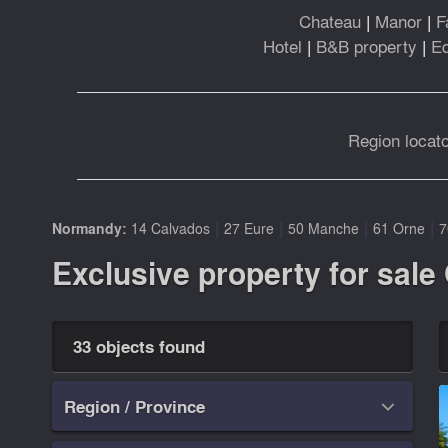
Chateau
|
Manor
|
F
Hotel
|
B&B property
|
Eq
Region locato
|
|
|
|
Normandy:
14 Calvados
27 Eure
50 Manche
61 Orne
7
Exclusive property for sale
33 objects found
Region / Province
