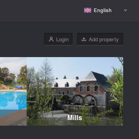
English

Login
Add property
👤

Mills