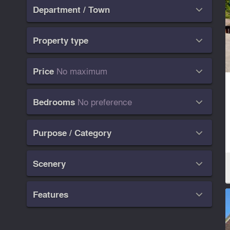
Department / Town

Property type

No maximum
Price

No preference
Bedrooms

Purpose / Category

Scenery

Features
