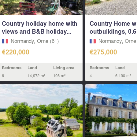
Country holiday home with
Country Home w
views and B&B holiday...
outbuildings, 0.6 
Normandy, Orne (61)
Normandy, Orne 
€220,000
€275,000
Bedrooms
Land
Living area
Bedrooms
Land
6
14,972 m²
198 m²
4
6,190 m²