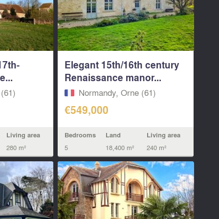
17th-
Elegant 15th/16th century
...
Renaissance manor...
(61)
Normandy, Orne (61)
€549,000
Living area
Bedrooms
Land
Living area
280 m²
5
18,400 m²
240 m²