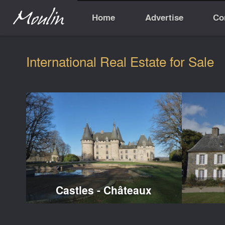
Home
Advertise
Co
International Real Estate for Sale
Castles - Châteaux