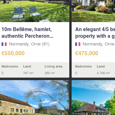
10m Bellême, hamlet,
An elegant 4/5 
authentic Percheron...
property with a g
Normandy, Orne (61)
Normandy, Orne 
€550,000
€475,000
Bedrooms
Land
Living area
Bedrooms
Land
5
767 m²
260 m²
5
4,790 m²