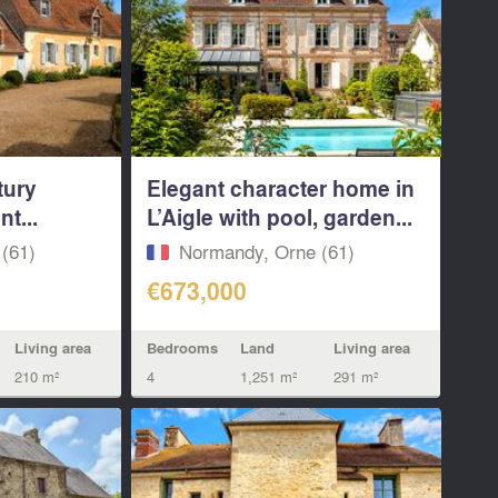
tury
Elegant character home in
t...
L’Aigle with pool, garden...
(61)
Normandy, Orne (61)
€673,000
Living area
Bedrooms
Land
Living area
210 m²
4
1,251 m²
291 m²