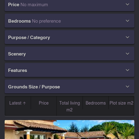
Price
No maximum

Bedrooms
No preference

Purpose / Category

Scenery

Features

Grounds Size / Purpose

Latest
Price
Total living
Bedrooms
Plot size m2
m2