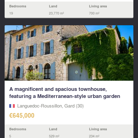
Bedrooms
Land
Living area
19
23,770 m²
700 m²
A magnificent and spacious townhouse,
featuring a Mediterranean-style urban garden
and an integrated
Languedoc-Roussillon, Gard (30)
€645,000
Bedrooms
Land
Living area
5
529 m²
234 m²