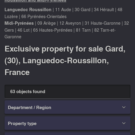
Languedoc Roussillon
|
11 Aude
|
30 Gard
|
34 Hérault
|
48
Lozère
|
66 Pyrénées-Orientales
Midi-Pyrénées
|
09 Ariège
|
12 Aveyron
|
31 Haute-Garonne
|
32
Gers
|
46 Lot
|
65 Hautes-Pyrénées
|
81 Tarn
|
82 Tarn-et-
Garonne
Exclusive property for sale Gard,
(30), Languedoc-Roussillon,
France
63 objects found
Department / Region

Property type
