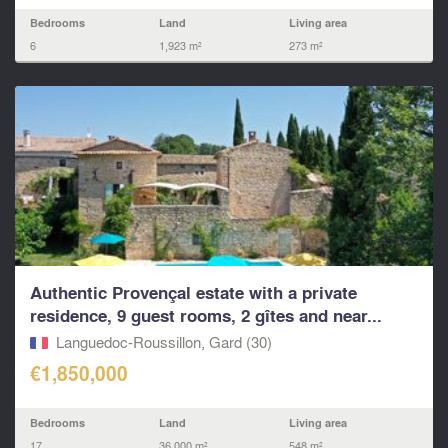
Bedrooms
Land
Living area
6
1,923 m²
273 m²
Authentic Provençal estate with a private
residence, 9 guest rooms, 2 gîtes and near...
Languedoc-Roussillon, Gard (30)
€1,850,000
Bedrooms
Land
Living area
17
36,000 m²
548 m²