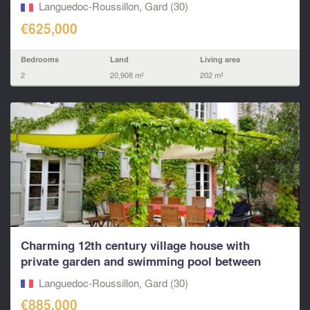
Languedoc-Roussillon, Gard (30)
€625,000
Bedrooms
Land
Living area
2
20,908 m²
202 m²
Charming 12th century village house with
private garden and swimming pool between
Nîmes and...
Languedoc-Roussillon, Gard (30)
€885,000