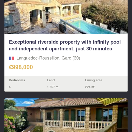
Exceptional riverside property with infinity pool
and independent apartment, just 30 minutes
north o
Languedoc-Roussillon, Gard (30)
€998,000
Bedrooms
Land
Living area
4
1,757 m²
224 m²