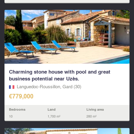
Charming stone house with pool and great
business potential near Uzès.
Languedoc-Roussillon, Gard (30)
€779,000
Bedrooms
Land
Living area
10
1,700 m²
280 m²