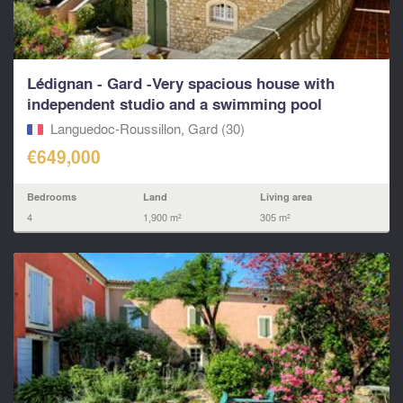
Lédignan - Gard -Very spacious house with
independent studio and a swimming pool
Languedoc-Roussillon, Gard (30)
€649,000
Bedrooms
Land
Living area
4
1,900 m²
305 m²