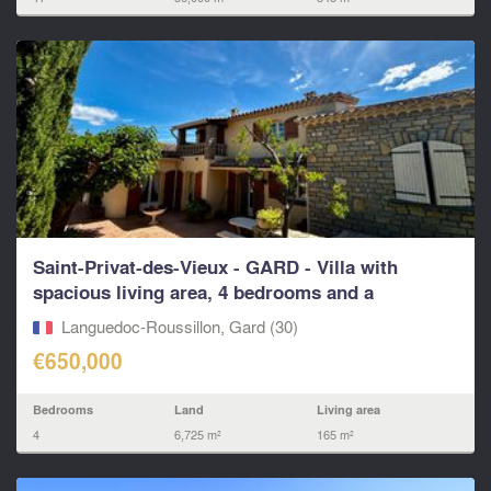
Saint-Privat-des-Vieux - GARD - Villa with
spacious living area, 4 bedrooms and a
swimming pool
Languedoc-Roussillon, Gard (30)
€650,000
Bedrooms
Land
Living area
4
6,725 m²
165 m²