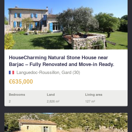
HouseCharming Natural Stone House near
Barjac – Fully Renovated and Move-in Ready.
Languedoc-Roussillon, Gard (30)
€635,000
Bedrooms
Land
Living area
2
2,826 m²
127 m²