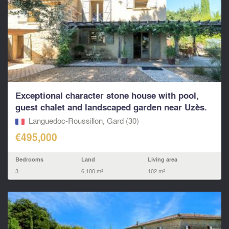
Exceptional character stone house with pool,
guest chalet and landscaped garden near Uzès.
Languedoc-Roussillon, Gard (30)
€495,000
Bedrooms
Land
Living area
3
6,180 m²
102 m²