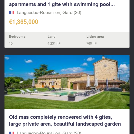
apartments and 1 gite with swimming pool...
Languedoc-Roussillon, Gard (30)
€1,365,000
Bedrooms
Land
Living area
10
4,231 m²
760 m²
Old mas completely renovered with 4 gites,
large private area, beautiful landscaped garden
with swim
Languedoc-Roussillon, Gard (30)