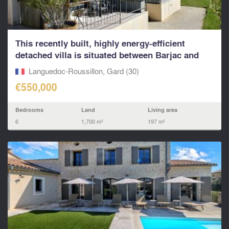
This recently built, highly energy-efficient
detached villa is situated between Barjac and
Saint-Amb
Languedoc-Roussillon, Gard (30)
€550,000
Bedrooms
Land
Living area
6
1,700 m²
197 m²