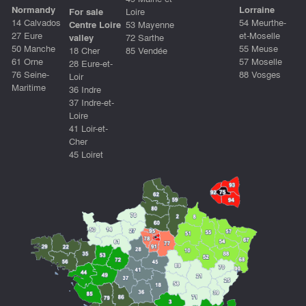
Normandy
Lorraine
For sale
Loire
14 Calvados
54 Meurthe-
Centre Loire
53 Mayenne
27 Eure
et-Moselle
valley
72 Sarthe
50 Manche
55 Meuse
18 Cher
85 Vendée
61 Orne
57 Moselle
28 Eure-et-
76 Seine-
88 Vosges
Loir
Maritime
36 Indre
37 Indre-et-
Loire
41 Loir-et-
Cher
45 Loiret