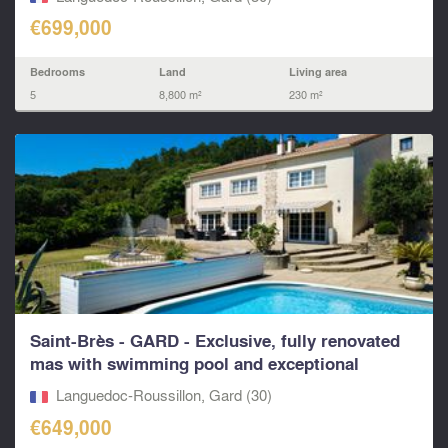
€699,000
Bedrooms
Land
Living area
5
8,800 m²
230 m²
Saint-Brès - GARD - Exclusive, fully renovated
mas with swimming pool and exceptional
outdoor...
Languedoc-Roussillon, Gard (30)
€649,000