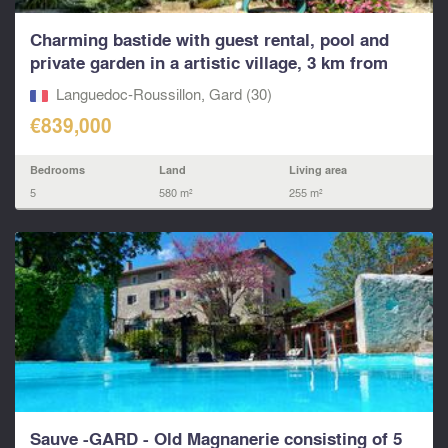
Charming bastide with guest rental, pool and
private garden in a artistic village, 3 km from
Uzès.
Languedoc-Roussillon, Gard (30)
€839,000
Bedrooms
Land
Living area
5
580 m²
255 m²
Sauve -GARD - Old Magnanerie consisting of 5