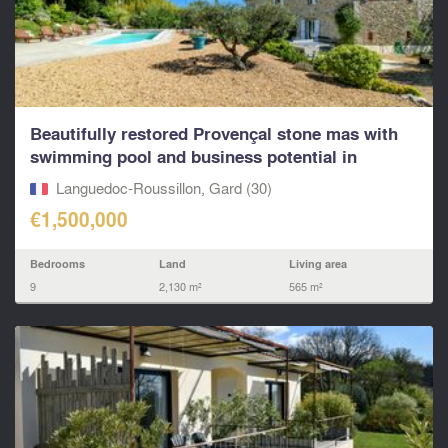
Beautifully restored Provençal stone mas with
swimming pool and business potential in
popular...
Languedoc-Roussillon, Gard (30)
€1,500,000
Bedrooms
Land
Living area
9
2,130 m²
565 m²