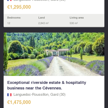
€1,295,000
Bedrooms
Land
Living area
12
2,843 m²
530 m²
Exceptional riverside estate & hospitality
business near the Cévennes.
Languedoc-Roussillon, Gard (30)
€1,475,000