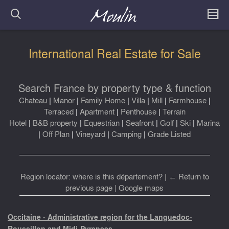
International Real Estate for Sale
Search France by property type & function
Chateau
|
Manor
|
Family Home
|
Villa
|
Mill
|
Farmhouse
|
Terraced
|
Apartment
|
Penthouse
|
Terrain
Hotel
|
B&B property
|
Equestrian
|
Seafront
|
Golf
|
Ski
|
Marina
|
Off Plan
|
Vineyard
|
Camping
|
Grade Listed
Region locator: where is this département?
|
← Return to
previous page
|
Google maps
Occitaine - Administrative region for the Languedoc-
Roussillon and Midi-Pyrenees