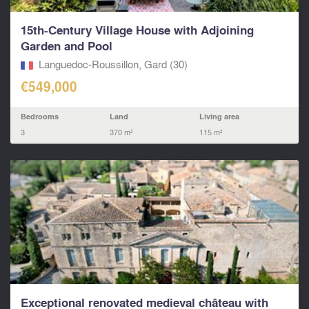
15th-Century Village House with Adjoining
Garden and Pool
Languedoc-Roussillon, Gard (30)
€549,000
Bedrooms
Land
Living area
3
370 m²
115 m²
Exceptional renovated medieval château with