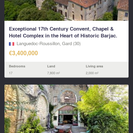
Exceptional 17th Century Convent, Chapel &
Hotel Complex in the Heart of Historic Barjac.
Languedoc-Roussillon, Gard (30)
€3,400,000
Bedrooms
Land
Living area
17
7,800 m²
2,000 m²