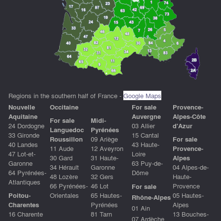
Regions in the southern half of France -
Google Maps
Nouvelle
Occitain
e
For sale
Provence-
Aquitaine
Auvergne
Alpes-Côte
For sale
Midi-
24 Dordogne
03 Allier
d'Azur
Languedoc
Pyrénées
33 Gironde
15 Cantal
Roussillon
09 Ariège
For sale
40 Landes
43 Haute-
11 Aude
12 Aveyron
Provence-
47 Lot-et-
Loire
30 Gard
31 Haute-
Alpes
Garonne
63 Puy-de-
34 Hérault
Garonne
04 Alpes-de-
64 Pyrénées-
Dôme
48 Lozère
32 Gers
Haute-
Atlantiques
66 Pyrénées-
46 Lot
Provence
For sale
Poitou-
Orientales
65 Hautes-
05 Hautes-
Rhône-Alpes
Charentes
Pyrénées
Alpes
01 Ain
16 Charente
81 Tarn
13 Bouches-
07 Ardèche