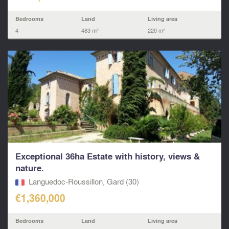
Bedrooms
Land
Living area
4
483 m²
220 m²
Exceptional 36ha Estate with history, views &
nature.
Languedoc-Roussillon, Gard (30)
€1,360,000
Bedrooms
Land
Living area