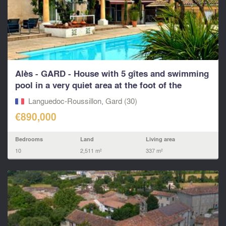
Alès - GARD - House with 5 gîtes and swimming
pool in a very quiet area at the foot of the
Cévennes
Languedoc-Roussillon, Gard (30)
€890,000
Bedrooms
Land
Living area
10
2,511 m²
337 m²