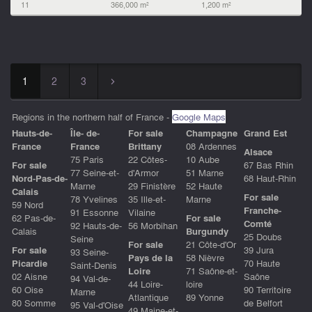
11
366,000 m²
1,200 m²
1
2
3
▻
Regions in the northern half of France -
Google Maps
Hauts-de-
Île- de-
For sale
Champagne
Grand Est
Franc
e
France
Brittany
08 Ardennes
Alsace
75 Paris
22 Côtes-
10 Aube
For sale
67 Bas Rhin
77 Seine-et-
d'Armor
51 Marne
Nord-Pas-de-
68 Haut-Rhin
Marne
29 Finistère
52 Haute
Calais
For sale
78 Yvelines
35 Ille-et-
Marne
59 Nord
Franche-
91 Essonne
Vilaine
62 Pas-de-
For sale
Comté
92 Hauts-de-
56 Morbihan
Calais
Burgundy
25 Doubs
Seine
For sale
21 Côte-d'Or
For sale
39 Jura
93 Seine-
Pays de la
58 Nièvre
Picardie
70 Haute
Saint-Denis
Loire
71 Saône-et-
02 Aisne
Saône
94 Val-de-
44 Loire-
loire
60 Oise
90 Territoire
Marne
Atlantique
89 Yonne
80 Somme
de Belfort
95 Val-d'Oise
49 Maine-et-