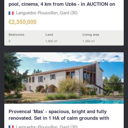
pool, cinema, 4 km from Uzès - in AUCTION on
13th...
Languedoc-Roussillon, Gard (30)
€2,350,000
Bedrooms
Land
Living area
9
1,805 m²
1,368 m²
Provencal 'Mas' - spacious, bright and fully
renovated. Set in 1 HA of calm grounds with
pool...
Languedoc-Roussillon, Gard (30)