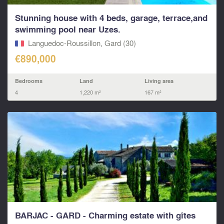
Stunning house with 4 beds, garage, terrace,and
swimming pool near Uzes.
Languedoc-Roussillon, Gard (30)
€890,000
Bedrooms
Land
Living area
4
1,220 m²
167 m²
BARJAC - GARD - Charming estate with gîtes