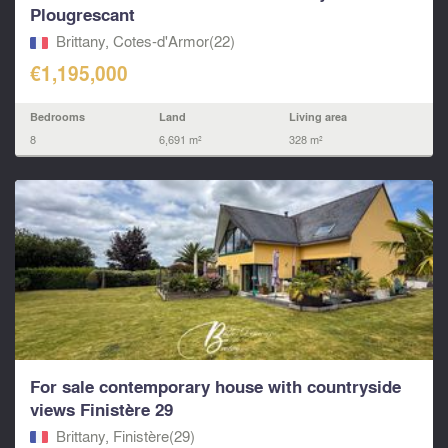
Plougrescant
Brittany, Cotes-d'Armor(22)
€1,195,000
Bedrooms
Land
Living area
8
6,691 m²
328 m²
For sale contemporary house with countryside
views Finistère 29
Brittany, Finistère(29)