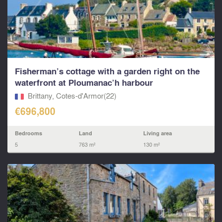
Fisherman’s cottage with a garden right on the
waterfront at Ploumanac’h harbour
Brittany, Cotes-d'Armor(22)
€696,800
Bedrooms
Land
Living area
5
763 m²
130 m²