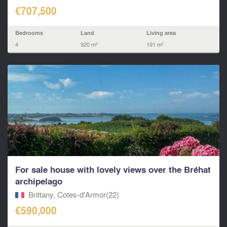
€707,500
Bedrooms
Land
Living area
4
920 m²
191 m²
For sale house with lovely views over the Bréhat
archipelago
Brittany, Cotes-d'Armor(22)
€590,000