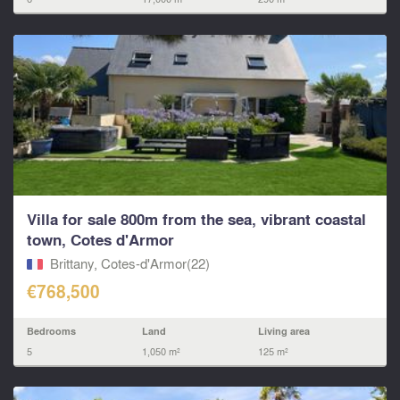
Villa for sale 800m from the sea, vibrant coastal
town, Cotes d'Armor
Brittany, Cotes-d'Armor(22)
€768,500
Bedrooms
Land
Living area
5
1,050 m²
125 m²