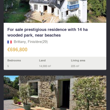
For sale prestigious residence with 14 ha
wooded park, near beaches
Brittany, Finistère(29)
€696,800
Bedrooms
Land
Living area
5
14,000 m²
225 m²