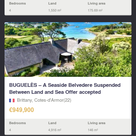
Bedrooms
Land
Living area
4
1,550 m²
175.69 m²
BUGUELÈS – A Seaside Belvedere Suspended
Between Land and Sea Offer accepted
Brittany, Cotes-d'Armor(22)
€949,900
Bedrooms
Land
Living area
4
4,916 m²
146 m²