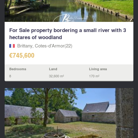
For Sale property bordering a small river with 3
hectares of woodland
Brittany, Cotes-d'Armor(22)
€745,600
Bedrooms
Land
Living area
8
32,600 m²
170 m²