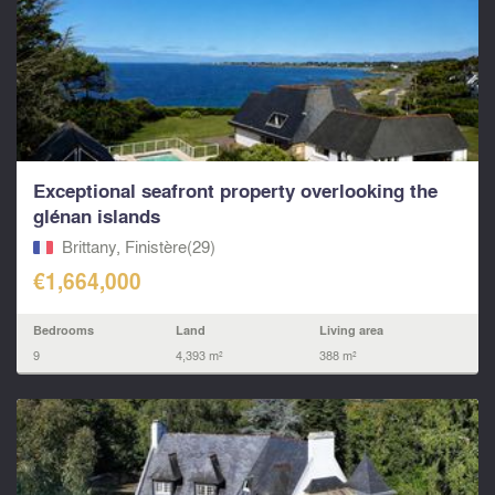
Exceptional seafront property overlooking the
glénan islands
Brittany, Finistère(29)
€1,664,000
Bedrooms
Land
Living area
9
4,393 m²
388 m²