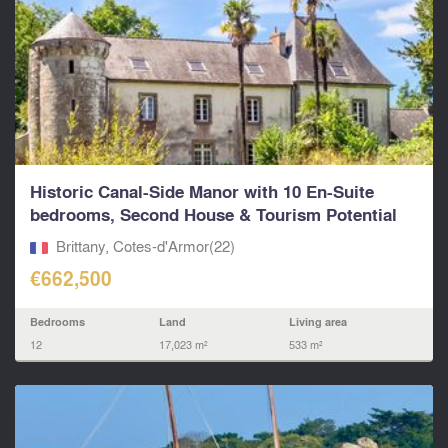
Historic Canal-Side Manor with 10 En-Suite
bedrooms, Second House & Tourism Potential
on...
Brittany, Cotes-d'Armor(22)
€662,500
Bedrooms
Land
Living area
12
17,023 m²
533 m²