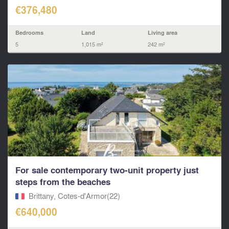
€376,480
Bedrooms
Land
Living area
5
1,015 m²
242 m²
For sale contemporary two‑unit property just
steps from the beaches
Brittany, Cotes-d'Armor(22)
€640,000