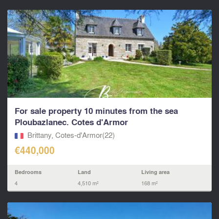
For sale property 10 minutes from the sea
Ploubazlanec. Cotes d'Armor
Brittany, Cotes-d'Armor(22)
€440,000
Bedrooms
Land
Living area
4
4,510 m²
168 m²