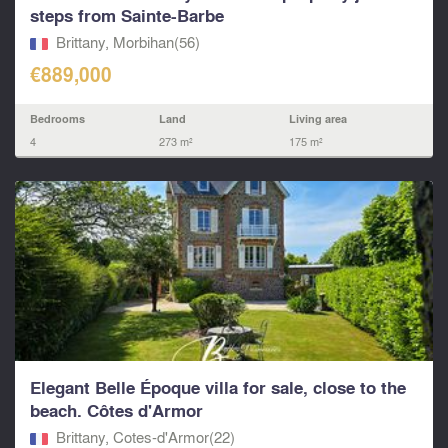
steps from Sainte-Barbe
Brittany, Morbihan(56)
€889,000
Bedrooms
Land
Living area
4
273 m²
175 m²
Elegant Belle Époque villa for sale, close to the
beach. Côtes d'Armor
Brittany, Cotes-d'Armor(22)