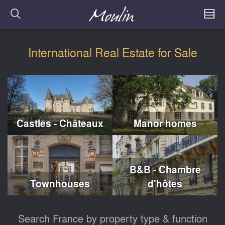
International Real Estate for Sale
Castles - Châteaux
Manor homes
B&B - Chambre
Townhouses
d'hôtes
Search France by property type & function