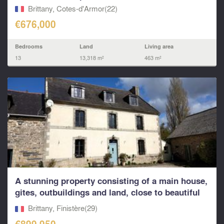
Brittany, Cotes-d'Armor(22)
€676,000
Bedrooms
Land
Living area
13
13,318 m²
463 m²
A stunning property consisting of a main house,
gites, outbuildings and land, close to beautiful
bea
Brittany, Finistère(29)