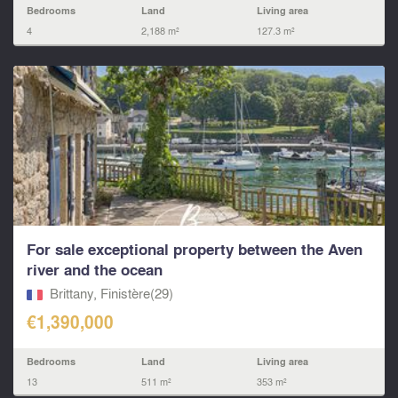
Bedrooms
Land
Living area
4
2,188 m²
127.3 m²
For sale exceptional property between the Aven
river and the ocean
Brittany, Finistère(29)
€1,390,000
Bedrooms
Land
Living area
13
511 m²
353 m²