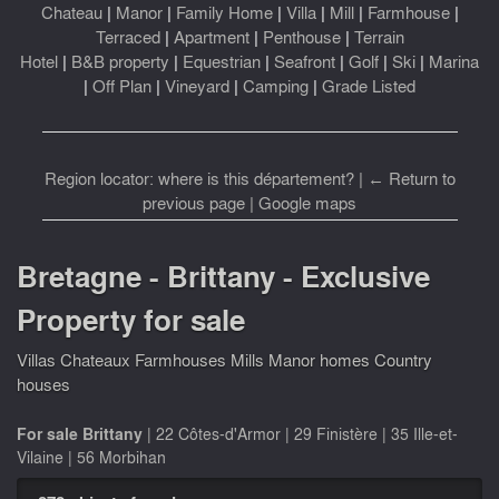
Chateau
|
Manor
|
Family Home
|
Villa
|
Mill
|
Farmhouse
|
Terraced
|
Apartment
|
Penthouse
|
Terrain
Hotel
|
B&B property
|
Equestrian
|
Seafront
|
Golf
|
Ski
|
Marina
|
Off Plan
|
Vineyard
|
Camping
|
Grade Listed
Region locator: where is this département?
|
← Return to
previous page
|
Google maps
Bretagne - Brittany - Exclusive
Property for sale
Villas Chateaux Farmhouses Mills Manor homes Country
houses
For sale Brittany
|
22 Côtes-d'Armor
|
29 Finistère
|
35 Ille-et-
Vilaine
|
56 Morbihan