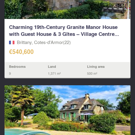
Charming 19th-Century Granite Manor House
with Guest House & 3 Gîtes – Village Centre...
Brittany, Cotes-d'Armor(22)
€540,600
Bedrooms
Land
Living area
9
1,371 m²
500 m²