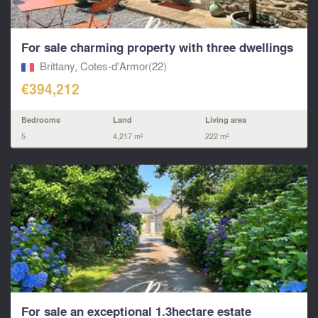
For sale charming property with three dwellings
Brittany, Cotes-d'Armor(22)
€394,212
Bedrooms
Land
Living area
5
4,217 m²
222 m²
For sale an exceptional 1.3hectare estate