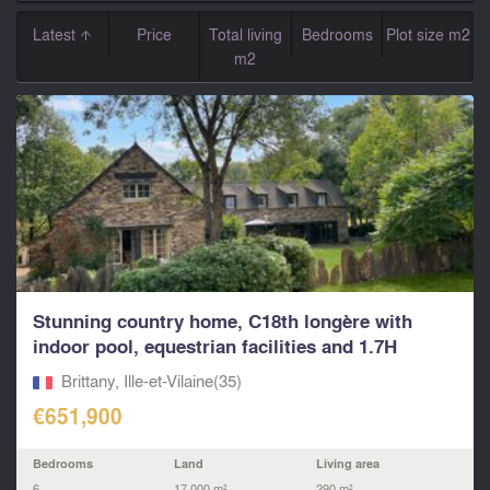
Latest
Price
Total living
Bedrooms
Plot size m2
m2
Stunning country home, C18th longère with
indoor pool, equestrian facilities and 1.7H
between Rennes
Brittany, Ille-et-Vilaine(35)
€651,900
Bedrooms
Land
Living area
6
17,000 m²
290 m²