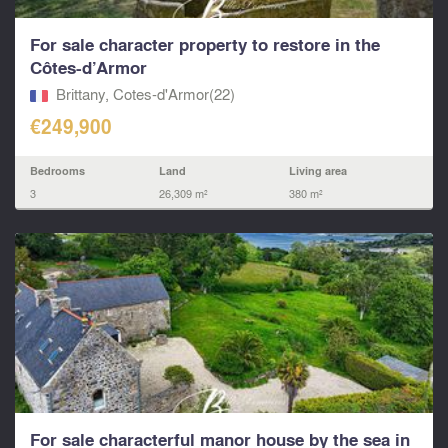
For sale character property to restore in the
Côtes-d’Armor
Brittany, Cotes-d'Armor(22)
€249,900
Bedrooms
Land
Living area
3
26,309 m²
380 m²
For sale characterful manor house by the sea in