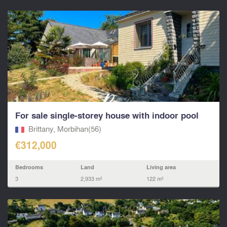
For sale single‑storey house with indoor pool
Brittany, Morbihan(56)
€312,000
Bedrooms
Land
Living area
3
2,933 m²
122 m²