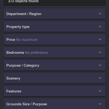
272 objects found
Department / Region

Property type

Price
No maximum

Bedrooms
No preference

Purpose / Category

Scenery

Features

Grounds Size / Purpose
