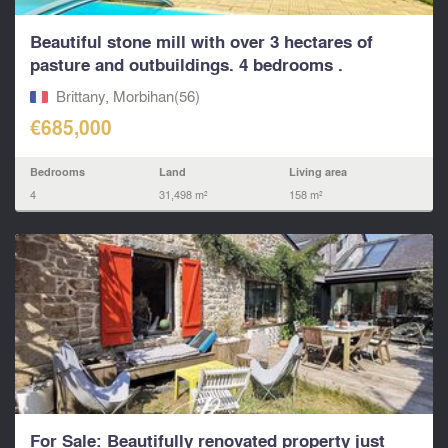
Beautiful stone mill with over 3 hectares of
pasture and outbuildings. 4 bedrooms .
PLOERMEL
Brittany, Morbihan(56)
€685,000
Bedrooms
Land
Living area
4
31,498 m²
158 m²
For Sale: Beautifully renovated property just