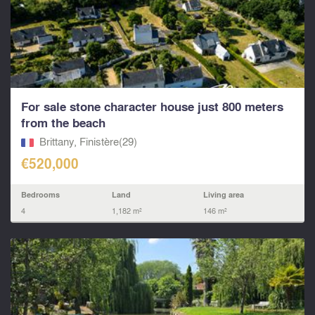
For sale stone character house just 800 meters
from the beach
Brittany, Finistère(29)
€520,000
Bedrooms
Land
Living area
4
1,182 m²
146 m²