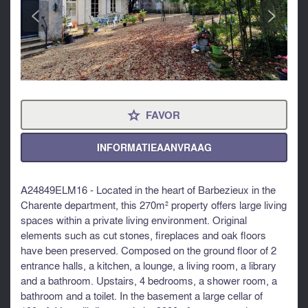
<
>
FAVOR
⋆
INFORMATIEAANVRAAG
A24849ELM16 - Located in the heart of Barbezieux in the
Charente department, this 270m² property offers large living
spaces within a private living environment. Original
elements such as cut stones, fireplaces and oak floors
have been preserved. Composed on the ground floor of 2
entrance halls, a kitchen, a lounge, a living room, a library
and a bathroom. Upstairs, 4 bedrooms, a shower room, a
bathroom and a toilet. In the basement a large cellar of