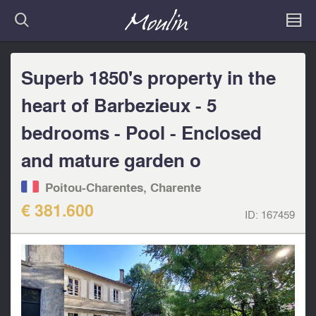
Superb 1850's property in the
heart of Barbezieux - 5
bedrooms - Pool - Enclosed
and mature garden o
Poitou-Charentes, Charente
€ 381.600
ID:
167459