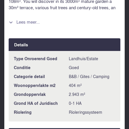
108m². You will discover in its 3000m² mature garden a
30m² terrace, various fruit trees and century-old trees, an
12 x 5 salted pool, a well and a fountain. Separated from the
main house, a second house of 132m² allows you to
Lees meer...

accommodate family or friends Close to all shops and
schools. This house is sold with all its furniture. Information
about risks to which this property is exposed is available on
Details
the Géorisques website : https://www.georisques.gouv.fr
Type Onroerend Goed
Landhuis/Estate
Conditie
Goed
Categorie detail
B&B / Gites / Camping
Woonoppervlakte m2
404 m²
Grondoppervlak
2.943 m²
Grond HA of Juridisch
0-1 HA
Riolering
Rioleringssysteem