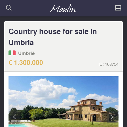
Country house for sale in
Umbria
Umbrië
€ 1.300.000
ID:
168754
<
>