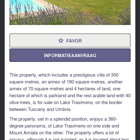
FAVOR
⋆
INFORMATIEAANVRAAG
This property, which includes a prestigious villa of 350
square metres, an annex of 180 square metres, another
annex of 70 square metres and 4 hectares of land, one
hectare of which is parkland and the rest arable land with 40
olive trees, is for sale on Lake Trasimeno, on the border
between Tuscany and Umbria.
The property, set in a splendid position, enjoys a 360-
degree panorama, of Lake Trasimeno on one side and
Mount Amiata on the other. The property offers a lot of
privacy, although it is not isolated, as it is located about two