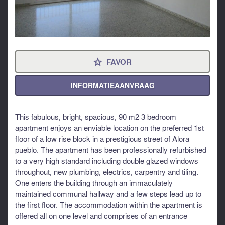
FAVOR
⋆
INFORMATIEAANVRAAG
This fabulous, bright, spacious, 90 m2 3 bedroom
apartment enjoys an enviable location on the preferred 1st
floor of a low rise block in a prestigious street of Alora
pueblo. The apartment has been professionally refurbished
to a very high standard including double glazed windows
throughout, new plumbing, electrics, carpentry and tiling.
One enters the building through an immaculately
maintained communal hallway and a few steps lead up to
the first floor. The accommodation within the apartment is
offered all on one level and comprises of an entrance