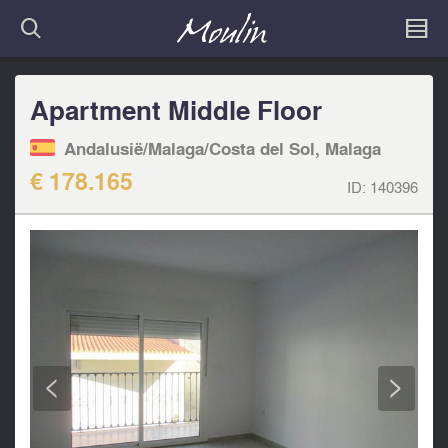
Apartment Middle Floor
Andalusië/Malaga/Costa del Sol, Malaga
€ 178.165
ID:
140396
<
>