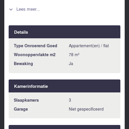
hallway, a spacious bright kitchen, 3 double bedrooms, a
bathroom and a fabulous lounge area. Because this
Lees meer...

apartment enjoys a corner location it is particularly bright
enjoying an amazing expansive 74 m2 terrace hosting
spectacular views over the Andalucian countryside and
Details
enjoying sunshine all day long. In addition to the apartment
the owners are also offering for sale an 18 m2 private
garage with the same block. The apartment is offered for
Type Onroerend Goed
Appartement(en) / flat
sale at 159.075€ or the apartment and the garage together
Woonoppervlakte m2
78 m²
can be bought for 178.165€. This property offers the
Bewaking
Ja
opportunity to acquire an immaculately presented property
in a particularly prestigious building within Alora pueblo.
Kamerinformatie
Slaapkamers
3
Garage
Niet gespecificeerd