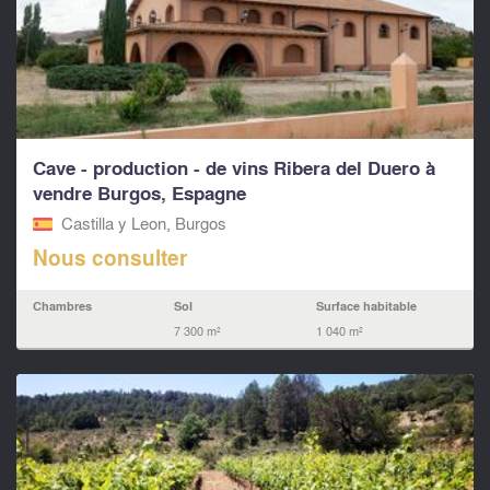
Cave - production - de vins Ribera del Duero à
vendre Burgos, Espagne
Castilla y Leon, Burgos
Nous consulter
Chambres
Sol
Surface habitable
7 300 m²
1 040 m²