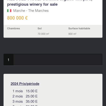
prestigious winery for sale
Marche - The Marches
800 000 €
Chambres
Sol
Surface habitable
70 000 m²
900 m²
1
2024 Prix/période
1 mois 15.00 E
2 mois 25.00 E
3 mois 35.00 E