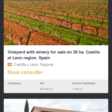
Vineyard with winery for sale on 26 ha. Castile
et Leon region. Spain
Castilla y Leon, Segovia
Nous consulter
Chambres
Sol
Surface habitable
260 000 m²
1 000 m²