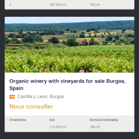
4
187 000 m²
700 m²
Organic winery with vineyards for sale Burgos,
Spain
Castilla y Leon, Burgos
Nous consulter
Chambres
Sol
Surface habitable
112 000 m²
160 m²