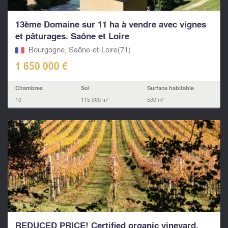
13ème Domaine sur 11 ha à vendre avec vignes
et pâturages. Saône et Loire
Bourgogne, Saône-et-Loire(71)
1 650 000 €
Chambres
Sol
Surface habitable
10
115 000 m²
530 m²
REDUCED PRICE! Certified organic vineyard,