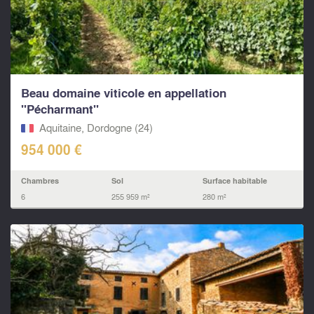
Beau domaine viticole en appellation
"Pécharmant"
Aquitaine, Dordogne (24)
954 000 €
Chambres
Sol
Surface habitable
6
255 959 m²
280 m²