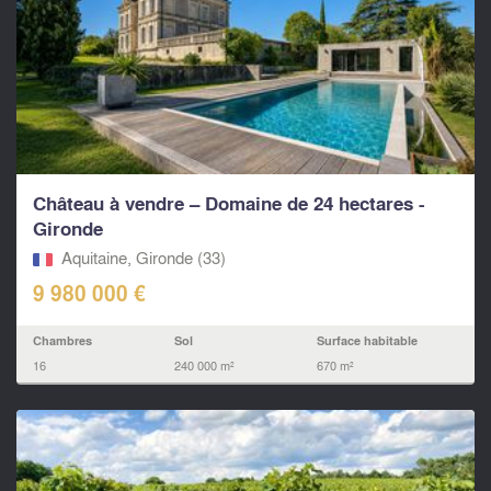
Château à vendre – Domaine de 24 hectares -
Gironde
Aquitaine, Gironde (33)
9 980 000 €
Chambres
Sol
Surface habitable
16
240 000 m²
670 m²