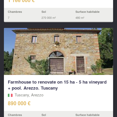
1 166 000 €
Chambres
Sol
Surface habitable
7
270 000 m²
480 m²
Farmhouse to renovate on 15 ha - 5 ha vineyard
+ pool. Arezzo. Tuscany
Tuscany, Arezzo
890 000 €
Chambres
Sol
Surface habitable