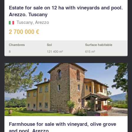
Estate for sale on 12 ha with vineyards and pool.
Arezzo. Tuscany
Tuscany, Arezzo
2 700 000 €
Chambres
Sol
Surface habitable
8
121 400 m²
615 m²
Farmhouse for sale with vineyard, olive grove
and pool. Arezzo