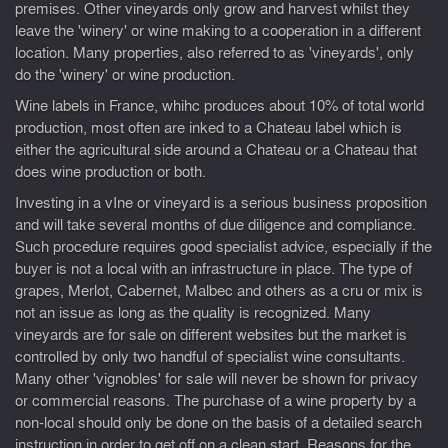
premises. Other vineyards only grow and harvest whilst they
leave the 'winery' or wine making to a cooperation in a different
location. Many properties, also referred to as 'vineyards', only
do the 'winery' or wine production.
Wine labels in France, whihc produces about 10% of total world
production, most often are inked to a Chateau label which is
either the agricultural side around a Chateau or a Chateau that
does wine production or both.
Investing in a vIne or vineyard is a serious business proposition
and will take several months of due diligence and compliance.
Such procedure requires good specialist advice, especially if the
buyer is not a local with an infrastructure in place. The type of
grapes, Merlot, Cabernet, Malbec and others as a cru or mix is
not an issue as long as the quality is recognized. Many
vineyards are for sale on different websites but the market is
controlled by only two handful of specialist wine consultants.
Many other 'vignobles' for sale will never be shown for privacy
or commercial reasons. The purchase of a wine property by a
non-local should only be done on the basis of a detailed search
instruction in order to get off on a clean start. Reasons for the