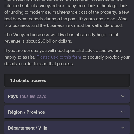
intended sale of a vineyard are many from lack of heritage, lack
of funding to modernise, maintenance cost of the property, a few
bad harvest periods during a the past 10 years and so on. Wine
is a business and the business risk must be well understood.
The Vineyard business worldwide is absolutely huge. Total
revenue is about 250 billion dollars.
If you are serious you will need specialist advice and we are
happy to assist.
Please use to this form
to securely provide your
details in order to start that process.
13 objets trouvés
Pays
Tous les pays

Région / Province

Département / Ville
