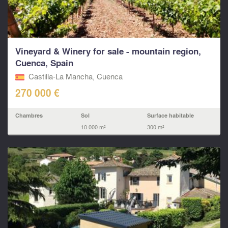
Vineyard & Winery for sale - mountain region,
Cuenca, Spain
Castilla-La Mancha, Cuenca
270 000 €
Chambres
Sol
Surface habitable
10 000 m²
300 m²