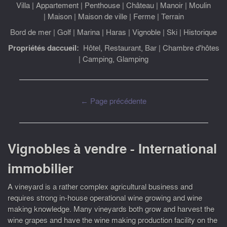
Villa
|
Appartement
|
Penthouse
|
Château
|
Manoir
|
Moulin
|
Maison
|
Maison de ville
|
Ferme
|
Terrain
Bord de mer
|
Golf
|
Marina
|
Haras
|
Vignoble
|
Ski
|
Historique
Propriétés daccueil:
Hôtel, Restaurant, Bar
|
Chambre d'hôtes
|
Camping, Glamping
← Page précédente
Vignobles à vendre - International
immobilier
A vineyard is a rather complex agricultural business and
requires strong in-house operational wine growing and wine
making knowledge. Many vineyards both grow and harvest the
wine grapes and have the wine making production facility on the