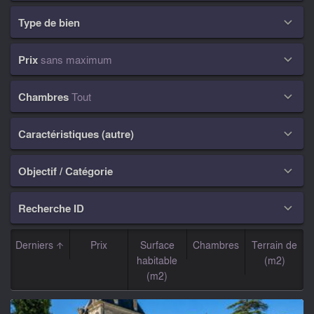
Type de bien

Prix
sans maximum

Chambres
Tout

Caractéristiques (autre)

Objectif / Catégorie

Recherche ID

Derniers
Prix
Surface
Chambres
Terrain de
habitable
(m2)
(m2)