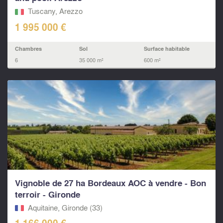
Tuscany, Arezzo
1 995 000 €
Chambres
Sol
Surface habitable
6
35 000 m²
600 m²
Vignoble de 27 ha Bordeaux AOC à vendre - Bon
terroir - Gironde
Aquitaine, Gironde (33)