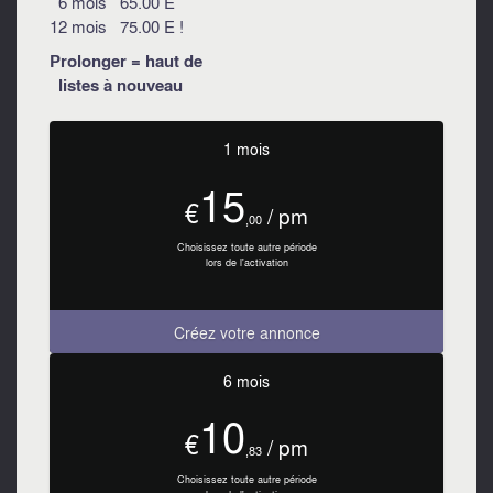
6 mois 65.00 E
12 mois 75.00 E !
Prolonger = haut de
listes à nouveau
1 mois
15
€
/ pm
,00
Choisissez toute autre période
lors de l'activation
Créez votre annonce
6 mois
10
€
/ pm
,83
Choisissez toute autre période