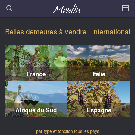
Belles demeures à vendre | International
France
Italie
Afrique du Sud
Espagne
par type et fonction
tous les pays