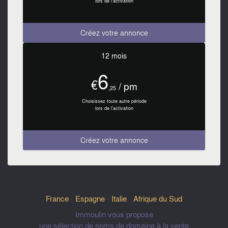
lors de l'activation
Créez votre annonce
12 mois
6
€
/ pm
,25
Choisissez toute autre période
lors de l'activation
Créez votre annonce
France
-
Espagne
-
Italie
-
Afrique du Sud
Immoulin vous propose
une sélection de noms de domaine à la vente