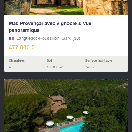
Mas Provençal avec vignoble & vue
panoramique
Languedoc-Roussillon, Gard (30)
477 000 €
Chambres
Sol
Surface habitable
4
100 000 m²
740 m²