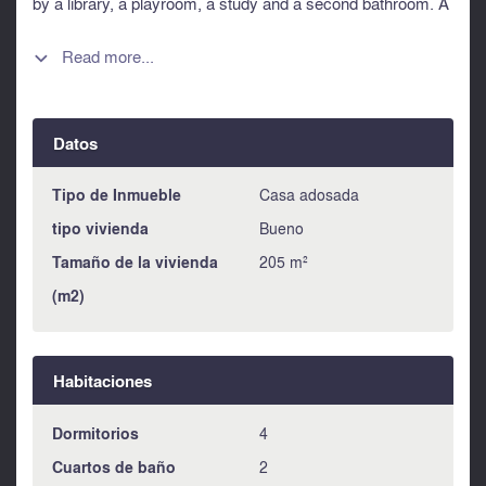
by a library, a playroom, a study and a second bathroom. A
rare opportunity to acquire a genuine Parisian house, steps
from the Grands Boulevards and the elegance of the 9th.
Read more...

Information about risks to which this property is exposed is
available on the Géorisques website :
https://www.georisques.gouv.fr
Datos
Tipo de Inmueble
Casa adosada
tipo vivienda
Bueno
Tamaño de la vivienda
205 m²
(m2)
Habitaciones
Dormitorios
4
Cuartos de baño
2