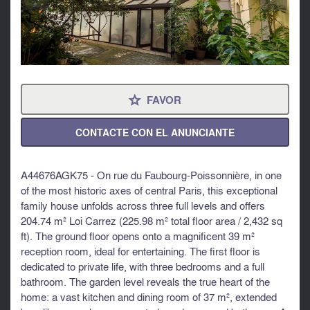
FAVOR
⋆
CONTACTE CON EL ANUNCIANTE
A44676AGK75 - On rue du Faubourg-Poissonnière, in one
of the most historic axes of central Paris, this exceptional
family house unfolds across three full levels and offers
204.74 m² Loi Carrez (225.98 m² total floor area / 2,432 sq
ft). The ground floor opens onto a magnificent 39 m²
reception room, ideal for entertaining. The first floor is
dedicated to private life, with three bedrooms and a full
bathroom. The garden level reveals the true heart of the
home: a vast kitchen and dining room of 37 m², extended