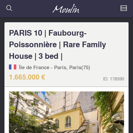
PARIS 10 | Faubourg-
Poissonnière | Rare Family
House | 3 bed |
Île de France - Paris, Paris(75)
1.665.000 €
ID:
178590
<
>