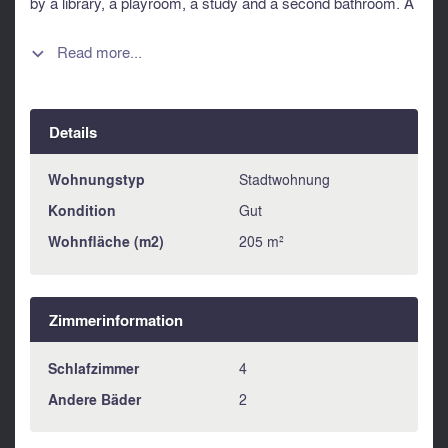
by a library, a playroom, a study and a second bathroom. A
rare opportunity to acquire a genuine Parisian house, steps
from the Grands Boulevards and the elegance of the 9th.
Read more...

Information about risks to which this property is exposed is
available on the Géorisques website :
https://www.georisques.gouv.fr
Details
Wohnungstyp
Stadtwohnung
Kondition
Gut
Wohnfläche (m2)
205 m²
Zimmerinformation
Schlafzimmer
4
Andere Bäder
2