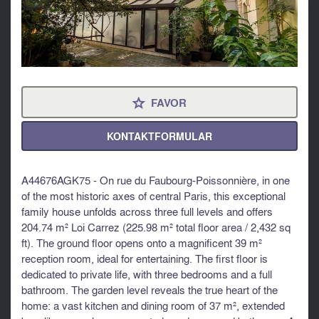
FAVOR
⋆
KONTAKTFORMULAR
A44676AGK75 - On rue du Faubourg-Poissonnière, in one
of the most historic axes of central Paris, this exceptional
family house unfolds across three full levels and offers
204.74 m² Loi Carrez (225.98 m² total floor area / 2,432 sq
ft). The ground floor opens onto a magnificent 39 m²
reception room, ideal for entertaining. The first floor is
dedicated to private life, with three bedrooms and a full
bathroom. The garden level reveals the true heart of the
home: a vast kitchen and dining room of 37 m², extended