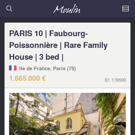
PARIS 10 | Faubourg-
Poissonnière | Rare Family
House | 3 bed |
Ile de France, Paris (75)
1.665.000 €
ID:
178590
<
>