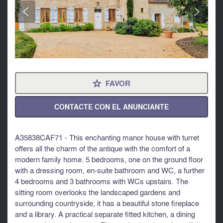
<
>
FAVOR
⋆
CONTACTE CON EL ANUNCIANTE
A35838CAF71 - This enchanting manor house with turret
offers all the charm of the antique with the comfort of a
modern family home. 5 bedrooms, one on the ground floor
with a dressing room, en-suite bathroom and WC, a further
4 bedrooms and 3 bathrooms with WCs upstairs. The
sitting room overlooks the landscaped gardens and
surrounding countryside, it has a beautiful stone fireplace
and a library. A practical separate fitted kitchen, a dining