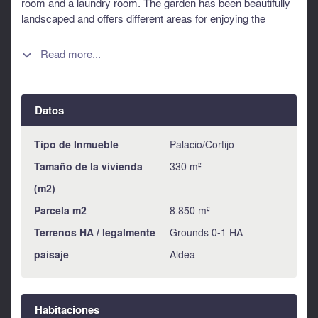
room and a laundry room. The garden has been beautifully
landscaped and offers different areas for enjoying the
countryside and a large terrace with ample space for
outdoor entertainment. The drive offers plenty of parking
Read more...

space and there is a separate garage, workshop and cellar.
This unique property meets all the criteria of a family home,
combining modern comfort and enchanting natural
Datos
surroundings. An opportunity not to be missed for those
looking for a superior quality of life. It could also make an
interesting B&B. Information about risks to which this
Tipo de Inmueble
Palacio/Cortijo
property is exposed is available on the Géorisques website
Tamaño de la vivienda
330 m²
: https://www.georisques.gouv.fr
(m2)
Parcela m2
8.850 m²
Terrenos HA / legalmente
Grounds 0-1 HA
paísaje
Aldea
Habitaciones