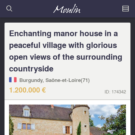
Enchanting manor house in a
peaceful village with glorious
open views of the surrounding
countryside
Burgundy, Saône-et-Loire(71)
1.200.000 €
ID:
174342