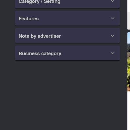
Category / Setting

Features

Note by advertiser

Business category
