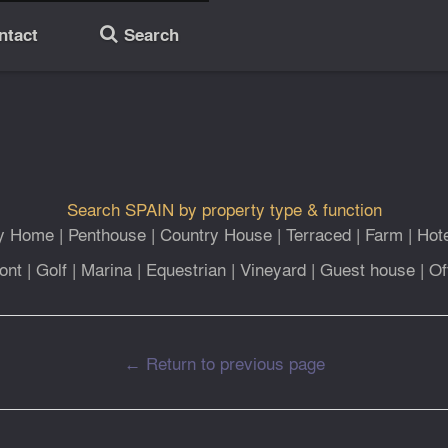
ntact
Search
🔎
Search SPAIN by property type & function
ly Home
|
Penthouse
|
Country House
|
Terraced
|
Farm
|
Hot
ont
|
Golf
|
Marina
|
Equestrian
|
Vineyard
|
Guest house
|
Of
← Return to previous page