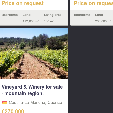
Price on request
Price on reque
Bedrooms
Land
Living area
Bedrooms
Land
112,000 m²
160 m²
260,000 m²
Vineyard & Winery for sale
- mountain region,
Cuenca...
Castilla-La Mancha, Cuenca
€270,000