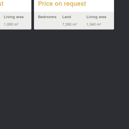
st
Price on request
Living area
Bedrooms
Land
Living area
1,000 m²
7,300 m²
1,040 m²