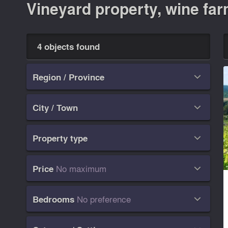
Vineyard property, wine farm
4 objects found
Region / Province

City / Town

Property type

No maximum
Price

No preference
Bedrooms
