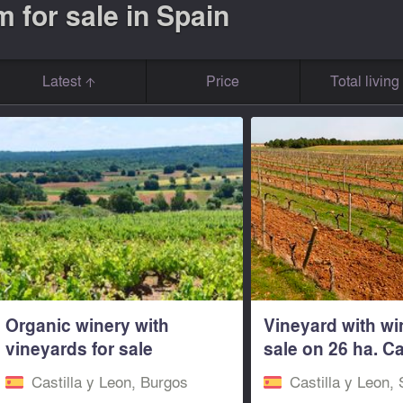
 for sale in Spain
Latest
Price
Total livin
Organic winery with
Vineyard with wi
vineyards for sale
sale on 26 ha. Ca
Burgos...
Leon...
Castilla y Leon, Burgos
Castilla y Leon,