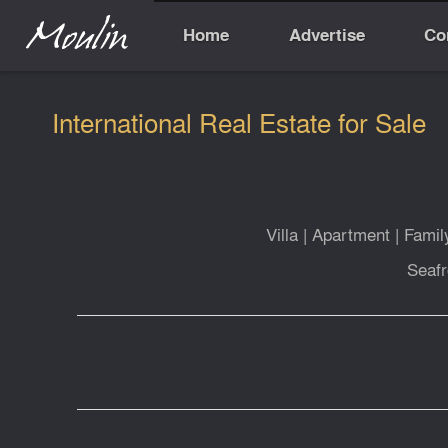
Home
Advertise
Co
International Real Estate for Sale
Villa
|
Apartment
|
Fami
Seafr