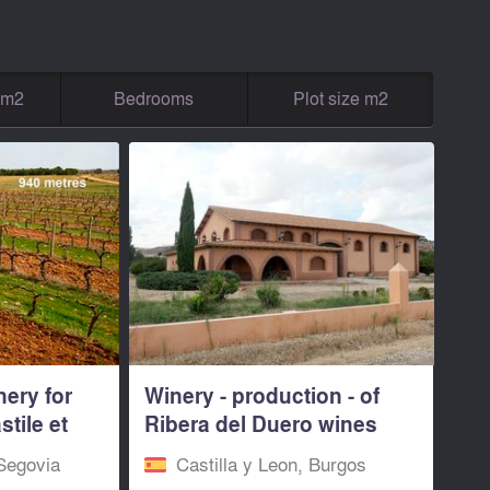
g m2
Bedrooms
Plot size m2
nery for
Winery - production - of
stile et
Ribera del Duero wines
for...
 Segovia
Castilla y Leon, Burgos