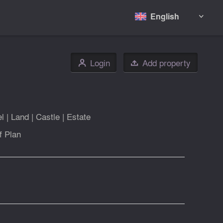
English

Login
Add property
👤

el
|
Land
|
Castle
|
Estate
f Plan