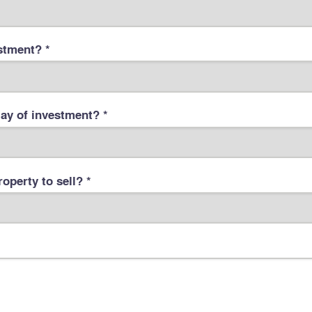
stment? *
ay of investment? *
operty to sell? *