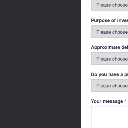
Purpose of inve
Approximate del
Do you have a pr
Your message *