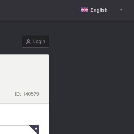
English

Login
👤
ID:
140579