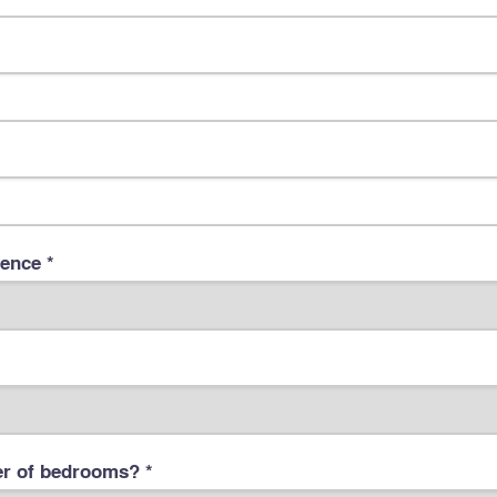
dence *
 of bedrooms? *