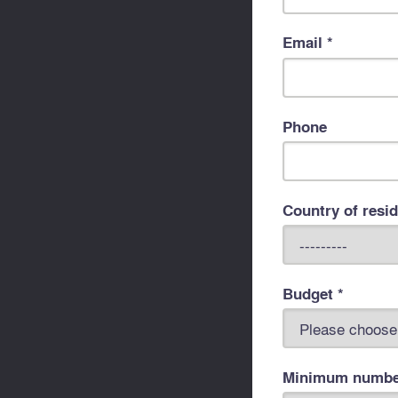
Email *
Phone
Country of resi
Budget *
Minimum number