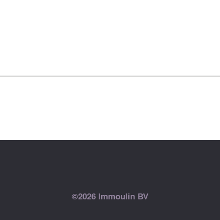
©2026 Immoulin BV