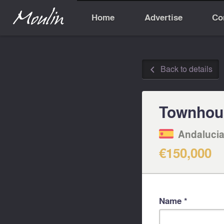
Home
Advertise
Co
Back to details
◅
Townhou
Andalucia
€150,000
Name *