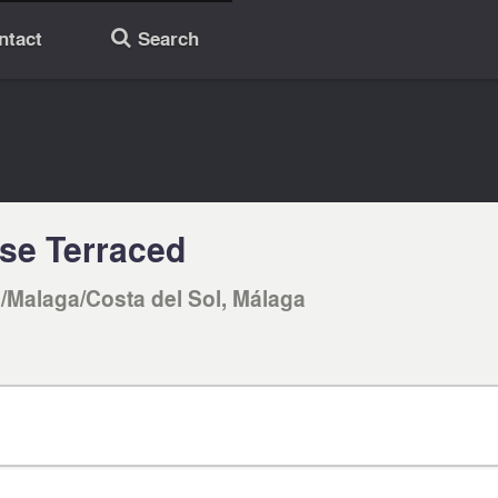
ntact
Search
🔎
se Terraced
/Malaga/Costa del Sol, Málaga