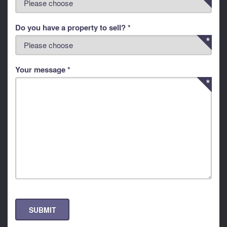
Do you have a property to sell? *
Your message *
SUBMIT