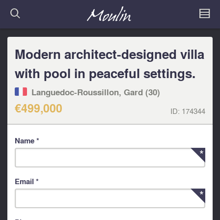
Modern architect-designed villa
with pool in peaceful settings.
Languedoc-Roussillon, Gard (30)
€499,000
ID:
174344
Name *
Email *