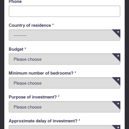
Phone
Country of residence *
Budget *
Minimum number of bedrooms? *
Purpose of investment? *
Approximate delay of investment? *