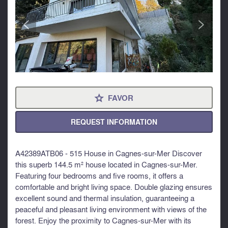
<
>
FAVOR
⋆
REQUEST INFORMATION
A42389ATB06 - 515 House in Cagnes-sur-Mer Discover
this superb 144.5 m² house located in Cagnes-sur-Mer.
Featuring four bedrooms and five rooms, it offers a
comfortable and bright living space. Double glazing ensures
excellent sound and thermal insulation, guaranteeing a
peaceful and pleasant living environment with views of the
forest. Enjoy the proximity to Cagnes-sur-Mer with its