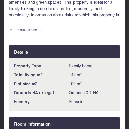
amenities and green spaces. This property is ideal for a
family looking to combine comfort, modernity, and
practicality. Information about risks to which this property is
exposed is available on the Géorisques website :
https://www.georisques.gouv.fr
Read more...

Details
Property Type
Family home
Total living m2
144 m²
Plot size m2
100 m²
Grounds HA or legal
Grounds 0-1 HA
Scenery
Seaside
Room information