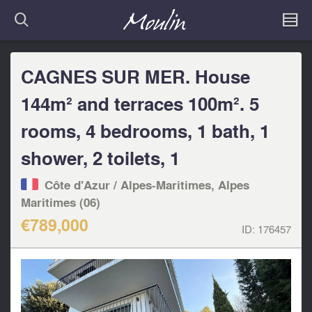
CAGNES SUR MER. House
144m² and terraces 100m². 5
rooms, 4 bedrooms, 1 bath, 1
shower, 2 toilets, 1
Côte d'Azur / Alpes-Maritimes, Alpes
Maritimes (06)
€789,000
ID:
176457