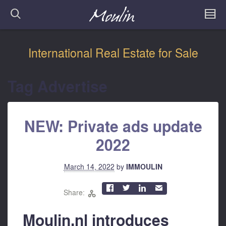
International Real Estate for Sale
Tag Advertise
NEW: Private ads update
2022
March 14, 2022
by
IMMOULIN



✉
Share:

Moulin.nl introduces