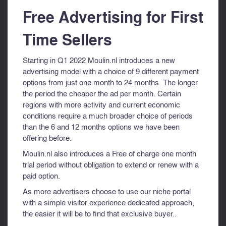
Free Advertising for First
Time Sellers
Starting in Q1 2022 Moulin.nl introduces a new
advertising model with a choice of 9 different payment
options from just one month to 24 months. The longer
the period the cheaper the ad per month. Certain
regions with more activity and current economic
conditions require a much broader choice of periods
than the 6 and 12 months options we have been
offering before.
Moulin.nl also introduces a Free of charge one month
trial period without obligation to extend or renew with a
paid option.
As more advertisers choose to use our niche portal
with a simple visitor experience dedicated approach,
the easier it will be to find that exclusive buyer..