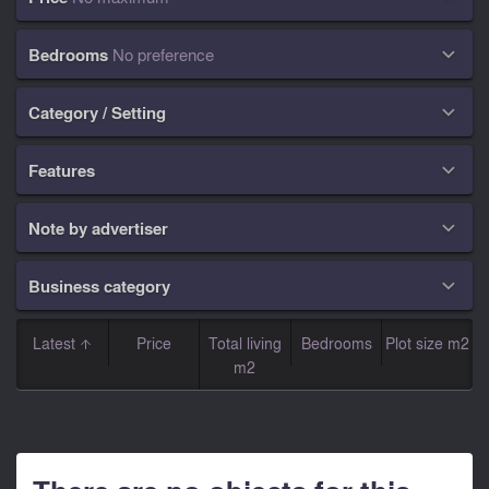
Bedrooms
No preference

Category / Setting

Features

Note by advertiser

Business category

Latest
Price
Total living
Bedrooms
Plot size m2
m2