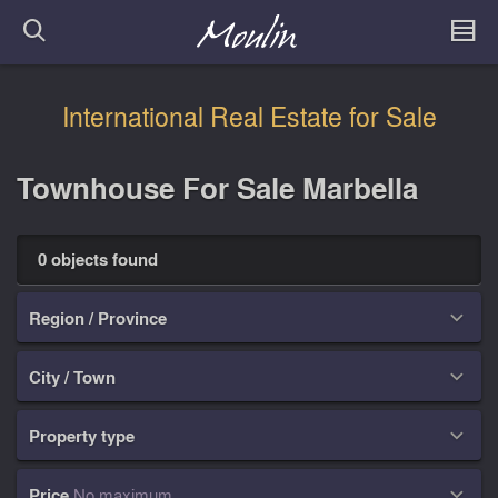
International Real Estate for Sale
Townhouse For Sale Marbella
0 objects found
Region / Province

City / Town

Property type

Price
No maximum
